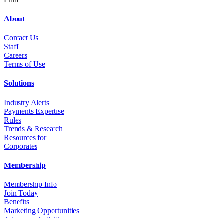
About
Contact Us
Staff
Career
s
Terms of Use
Solutions
Industry Alerts
Payments Expertise
Rules
Trends & Research
Resources for
Corporates
Membership
Membership Info
Join Today
Benefits
Marketing Opportunities