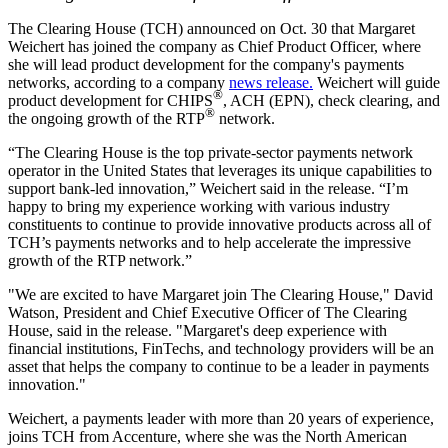
The Clearing House (TCH) announced on Oct. 30 that Margaret
Weichert has joined the company as Chief Product Officer, where
she will lead product development for the company's payments
networks, according to a company
news release.
Weichert will guide
®
product development for CHIPS
, ACH (EPN), check clearing, and
®
the ongoing growth of the RTP
network.
“The Clearing House is the top private-sector payments network
operator in the United States that leverages its unique capabilities to
support bank-led innovation,” Weichert said in the release. “I’m
happy to bring my experience working with various industry
constituents to continue to provide innovative products across all of
TCH’s payments networks and to help accelerate the impressive
growth of the RTP network.”
"We are excited to have Margaret join The Clearing House," David
Watson, President and Chief Executive Officer of The Clearing
House, said in the release. "Margaret's deep experience with
financial institutions, FinTechs, and technology providers will be an
asset that helps the company to continue to be a leader in payments
innovation."
Weichert, a payments leader with more than 20 years of experience,
joins TCH from Accenture, where she was the North American