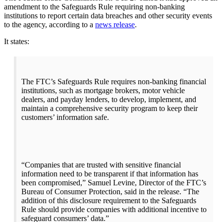
amendment to the Safeguards Rule requiring non-banking
institutions to report certain data breaches and other security events
to the agency, according to a
news release
.
It states:
The FTC’s
Safeguards Rule requires non-banking financial
institutions, such as mortgage brokers, motor vehicle
dealers, and payday lenders, to develop, implement, and
maintain a comprehensive security program to keep their
customers’ information safe.
“Companies that are trusted with sensitive financial
information need to be transparent if that information has
been compromised,” Samuel Levine, Director of the FTC’s
Bureau of Consumer Protection, said in the release. “The
addition of this disclosure requirement to the Safeguards
Rule should provide companies with additional incentive to
safeguard consumers’ data.”