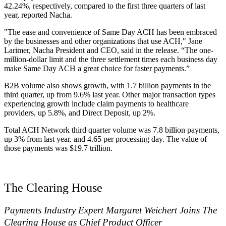
42.24%, respectively, compared to the first three quarters of last
year, reported Nacha.
"The ease and convenience of Same Day ACH has been embraced
by the businesses and other organizations that use ACH," Jane
Larimer, Nacha President and CEO, said in the release. “The one-
million-dollar limit and the three settlement times each business day
make Same Day ACH a great choice for faster payments.”
B2B volume also shows growth, with 1.7 billion payments in the
third quarter, up from 9.6% last year. Other major transaction types
experiencing growth include claim payments to healthcare
providers, up 5.8%, and Direct Deposit, up 2%.
Total ACH Network third quarter volume was 7.8 billion payments,
up 3% from last year. and 4.65 per processing day. The value of
those payments was $19.7 trillion.
The Clearing House
Payments Industry Expert Margaret Weichert Joins The
Clearing House as Chief Product Officer