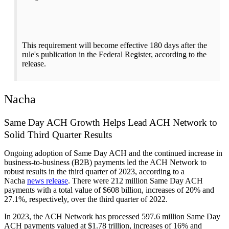
This requirement will become effective 180 days after the
rule's publication in the Federal Register, according to the
release.
Nacha
Same Day ACH Growth Helps Lead ACH Network to
Solid Third Quarter Results
Ongoing adoption of Same Day ACH and the continued increase in
business-to-business (B2B) payments led the ACH Network to
robust results in the third quarter of 2023, according to a
Nacha
news release
. There were 212 million Same Day ACH
payments with a total value of $608 billion, increases of 20% and
27.1%, respectively, over the third quarter of 2022.
In 2023, the ACH Network has processed 597.6 million Same Day
ACH payments valued at $1.78 trillion, increases of 16% and