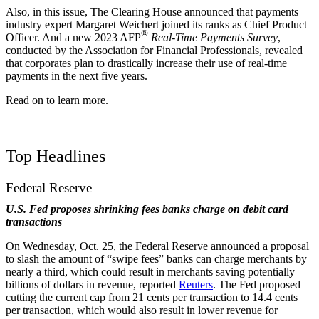
Also, in this issue, The Clearing House announced that payments
industry expert Margaret Weichert joined its ranks as Chief Product
®
Officer. And a new 2023 AFP
Real-Time Payments Survey
,
conducted by the Association for Financial Professionals, revealed
that corporates plan to drastically increase their use of real-time
payments in the next five years.
Read on to learn more.
Top Headlines
Federal Reserve
U.S. Fed proposes shrinking fees banks charge on debit card
transactions
On Wednesday, Oct. 25, the Federal Reserve announced a proposal
to slash the amount of “swipe fees” banks can charge merchants by
nearly a third, which could result in merchants saving potentially
billions of dollars in revenue, reported
Reuters
. The Fed proposed
cutting the current cap from 21 cents per transaction to 14.4 cents
per transaction,
which would also result in lower revenue for