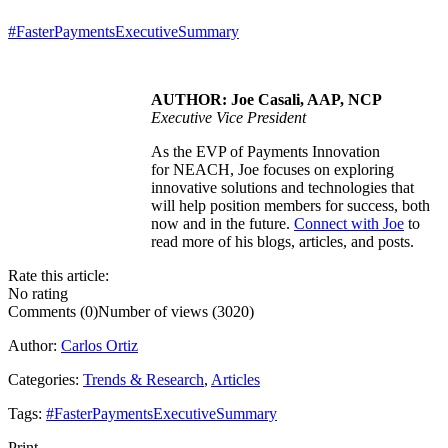
#FasterPaymentsExecutiveSummary
AUTHOR: Joe Casali, AAP, NCP
Executive Vice President
As the EVP of Payments Innovation
for NEACH, Joe focuses on exploring
innovative solutions and technologies that
will help position members for success, both
now and in the future.
Connect with Joe
to
read more of his blogs, articles, and posts.
Rate this article:
No rating
Comments (0)
Number of views (3020)
Author:
Carlos Ortiz
Categories:
Trends & Research
,
Articles
Tags:
#FasterPaymentsExecutiveSummary
Print