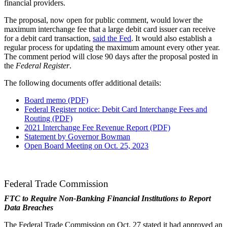
financial providers.
The proposal, now open for public comment, would lower the
maximum interchange fee that a large debit card issuer can receive
for a debit card transaction,
said the Fed
. It would also establish a
regular process for updating the maximum amount every other year.
The comment period will close 90 days after the proposal posted in
the
Federal Register
.
The following documents offer additional details:
Board memo (PDF)
Federal Register notice: Debit Card Interchange Fees and
Routing (PDF)
2021 Interchange Fee Revenue Report (PDF)
Statement by Governor Bowman
Open Board Meeting on Oct. 25, 2023
Federal Trade Commission
FTC to Require Non-Banking Financial Institutions to Report
Data Breaches
The Federal Trade Commission on Oct. 27 stated it had approved an