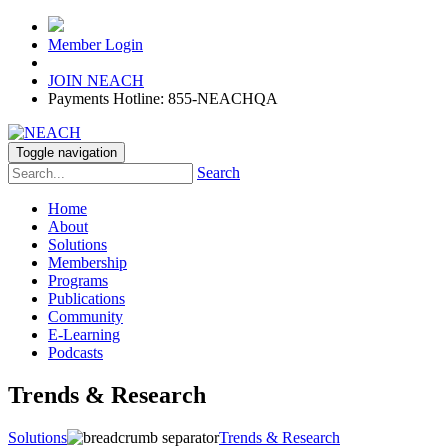
Member Login
JOIN NEACH
Payments Hotline: 855-NEACHQA
Toggle navigation
Search
Home
About
Solutions
Membership
Programs
Publications
Community
E-Learning
Podcasts
Trends & Research
Solutions
Trends & Research