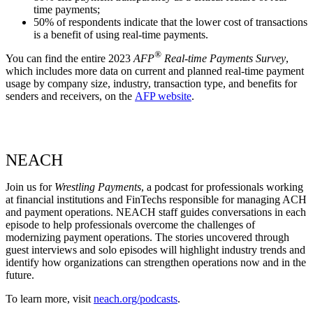
time payments;
50% of respondents indicate that the lower cost of transactions
is a benefit of using real-time payments.
®
You can find the entire 2023
AFP
Real-time Payments Survey
,
which includes more data on current and planned real-time payment
usage by company size, industry, transaction type, and benefits for
senders and receivers, on the
AFP website
.
NEACH
Join us for
Wrestling Payments
, a podcast for professionals working
at financial institutions and FinTechs responsible for managing ACH
and payment operations. NEACH staff guides conversations in each
episode to help professionals overcome the challenges of
modernizing payment operations. The stories uncovered through
guest interviews and solo episodes will highlight industry trends and
identify how organizations can strengthen operations now and in the
future.
To learn more, visit
neach.org/podcasts
.