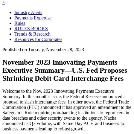
+
Industry Alerts
Payments Expertise
Rules
RULES BOOKS
Trends & Research
Resources for Corporates
Published on Tuesday, November 28, 2023
November 2023 Innovating Payments
Executive Summary—U.S. Fed Proposes
Shrinking Debit Card Interchange Fees
Welcome to the Nov. 2023 Innovating Payments Executive
Summary. In this month's issue, the Federal Reserve announced a
proposal to slash interchange fees. In other news, the Federal Trade
Commission (FTC)
announced it has approved an amendment to the
Safeguards Rule requiring non-banking institutions to report certain
data breaches and other security events to the agency. Nacha
announced its Q3 volume, with Same Day ACH and business-to-
business payments leading to robust growth.