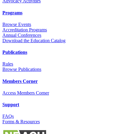
Advocacy Activities
Programs
Browse Events
Accreditation Programs
Annual Conferences
Download the Education Catalog
Publications
Rules
Browse Publications
Members Corner
Access Members Corner
Support
FAQs
Forms & Resources