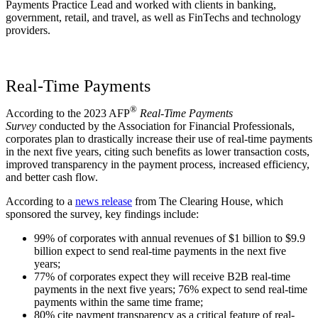
Payments Practice Lead and worked with clients in banking,
government, retail, and travel, as well as FinTechs and technology
providers.
Real-Time Payments
®
According to the 2023 AFP
Real-Time Payments
Survey
conducted by the Association for Financial Professionals,
corporates plan to drastically increase their use of real-time payments
in the next five years, citing such benefits as lower transaction costs,
improved transparency in the payment process, increased efficiency,
and better cash flow.
According to a
news release
from The Clearing House, which
sponsored the survey, key findings include:
99% of corporates with annual revenues of $1 billion to $9.9
billion expect to send real-time payments in the next five
years;
77% of corporates expect they will receive B2B real-time
payments in the next five years; 76% expect to send real-time
payments within the same time frame;
80% cite payment transparency as a critical feature of real-