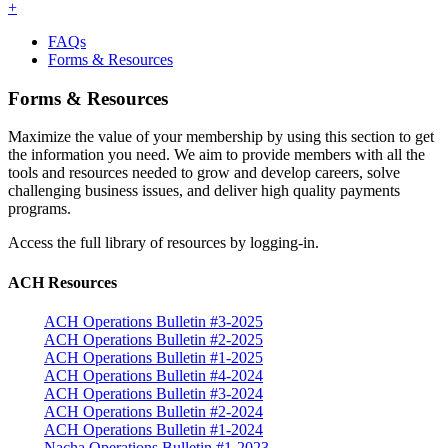
+
FAQs
Forms & Resources
Forms & Resources
Maximize the value of your membership by using this section to get
the information you need. We aim to provide members with all the
tools and resources needed to grow and develop careers, solve
challenging business issues, and deliver high quality payments
programs.
Access the full library of resources by logging-in.
ACH Resources
ACH Operations Bulletin #3-2025
ACH Operations Bulletin #2-2025
ACH Operations Bulletin #1-2025
ACH Operations Bulletin #4-2024
ACH Operations Bulletin #3-2024
ACH Operations Bulletin #2-2024
ACH Operations Bulletin #1-2024
Nacha Operations Bulletin #1-2023