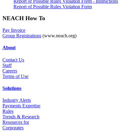
Report of Possible Rules Violation Form - Instructions
Report of Possible Rules Violation Form
NEACH How To
Pay Invoice
Group Registrations
(www.neach.org)
About
Contact Us
Staff
Career
s
Terms of Use
Solutions
Industry Alerts
Payments Expertise
Rules
Trends & Research
Resources for
Corporates