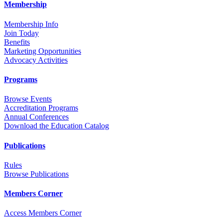
Membership
Membership Info
Join Today
Benefits
Marketing Opportunities
Advocacy Activities
Programs
Browse Events
Accreditation Programs
Annual Conferences
Download the Education Catalog
Publications
Rules
Browse Publications
Members Corner
Access Members Corner