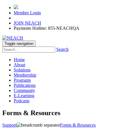
Member Login
JOIN NEACH
Payments Hotline: 855-NEACHQA
Toggle navigation
Search
Home
About
Solutions
Membership
Programs
Publications
Community
E-Learning
Podcasts
Forms & Resources
Support
Forms & Resources