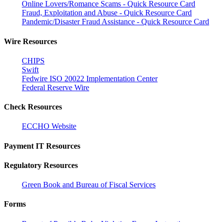
Online Lovers/Romance Scams - Quick Resource Card
Fraud, Exploitation and Abuse - Quick Resource Card
Pandemic/Disaster Fraud Assistance - Quick Resource Card
Wire Resources
CHIPS
Swift
Fedwire ISO 20022 Implementation Center
Federal Reserve Wire
Check Resources
ECCHO Website
Payment IT Resources
Regulatory Resources
Green Book and Bureau of Fiscal Services
Forms