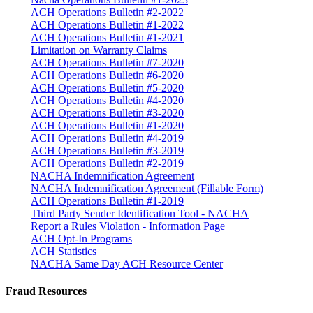
ACH Operations Bulletin #2-2022
ACH Operations Bulletin #1-2022
ACH Operations Bulletin #1-2021
Limitation on Warranty Claims
ACH Operations Bulletin #7-2020
ACH Operations Bulletin #6-2020
ACH Operations Bulletin #5-2020
ACH Operations Bulletin #4-2020
ACH Operations Bulletin #3-2020
ACH Operations Bulletin #1-2020
ACH Operations Bulletin #4-2019
ACH Operations Bulletin #3-2019
ACH Operations Bulletin #2-2019
NACHA Indemnification Agreement
NACHA Indemnification Agreement (Fillable Form)
ACH Operations Bulletin #1-2019
Third Party Sender Identification Tool - NACHA
Report a Rules Violation - Information Page
ACH Opt-In Programs
ACH Statistics
NACHA Same Day ACH Resource Center
Fraud Resources