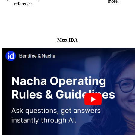
more.
reference.
Meet IDA