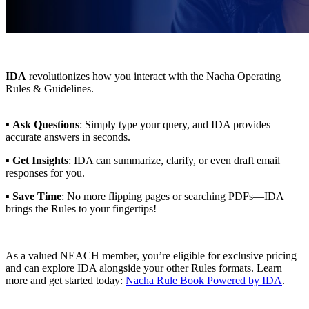
IDA
revolutionizes how you interact with the Nacha Operating
Rules & Guidelines.
▪
Ask Questions
: Simply type your query, and IDA provides
accurate answers in seconds.
▪
Get Insights
: IDA can summarize, clarify, or even draft email
responses for you.
▪
Save Time
: No more flipping pages or searching PDFs—IDA
brings the Rules to your fingertips!
As a valued NEACH member, you’re eligible for exclusive pricing
and can explore IDA alongside your other Rules formats. Learn
more and get started today:
Nacha Rule Book Powered by IDA
.