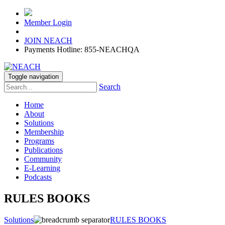
Member Login
JOIN NEACH
Payments Hotline: 855-NEACHQA
Toggle navigation
Search
Home
About
Solutions
Membership
Programs
Publications
Community
E-Learning
Podcasts
RULES BOOKS
Solutions
RULES BOOKS