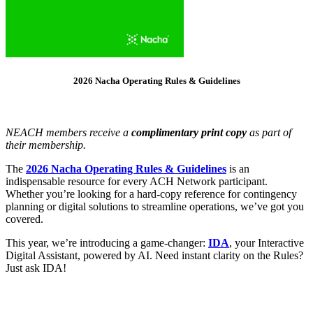
2026 Nacha Operating Rules & Guidelines
NEACH members receive a
complimentary print copy
as part of
their membership.
The
2026 Nacha Operating Rules & Guidelines
is an
indispensable resource for every ACH Network participant.
Whether you’re looking for a hard-copy reference for contingency
planning or digital solutions to streamline operations, we’ve got you
covered.
This year, we’re introducing a game-changer:
IDA
, your Interactive
Digital Assistant, powered by AI. Need instant clarity on the Rules?
Just ask IDA!