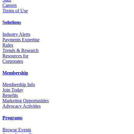
Career
s
Terms of Use
Solutions
Industry Alerts
Payments Expertise
Rules
Trends & Research
Resources for
Corporates
Membership
Membership Info
Join Today
Benefits
Marketing Opportunities
Advocacy Activities
Programs
Browse Events