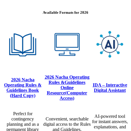
Available Formats for 2026
2026 Nacha Operating
2026 Nacha
Rules &Guidelines
Operating Rules &
IDA – Interactive
Online
Guidelines Book
Digital Assistant
Resource(Computer
(Hard Copy)
Access)
Perfect for
AI-powered tool
contingency
Convenient, searchable
for instant answers,
planning and as a
digital access to the Rules
explanations, and
permanent library
and Guidelines.