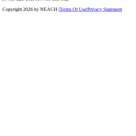
Copyright 2026 by NEACH
|
Terms Of Use
|
Privacy Statement