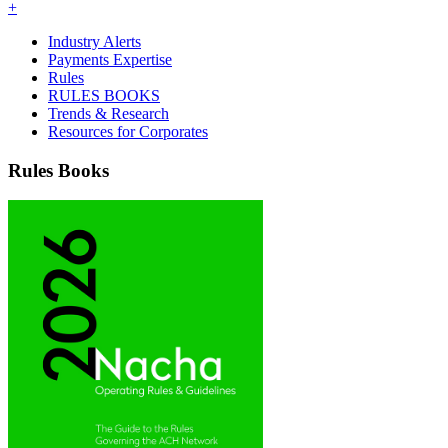
+
Industry Alerts
Payments Expertise
Rules
RULES BOOKS
Trends & Research
Resources for Corporates
Rules Books