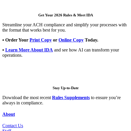
Get Your 2026 Rules & Meet IDA
Streamline your ACH compliance and simplify your processes with
the format that works best for you.
▪
Order Your
Print Copy
or
Online Copy
Today.
▪
Learn More About IDA
and see how AI can transform your
operations.
Stay Up-to-Date
Download the most recent
Rules Supplements
to ensure you’re
always in compliance.
About
Contact Us
Staff