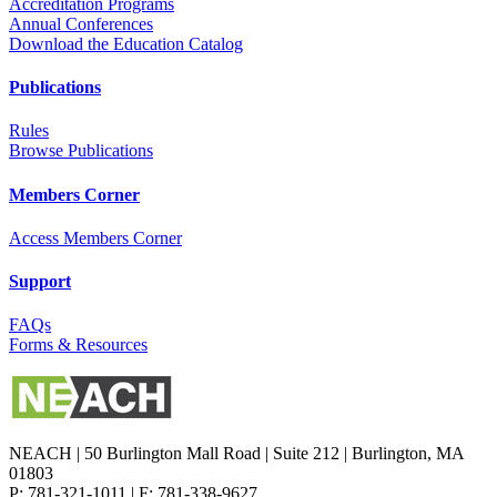
Accreditation Programs
Annual Conferences
Download the Education Catalog
Publications
Rules
Browse Publications
Members Corner
Access Members Corner
Support
FAQs
Forms & Resources
NEACH | 50 Burlington Mall Road | Suite 212 | Burlington, MA
01803
P: 781-321-1011 | F: 781-338-9627