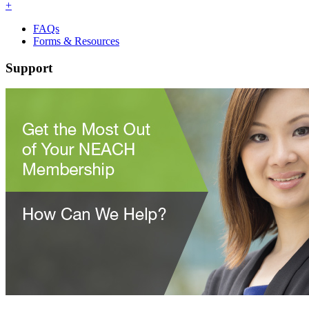
+
FAQs
Forms & Resources
Support