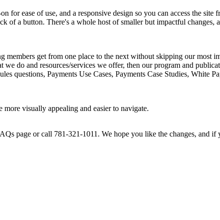
 for ease of use, and a responsive design so you can access the site f
click of a button. There's a whole host of smaller but impactful changes
g members get from one place to the next without skipping our most impo
at we do and resources/services we offer, then our program and publicat
to Rules questions, Payments Use Cases, Payments Case Studies, White
e more visually appealing and easier to navigate.
 FAQs page or call 781-321-1011. We hope you like the changes, and if