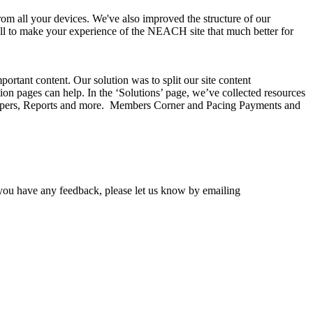
rom all your devices. We've also improved the structure of our
, all to make your experience of the NEACH site that much better for
rtant content. Our solution was to split our site content
ion pages can help. In the ‘Solutions’ page, we’ve collected resources
 Papers, Reports and more. Members Corner and Pacing Payments and
 you have any feedback, please let us know by emailing