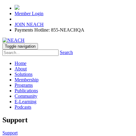
Member Login
JOIN NEACH
Payments Hotline: 855-NEACHQA
Toggle navigation
Search
Home
About
Solutions
Membership
Programs
Publications
Community
E-Learning
Podcasts
Support
Support