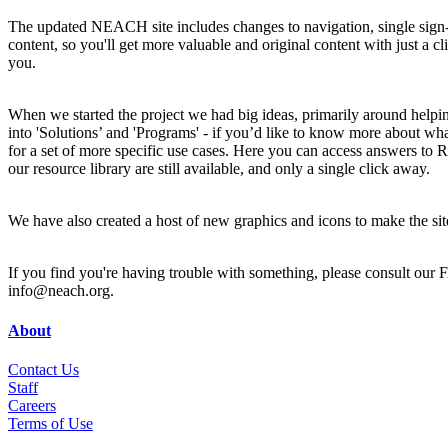
The updated NEACH site includes changes to navigation, single sign-on
content, so you'll get more valuable and original content with just a 
you.
When we started the project we had big ideas, primarily around helpin
into 'Solutions’ and 'Programs' - if you’d like to know more about wh
for a set of more specific use cases. Here you can access answers 
our resource library are still available, and only a single click away.
We have also created a host of new graphics and icons to make the sit
If you find you're having trouble with something, please consult our
info@neach.org.
About
Contact Us
Staff
Career
s
Terms of Use