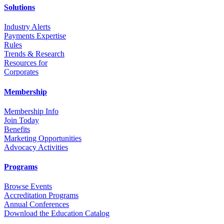
Solutions
Industry Alerts
Payments Expertise
Rules
Trends & Research
Resources for
Corporates
Membership
Membership Info
Join Today
Benefits
Marketing Opportunities
Advocacy Activities
Programs
Browse Events
Accreditation Programs
Annual Conferences
Download the Education Catalog