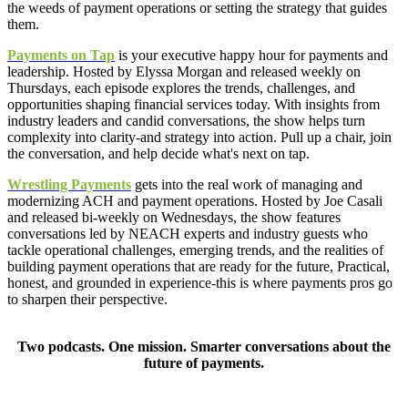
the weeds of payment operations or setting the strategy that guides
them.
Payments on Tap
is your executive happy hour for payments and
leadership. Hosted by Elyssa Morgan and released weekly on
Thursdays, each episode explores the trends, challenges, and
opportunities shaping financial services today. With insights from
industry leaders and candid conversations, the show helps turn
complexity into clarity-and strategy into action. Pull up a chair, join
the conversation, and help decide what's next on tap.
Wrestling Payments
gets into the real work of managing and
modernizing ACH and payment operations. Hosted by Joe Casali
and released bi-weekly on Wednesdays, the show features
conversations led by NEACH experts and industry guests who
tackle operational challenges, emerging trends, and the realities of
building payment operations that are ready for the future, Practical,
honest, and grounded in experience-this is where payments pros go
to sharpen their perspective.
Two podcasts. One mission. Smarter conversations about the
future of payments.