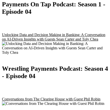
Payments On Tap Podcast:
Season 1
-
Episode 04
Unlocking Data and Decision Making in Banking: A Conversation
on AI-Driven Insights with Guests Sean Carter and Toly Chea
Wrestling Payments Podcast:
Season 4
- Episode 04
Conversations from The Clearing House with Guest Phil Robin