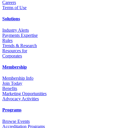
Career
s
Terms of Use
Solutions
Industry Alerts
Payments Expertise
Rules
Trends & Research
Resources for
Corporates
Membership
Membership Info
Join Today
Benefits
Marketing Opportunities
Advocacy Activities
Programs
Browse Events
Accreditation Programs