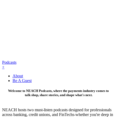
Podcasts
+
About
Be A Guest
Welcome to NEACH Podcasts, where the payments industry comes to
talk shop, share stories, and shape what's next.
NEACH hosts two must-listen podcasts designed for professionals
across banking, credit unions, and FinTechs-whether you're deep in