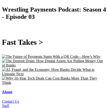
Wrestling Payments Podcast:
Season 4
- Episode 03
Fast Takes >
About
Contact Us
Staff