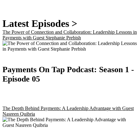
Latest Episodes >
The Power of Connection and Collaboration: Leadership Lessons in
Payments with Guest Stephanie Prebish
Payments On Tap Podcast:
Season 1
-
Episode 05
The Depth Behind Payments: A Leadership Advantage with Guest
Nasreen Quibria