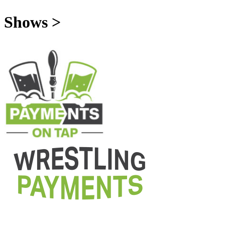
Shows >