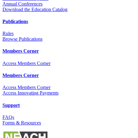
Annual Conferences
Download the Education Catalog
Publications
Rules
Browse Publications
Members Corner
Access Members Corner
Members Corner
Access Members Corner
Access Innovating Payments
Support
FAQs
Forms & Resources