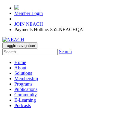
Member Login
JOIN NEACH
Payments Hotline: 855-NEACHQA
Toggle navigation
Search
Home
About
Solutions
Membership
Programs
Publications
Community
E-Learning
Podcasts