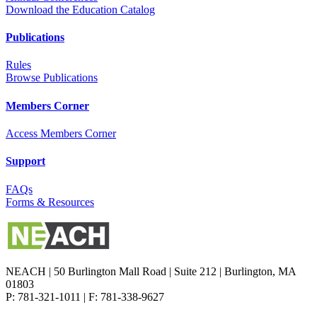
Download the Education Catalog
Publications
Rules
Browse Publications
Members Corner
Access Members Corner
Support
FAQs
Forms & Resources
NEACH | 50 Burlington Mall Road | Suite 212 | Burlington, MA
01803
P: 781-321-1011 | F: 781-338-9627