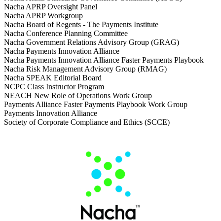
Nacha APRP Oversight Panel
Nacha APRP Workgroup
Nacha Board of Regents - The Payments Institute
Nacha Conference Planning Committee
Nacha Government Relations Advisory Group (GRAG)
Nacha Payments Innovation Alliance
Nacha Payments Innovation Alliance Faster Payments Playbook
Nacha Risk Management Advisory Group (RMAG)
Nacha SPEAK Editorial Board
NCPC Class Instructor Program
NEACH New Role of Operations Work Group
Payments Alliance Faster Payments Playbook Work Group
Payments Innovation Alliance
Society of Corporate Compliance and Ethics (SCCE)