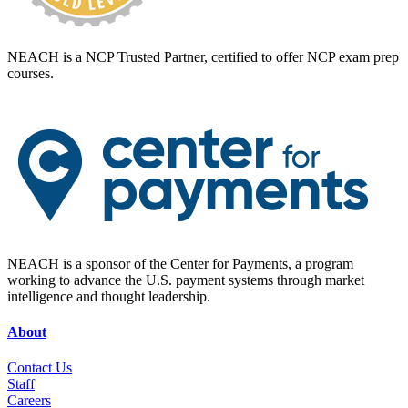
NEACH is a NCP Trusted Partner, certified to offer NCP exam prep
courses.
NEACH is a sponsor of the Center for Payments, a program
working to advance the U.S. payment systems through market
intelligence and thought leadership.
About
Contact Us
Staff
Career
s