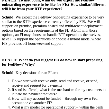
NEACH: To that point, what do you expect the FedNow
onboarding experience to be like for FIs? How similar/different
will it be from your RTP experience?
Schuld:
We expect the FedNow onboarding experience to be very
similar to the RTP experience currently offered by FIS. We will
support on premise, premium hosted and multi-tenant deployment
options based on the requirements of the FI. Along with those
options, an FI may choose to handle RTP operations themselves,
have FIS support the operations or choose a hybrid model where
FIS provides off-hour/weekend support.
NEACH: What do you suggest FIs do now to start preparing
for FedNow? Why?
Schuld:
Key decisions for an FI are:
Do we start with receive only, send and receive, or send,
receive and request for payment?
If send is offered, what is the mechanism for my customers to
initiate the payment requests?
How will my account be funded – through my own Fed
account or via another FI?
What is my model for operational support – within the bank