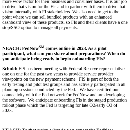
more wow factor for their business and consumer bases. It is our job
to drive that vision for the FIs and to partner with them to drive that
vision internally with FI stakeholders. We also need to get to the
point where we can sell bundled products with an enhanced
dashboard view of these products, so FIs and their clients have a one
stop/SSO option to manage all payments.
SM
NEACH: FedNow
comes online in 2023. As a pilot
participant, what can you share about preparations? When do
you anticipate being ready to begin onboarding FIs?
Schuld:
FIS has been meeting with Federal Reserve representatives
one on one for the past two years to provide service provider
viewpoints on the new payment scheme. FIS is part of both the
early testing and pilot test groups and has actively participated in all
planning sessions conducted by the Fed. We have certified our
connectivity with the Fed network for FedNow and are developing
the software. We anticipate onboarding FIs in the staged production
rollout phase which the Fed is targeting for late Q2/early Q3 of
2023.