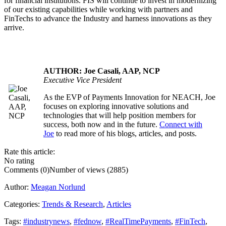
for financial institutions. FIS will continue to invest in modernizing
of our existing capabilities while working with partners and
FinTechs to advance the Industry and harness innovations as they
arrive.
AUTHOR: Joe Casali, AAP, NCP
Executive Vice President
As the EVP of Payments Innovation for NEACH, Joe
.....
focuses on exploring innovative solutions and
technologies that will help position members for
success, both now and in the future.
Connect with
Joe
to read more of his blogs, articles, and posts.
Rate this article:
No rating
Comments (0)
Number of views (2885)
Author:
Meagan Norlund
Categories:
Trends & Research
,
Articles
Tags:
#industrynews
,
#fednow
,
#RealTimePayments
,
#FinTech
,