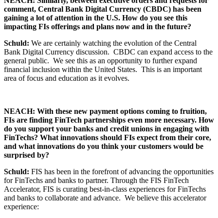
NEACH: Similarly, between executive orders and requests for
comment, Central Bank Digital Currency (CBDC) has been
gaining a lot of attention in the U.S. How do you see this
impacting FIs offerings and plans now and in the future?
Schuld:
We are certainly watching the evolution of the Central
Bank Digital Currency discussion. CBDC can expand access to the
general public. We see this as an opportunity to further expand
financial inclusion within the United States. This is an important
area of focus and education as it evolves.
NEACH: With these new payment options coming to fruition,
FIs are finding FinTech partnerships even more necessary. How
do you support your banks and credit unions in engaging with
FinTechs? What innovations should FIs expect from their core,
and what innovations do you think your customers would be
surprised by?
Schuld:
FIS has been in the forefront of advancing the opportunities
for FinTechs and banks to partner. Through the FIS FinTech
Accelerator, FIS is curating best-in-class experiences for FinTechs
and banks to collaborate and advance. We believe this accelerator
experience: