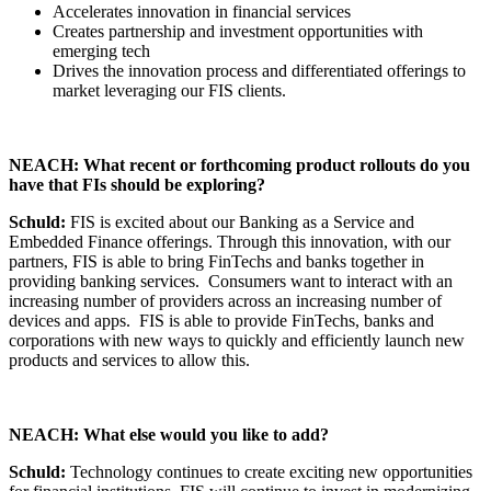
Accelerates innovation in financial services
Creates partnership and investment opportunities with
emerging tech
Drives the innovation process and differentiated offerings to
market leveraging our FIS clients.
NEACH: What recent or forthcoming product rollouts do you
have that FIs should be exploring?
Schuld:
FIS is excited about our Banking as a Service and
Embedded Finance offerings. Through this innovation, with our
partners, FIS is able to bring FinTechs and banks together in
providing banking services. Consumers want to interact with an
increasing number of providers across an increasing number of
devices and apps. FIS is able to provide FinTechs, banks and
corporations with new ways to quickly and efficiently launch new
products and services to allow this.
NEACH: What else would you like to add?
Schuld:
Technology continues to create exciting new opportunities