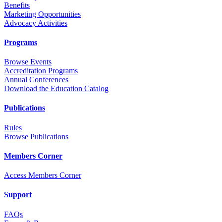
Benefits
Marketing Opportunities
Advocacy Activities
Programs
Browse Events
Accreditation Programs
Annual Conferences
Download the Education Catalog
Publications
Rules
Browse Publications
Members Corner
Access Members Corner
Support
FAQs