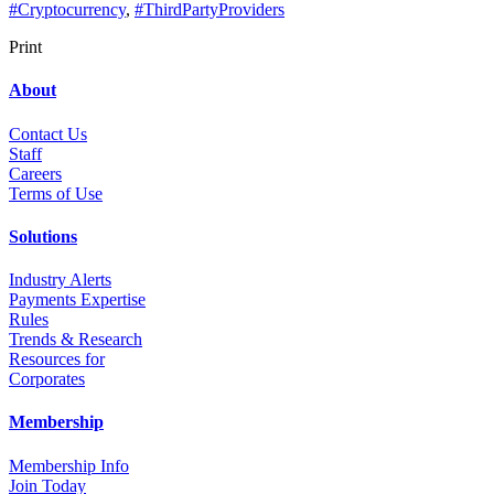
#Cryptocurrency
,
#ThirdPartyProviders
Print
About
Contact Us
Staff
Career
s
Terms of Use
Solutions
Industry Alerts
Payments Expertise
Rules
Trends & Research
Resources for
Corporates
Membership
Membership Info
Join Today