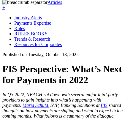
Articles
+
Industry Alerts
Payments Expertise
Rules
RULES BOOKS
Trends & Research
Resources for Corporates
Published on Tuesday, October 18, 2022
FIS Perspective: What’s Next
for Payments in 2022
In Q3 2022, NEACH sat down with several major third-party
providers to gain insights into what’s happening with
payments.
Maria Schuld
, SVP, Banking Solutions at
FIS
shared
thoughts on how payments are shifting and what to expect in the
coming months. What follows is a summary of the dialogue.