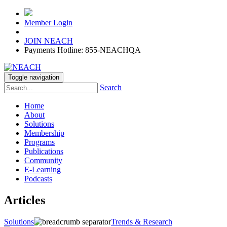
Member Login
JOIN NEACH
Payments Hotline: 855-NEACHQA
Toggle navigation
Search
Home
About
Solutions
Membership
Programs
Publications
Community
E-Learning
Podcasts
Articles
Solutions
Trends & Research