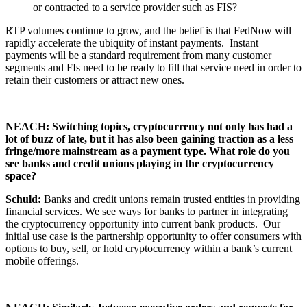
or contracted to a service provider such as FIS?
RTP volumes continue to grow, and the belief is that FedNow will
rapidly accelerate the ubiquity of instant payments. Instant
payments will be a standard requirement from many customer
segments and FIs need to be ready to fill that service need in order to
retain their customers or attract new ones.
NEACH: Switching topics, cryptocurrency not only has had a
lot of buzz of late, but it has also been gaining traction as a less
fringe/more mainstream as a payment type. What role do you
see banks and credit unions playing in the cryptocurrency
space?
Schuld:
Banks and credit unions remain trusted entities in providing
financial services. We see ways for banks to partner in integrating
the cryptocurrency opportunity into current bank products. Our
initial use case is the partnership opportunity to offer consumers with
options to buy, sell, or hold cryptocurrency within a bank’s current
mobile offerings.