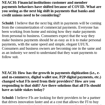
NEACH:
Financial institutions customer and member
payments behaviors have shifted because of COVID. What are
you seeing as the next big shift in payments that banks and
credit unions need to be considering?
Schuld:
I believe that the next big shift in payments will be coming
from the consumerization of commercial payments. Everyone has
been working from home and mixing how they make payments
from personal to business. Consumers expect that the way they
make business payments should be as easy as it is to make personal
payments, with the same speed and simple, elegant UI/UX.
Consumers and business owners are becoming one in the same and
as an industry we need to understand that they want payments to
follow suit.
NEACH: How has the growth in payments digitization (i.e., e-
and m-commerce, digital wallet use, P2P digital payments, etc.)
changed what FIs need from their providers? How are you
responding to that shift? Are there solutions that all FIs should
have as table stakes today?
Schuld:
I believe FIs are looking for their providers to be a partner
that drives innovation faster and at a cost that allows the FI to buy