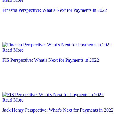
Read More
Finastra Perspective: What’s Next for Payments in 2022
Read More
FIS Perspective: What’s Next for Payments in 2022
Read More
Jack Henry Perspective: What’s Next for Payments in 2022