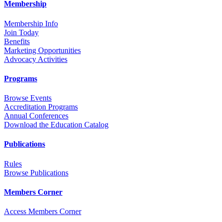
Membership
Membership Info
Join Today
Benefits
Marketing Opportunities
Advocacy Activities
Programs
Browse Events
Accreditation Programs
Annual Conferences
Download the Education Catalog
Publications
Rules
Browse Publications
Members Corner
Access Members Corner