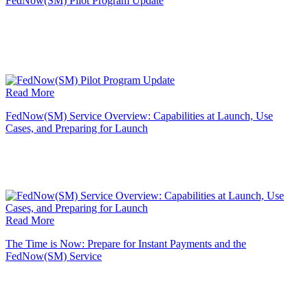
FedNow(SM) Pilot Program Update
Read More
FedNow(SM) Service Overview: Capabilities at Launch, Use
Cases, and Preparing for Launch
Read More
The Time is Now: Prepare for Instant Payments and the
FedNow(SM) Service