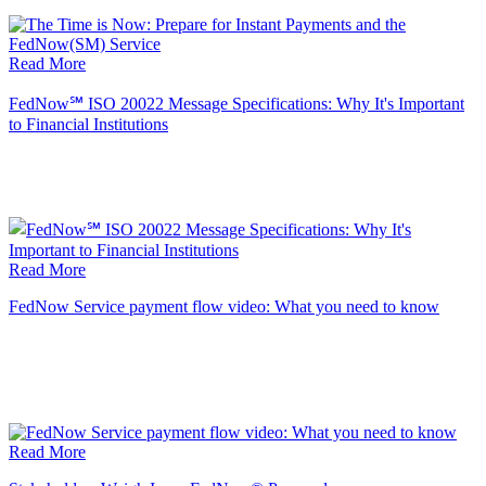
Read More
FedNow℠ ISO 20022 Message Specifications: Why It's Important
to Financial Institutions
Read More
FedNow Service payment flow video: What you need to know
Read More