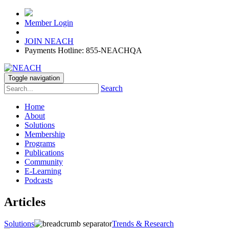
Member Login
JOIN NEACH
Payments Hotline: 855-NEACHQA
Toggle navigation
Search
Home
About
Solutions
Membership
Programs
Publications
Community
E-Learning
Podcasts
Articles
Solutions
Trends & Research