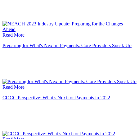
Read More
Preparing for What's Next in Payments: Core Providers Speak Up
Read More
COCC Perspective: What’s Next for Payments in 2022