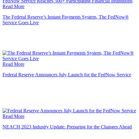
Read More
The Federal Reserve’s Instant Payments System, The FedNow®
Service Goes Live
Read More
Federal Reserve Announces July Launch for the FedNow Service
Read More
NEACH 2023 Industry Update: Preparing for the Changes Ahead