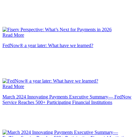
Read More
FedNow® a year later: What have we learned?
Read More
March 2024 Innovating Payments Executive Summary— FedNow
Service Reaches 500+ Participating Financial Institutions