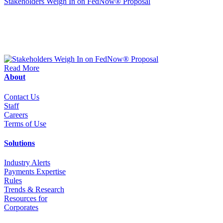
Stakeholders Weigh In on FedNow® Proposal
Read More
About
Contact Us
Staff
Career
s
Terms of Use
Solutions
Industry Alerts
Payments Expertise
Rules
Trends & Research
Resources for
Corporates