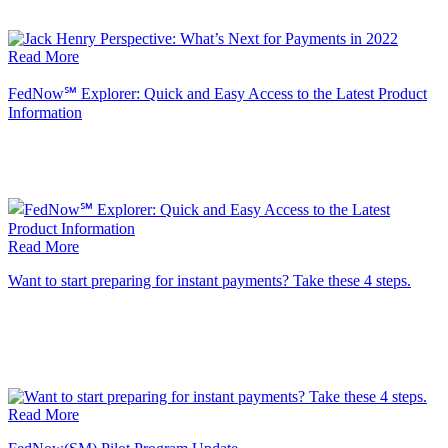
Read More
FedNow℠ Explorer: Quick and Easy Access to the Latest Product
Information
Read More
Want to start preparing for instant payments? Take these 4 steps.
Read More