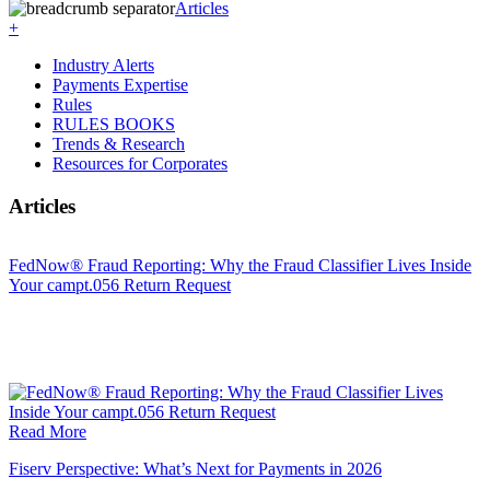
Articles
+
Industry Alerts
Payments Expertise
Rules
RULES BOOKS
Trends & Research
Resources for Corporates
Articles
FedNow® Fraud Reporting: Why the Fraud Classifier Lives Inside
Your campt.056 Return Request
Read More
Fiserv Perspective: What’s Next for Payments in 2026