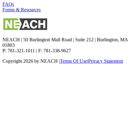
FAQs
Forms & Resources
NEACH | 50 Burlington Mall Road | Suite 212 | Burlington, MA
01803
P: 781-321-1011 | F: 781-338-9627
Copyright 2026 by NEACH
|
Terms Of Use
|
Privacy Statement