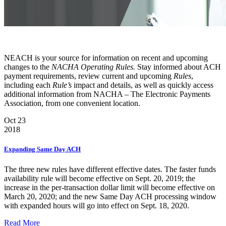
NEACH is your source for information on recent and upcoming
changes to the
NACHA Operating Rules.
Stay informed about ACH
payment requirements, review current and upcoming
Rules
,
including each
Rule’s
impact and details, as well as quickly access
additional information from NACHA – The Electronic Payments
Association, from one convenient location.
Oct 23
2018
Expanding Same Day ACH
The three new rules have different effective dates. The faster funds
availability rule will become effective on Sept. 20, 2019; the
increase in the per-transaction dollar limit will become effective on
March 20, 2020; and the new Same Day ACH processing window
with expanded hours will go into effect on Sept. 18, 2020.
Read More