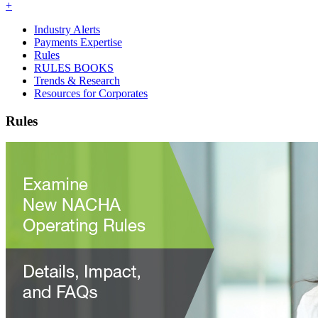
+
Industry Alerts
Payments Expertise
Rules
RULES BOOKS
Trends & Research
Resources for Corporates
Rules