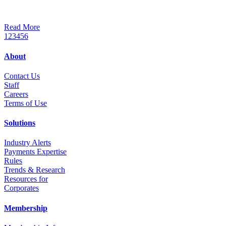
Read More
1
2
3
4
5
6
About
Contact Us
Staff
Career
s
Terms of Use
Solutions
Industry Alerts
Payments Expertise
Rules
Trends & Research
Resources for
Corporates
Membership