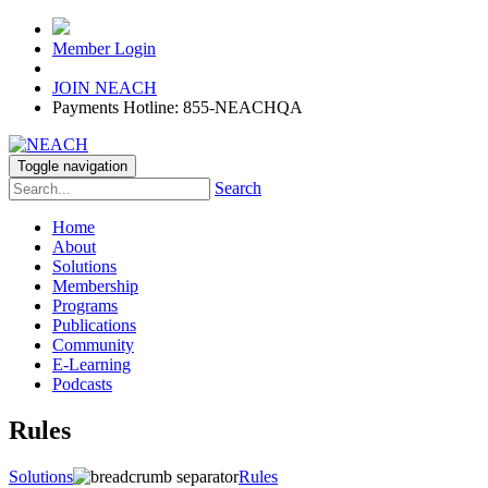
Member Login
JOIN NEACH
Payments Hotline: 855-NEACHQA
Toggle navigation
Search
Home
About
Solutions
Membership
Programs
Publications
Community
E-Learning
Podcasts
Rules
Solutions
Rules