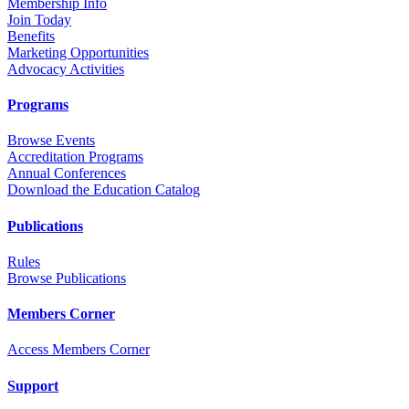
Membership Info
Join Today
Benefits
Marketing Opportunities
Advocacy Activities
Programs
Browse Events
Accreditation Programs
Annual Conferences
Download the Education Catalog
Publications
Rules
Browse Publications
Members Corner
Access Members Corner
Support