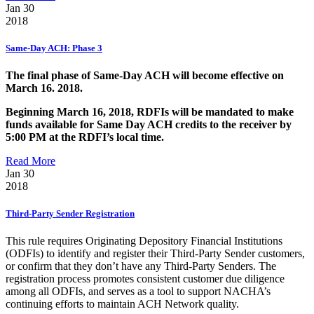
Jan 30
2018
Same-Day ACH: Phase 3
The final phase of Same-Day ACH will become effective on
March 16. 2018.
Beginning March 16, 2018, RDFIs will be mandated to make
funds available for Same Day ACH credits to the receiver by
5:00 PM at the RDFI’s local time.
Read More
Jan 30
2018
Third-Party Sender Registration
This rule requires Originating Depository Financial Institutions
(ODFIs) to identify and register their Third-Party Sender customers,
or confirm that they don’t have any Third-Party Senders. The
registration process promotes consistent customer due diligence
among all ODFIs, and serves as a tool to support NACHA’s
continuing efforts to maintain ACH Network quality.