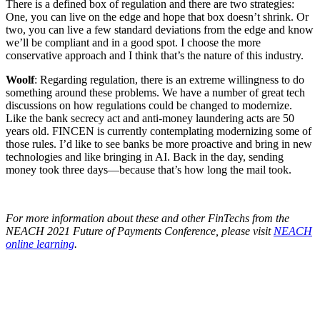
There is a defined box of regulation and there are two strategies:
One, you can live on the edge and hope that box doesn’t shrink. Or
two, you can live a few standard deviations from the edge and know
we’ll be compliant and in a good spot. I choose the more
conservative approach and I think that’s the nature of this industry.
Woolf
: Regarding regulation, there is an extreme willingness to do
something around these problems. We have a number of great tech
discussions on how regulations could be changed to modernize.
Like the bank secrecy act and anti-money laundering acts are 50
years old. FINCEN is currently contemplating modernizing some of
those rules. I’d like to see banks be more proactive and bring in new
technologies and like bringing in AI. Back in the day, sending
money took three days—because that’s how long the mail took.
For more information about these and other FinTechs from the
NEACH 2021 Future of Payments Conference, please visit
NEACH
online learning
.