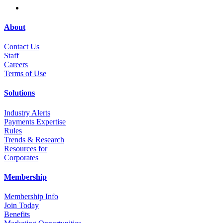
About
Contact Us
Staff
Career
s
Terms of Use
Solutions
Industry Alerts
Payments Expertise
Rules
Trends & Research
Resources for
Corporates
Membership
Membership Info
Join Today
Benefits