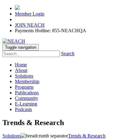
Member Login
JOIN NEACH
Payments Hotline: 855-NEACHQA
Toggle navigation
Search
Home
About
Solutions
Membership
Programs
Publications
Community
E-Learning
Podcasts
Trends & Research
Solutions
Trends & Research