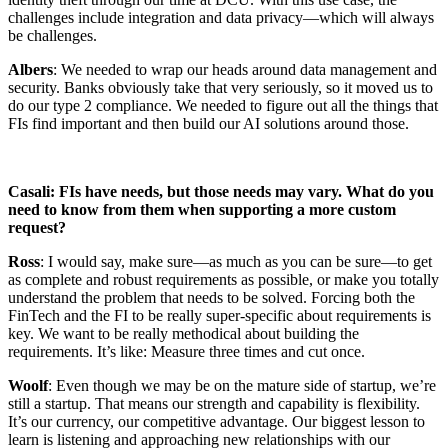
challenges include integration and data privacy—which will always
be challenges.
Albers
: We needed to wrap our heads around data management and
security. Banks obviously take that very seriously, so it moved us to
do our type 2 compliance. We needed to figure out all the things that
FIs find important and then build our AI solutions around those.
Casali: FIs have needs, but those needs may vary. What do you
need to know from them when supporting a more custom
request?
Ross
: I would say, make sure—as much as you can be sure—to get
as complete and robust requirements as possible, or make you totally
understand the problem that needs to be solved. Forcing both the
FinTech and the FI to be really super-specific about requirements is
key. We want to be really methodical about building the
requirements. It’s like: Measure three times and cut once.
Woolf
: Even though we may be on the mature side of startup, we’re
still a startup. That means our strength and capability is flexibility.
It’s our currency, our competitive advantage. Our biggest lesson to
learn is listening and approaching new relationships with our