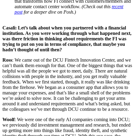
that transforms how FI connect with customers/members and
automate contact center workflow.
(Check out this
recent
post
for a deeper dive on Posh.)
Casali: Let’s talk about when you partnered with a financial
institution. As you were working through what happened next,
was there friction in thinking about requirements the FI was
trying to put on you in terms of compliance, that maybe you
hadn’t thought of until then?
Ross
: We came out of the DCU Fintech Innovation Center, and we
can’t thank them enough for that. One of the biggest things that was
helpful was all the people we got to meet, daily. There are natural
collisions with people in the industry, and you get really valuable
feedback. When we first started, though, it really was like drinking
from the firehose. We began as a consumer app that allows you to
manage your expenses, and that’s like a small shell of the problems
we’re asked to solve now. It can be challenging to get your arms
around it and understand requirements and what’s being asked, but
the colleagues we’ve met through DCU continue to be a resource.
Woolf
: We were one of the early AI companies coming into DCU;
we previously did investment management and research, but ended
up getting more into things like fraud, identity theft, and synthetic
identity theft through our time at DCU. With this use case, the