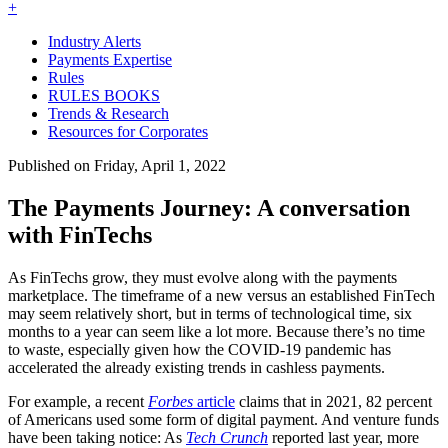
+
Industry Alerts
Payments Expertise
Rules
RULES BOOKS
Trends & Research
Resources for Corporates
Published on Friday, April 1, 2022
The Payments Journey: A conversation
with FinTechs
As FinTechs grow, they must evolve along with the payments
marketplace. The timeframe of a new versus an established FinTech
may seem relatively short, but in terms of technological time, six
months to a year can seem like a lot more. Because there’s no time
to waste, especially given how the COVID-19 pandemic has
accelerated the already existing trends in cashless payments.
For example, a recent
Forbes
article
claims that in 2021, 82 percent
of Americans used some form of digital payment. And venture funds
have been taking notice: As
Tech Crunch
reported last year, more