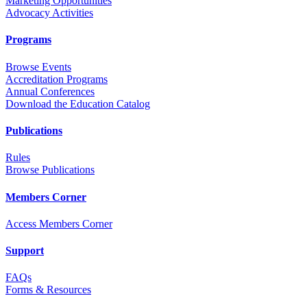
Marketing Opportunities
Advocacy Activities
Programs
Browse Events
Accreditation Programs
Annual Conferences
Download the Education Catalog
Publications
Rules
Browse Publications
Members Corner
Access Members Corner
Support
FAQs
Forms & Resources