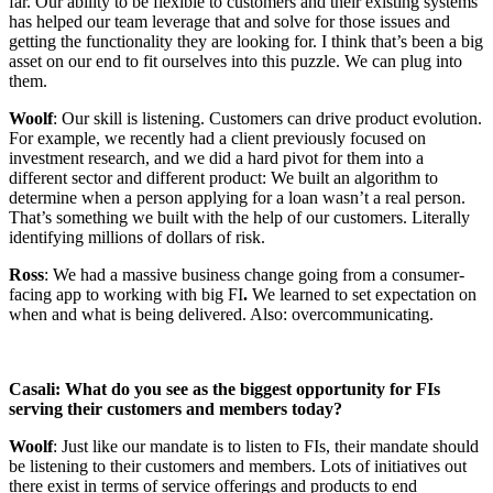
far. Our ability to be flexible to customers and their existing systems
has helped our team leverage that and solve for those issues and
getting the functionality they are looking for. I think that’s been a big
asset on our end to fit ourselves into this puzzle. We can plug into
them.
Woolf
: Our skill is listening. Customers can drive product evolution.
For example, we recently had a client previously focused on
investment research, and we did a hard pivot for them into a
different sector and different product: We built an algorithm to
determine when a person applying for a loan wasn’t a real person.
That’s something we built with the help of our customers. Literally
identifying millions of dollars of risk.
Ross
: We had a massive business change going from a consumer-
facing app to working with big FI
.
We learned to set expectation on
when and what is being delivered. Also: overcommunicating.
Casali: What do you see as the biggest opportunity for FIs
serving their customers and members today?
Woolf
: Just like our mandate is to listen to FIs, their mandate should
be listening to their customers and members. Lots of initiatives out
there exist in terms of service offerings and products to end