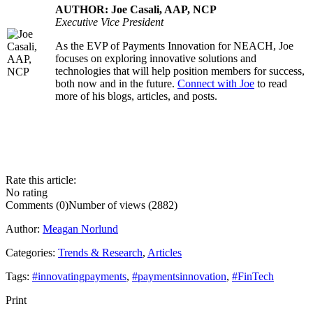
AUTHOR: Joe Casali, AAP, NCP
Executive Vice President
As the EVP of Payments Innovation for NEACH, Joe
.....
focuses on exploring innovative solutions and
technologies that will help position members for success,
both now and in the future.
Connect with Joe
to read
more of his blogs, articles, and posts.
Rate this article:
No rating
Comments (0)
Number of views (2882)
Author:
Meagan Norlund
Categories:
Trends & Research
,
Articles
Tags:
#innovatingpayments
,
#paymentsinnovation
,
#FinTech
Print