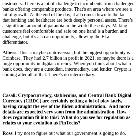
customers. There is a lot of challenge to incumbents from challenger
banks offering comparable products. That’s an area where we see a
lot of growth. At the end of the day, it all comes down to the fact
that banking and healthcare are both deeply personal assets. There’s
a significant amount of paranoia in the world these days: Making
customers feel comfortable and safe on one hand is a burden and
challenge, but it’s also an opportunity, allowing the FI a
differentiator.
Albers
: This is maybe controversial, but the biggest opportunity is
Coinbase. They had 2.7 billion in profit in 2021, so maybe there is a
huge opportunity in digital currency. When you think about what a
bank does, they are a custodian, intermediary, and lender. Crypto is
coming after all of that: There’s no intermediary.
Casali: Crytpocurrency, stablecoins, and Central Bank Digital
Currency (CBDC) are certainly getting a lot of play lately,
having caught the eye of the Biden administration. And more
details are expected very soon from the administration. How
does regulation fit into this? What do you see for regulation as
relates to your evolution as FinTechs?
Ross
: I try not to figure out what our government is going to do.