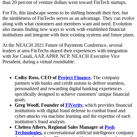
than 20 percent of venture dollars went toward FinTech startups.
For FIs, this landscape seems to be shifting beneath their feet, but
the nimbleness of FinTechs serves as an advantage. They can evolve
along with what customers and members want and need. Evolution
also means finding new ways to work with established financial
institutions and integrate with their existing systems and future plans.
At the NEACH 2021 Future of Payments Conference, several
leaders at area FinTechs shared their experiences with integration
with Joe Casali, AAP, APRP, NCP, NEACH Executive Vice
President, during a virtual roundtable:
Colby Ross, CEO of
Project Finance
.
The company
partners with banks and credit unions to deliver seamless,
personalized and rewarding digital banking experiences
specifically designed to achieve customers’ unique financial
goals.
Greg Woolf, Founder of
FiVerity,
which provides financial
institutions with digital fraud defense to combat fraud and
cyber-attacks via machine learning and the expertise of each
institution’s fraud analysts.
Chelsea Albers, Regional Sales Manager at
Posh
Technologies
,
a conversational artificial intelligence company