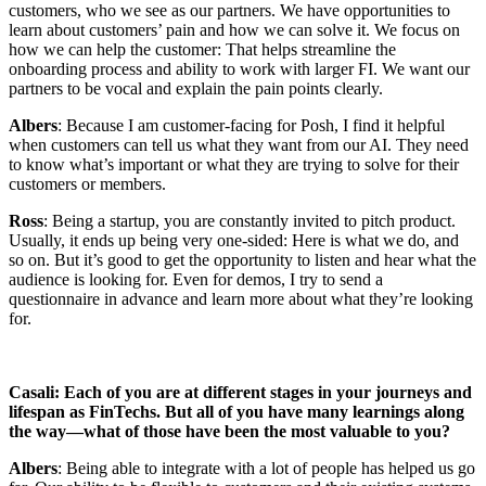
customers, who we see as our partners. We have opportunities to
learn about customers’ pain and how we can solve it. We focus on
how we can help the customer: That helps streamline the
onboarding process and ability to work with larger FI. We want our
partners to be vocal and explain the pain points clearly.
Albers
: Because I am customer-facing for Posh, I find it helpful
when customers can tell us what they want from our AI. They need
to know what’s important or what they are trying to solve for their
customers or members.
Ross
: Being a startup, you are constantly invited to pitch product.
Usually, it ends up being very one-sided: Here is what we do, and
so on. But it’s good to get the opportunity to listen and hear what the
audience is looking for. Even for demos, I try to send a
questionnaire in advance and learn more about what they’re looking
for.
Casali: Each of you are at different stages in your journeys and
lifespan as FinTechs. But all of you have many learnings along
the way—what of those have been the most valuable to you?
Albers
: Being able to integrate with a lot of people has helped us go