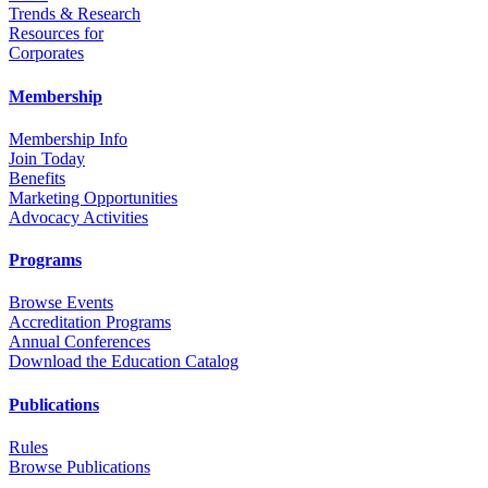
Trends & Research
Resources for
Corporates
Membership
Membership Info
Join Today
Benefits
Marketing Opportunities
Advocacy Activities
Programs
Browse Events
Accreditation Programs
Annual Conferences
Download the Education Catalog
Publications
Rules
Browse Publications