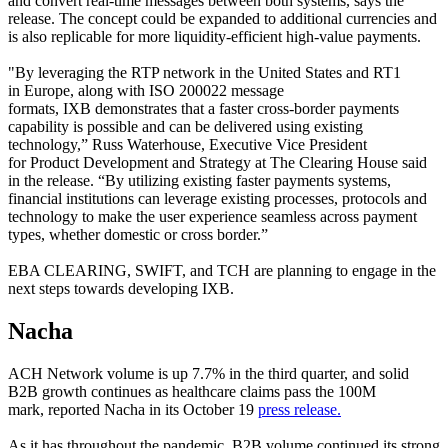
and convert real-time messages between both systems, says the
release. The concept could be expanded to additional currencies and
is also replicable for more liquidity-efficient high-value payments.
"By leveraging the RTP network in the United States and RT1
in Europe, along with ISO 200022 message
formats, IXB demonstrates that a faster cross-border payments
capability is possible and can be delivered using existing
technology,” Russ Waterhouse, Executive Vice President
for Product Development and Strategy at The Clearing House said
in the release. “By utilizing existing faster payments systems,
financial institutions can leverage existing processes, protocols and
technology to make the user experience seamless across payment
types, whether domestic or cross border.”
EBA CLEARING, SWIFT, and TCH are planning to engage in the
next steps towards developing IXB.
Nacha
ACH Network volume is up 7.7% in the third quarter, and solid
B2B growth continues as healthcare claims pass the 100M
mark, reported Nacha in its October 19
press release.
As it has throughout the pandemic, B2B volume continued its strong