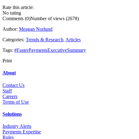
Rate this article:
No rating
Comments (0)
Number of views (2678)
Author:
Meagan Norlund
Categories:
Trends & Research
,
Articles
Tags:
#FasterPaymentsExecutiveSummary
Print
About
Contact Us
Staff
Career
s
Terms of Use
Solutions
Industry Alerts
Payments Expertise
Rules