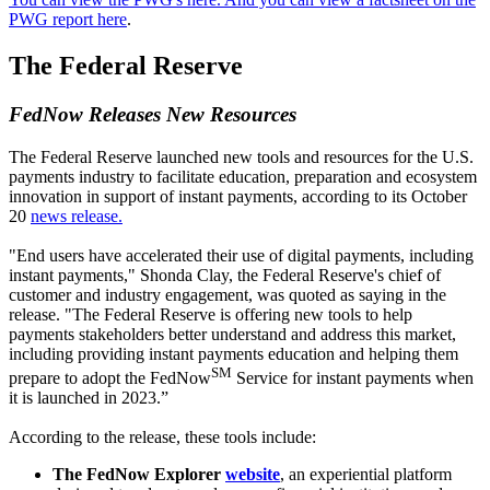
PWG report here
.
The Federal Reserve
FedNow Releases New Resources
The Federal Reserve launched new tools and resources for the U.S.
payments industry to facilitate education, preparation and ecosystem
innovation in support of instant payments, according to its October
20
news release.
"End users have accelerated their use of digital payments, including
instant payments," Shonda Clay, the Federal Reserve's chief of
customer and industry engagement, was quoted as saying in the
release. "The Federal Reserve is offering new tools to help
payments stakeholders better understand and address this market,
including providing instant payments education and helping them
SM
prepare to adopt the FedNow
Service for instant payments when
it is launched in 2023.”
According to the release, these tools include:
The FedNow Explorer
website
, an experiential platform