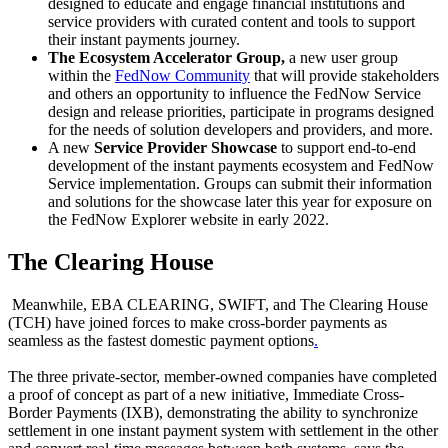
designed to educate and engage financial institutions and
service providers with curated content and tools to support
their instant payments journey.
The Ecosystem Accelerator Group,
a new user group
within the
FedNow Community
that will provide stakeholders
and others an opportunity to influence the FedNow Service
design and release priorities, participate in programs designed
for the needs of solution developers and providers, and more.
A new
Service Provider Showcase
to support end-to-end
development of the instant payments ecosystem and FedNow
Service implementation. Groups can submit their information
and solutions for the showcase later this year for exposure on
the FedNow Explorer website in early 2022.
The Clearing House
Meanwhile, EBA CLEARING, SWIFT, and The Clearing House
(TCH) have joined forces to make cross-border payments as
seamless as the fastest domestic payment options
.
The three private-sector, member-owned companies have completed
a proof of concept as part of a new initiative, Immediate Cross-
Border Payments (IXB), demonstrating the ability to synchronize
settlement in one instant payment system with settlement in the other