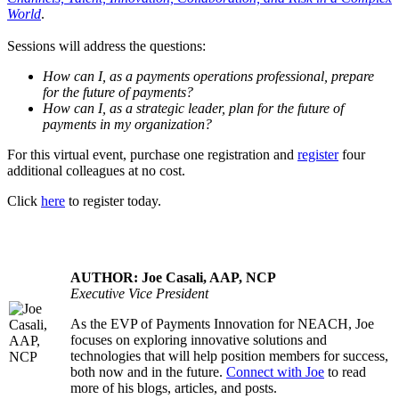
World
.
Sessions will address the questions:
How can I, as a payments operations professional, prepare
for the future of payments?
How can I, as a strategic leader, plan for the future of
payments in my organization?
For this virtual event, purchase one registration and
register
four
additional colleagues at no cost.
Click
here
to register today.
AUTHOR: Joe Casali, AAP, NCP
Executive Vice President
As the EVP of Payments Innovation for NEACH, Joe
.....
focuses on exploring innovative solutions and
technologies that will help position members for success,
both now and in the future.
Connect with Joe
to read
more of his blogs, articles, and posts.