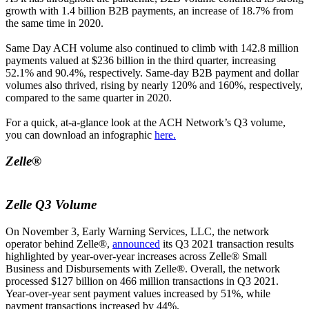
growth with 1.4 billion B2B payments, an increase of 18.7% from
the same time in 2020.
Same Day ACH volume also continued to climb with 142.8 million
payments valued at $236 billion in the third quarter, increasing
52.1% and 90.4%, respectively. Same-day B2B payment and dollar
volumes also thrived, rising by nearly 120% and 160%, respectively,
compared to the same quarter in 2020.
For a quick, at-a-glance look at the ACH Network’s Q3 volume,
you can download an infographic
here.
Zelle®
Zelle Q3 Volume
On November 3, Early Warning Services, LLC, the network
operator behind Zelle®,
announced
its Q3 2021 transaction results
highlighted by year-over-year increases across Zelle® Small
Business and Disbursements with Zelle®. Overall, the network
processed $127 billion on 466 million transactions in Q3 2021.
Year-over-year sent payment values increased by 51%, while
payment transactions increased by 44%.