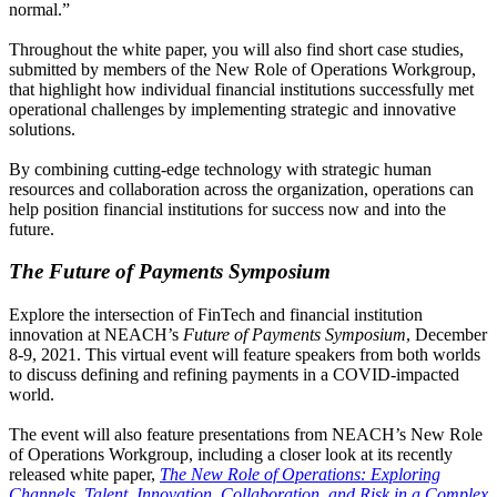
normal.”
Throughout the white paper, you will also find short case studies,
submitted by members of the New Role of Operations Workgroup,
that highlight how individual financial institutions successfully met
operational challenges by implementing strategic and innovative
solutions.
By combining cutting-edge technology with strategic human
resources and collaboration across the organization, operations can
help position financial institutions for success now and into the
future.
The Future of Payments Symposium
Explore the intersection of FinTech and financial institution
innovation at NEACH’s
Future of Payments Symposium
, December
8-9, 2021. This virtual event will feature speakers from both worlds
to discuss defining and refining payments in a COVID-impacted
world.
The event will also feature presentations from NEACH’s New Role
of Operations Workgroup, including a closer look at its recently
released white paper,
The New Role of Operations: Exploring
Channels, Talent, Innovation, Collaboration, and Risk in a Complex