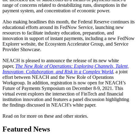
range of concerns related to destabilizing runs, disruptions in the
payment system, and concentration of economic power.
Also making headlines this month, the Federal Reserve continues its
educational efforts around its FedNow Service, launching new
resources to facilitate industry education, preparation, and
innovation in support of instant payments, including a new FedNow
Explorer website, the Ecosystem Accelerator Group, and Service
Provider Showcase.
NEACH is pleased to announce the release of its new white
paper,
The New Role of Operations: Exploring Channels, Talent,
Innovation, Collaboration, and Risk in a Complex World
, a joint
effort between NEACH and the New Role of Operations
Workgroup. In addition, registration is now open for NEACH’s
Future of Payments Symposium on December 8-9, 2021. This
virtual event explores the intersection of FinTech and financial
institution innovation and features a panel discussion highlighting
the findings discussed in NEACH's white paper.
Read on for more on these and other stories.
Featured News