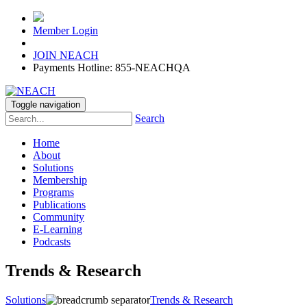
Member Login
JOIN NEACH
Payments Hotline: 855-NEACHQA
Toggle navigation
Search
Home
About
Solutions
Membership
Programs
Publications
Community
E-Learning
Podcasts
Trends & Research
Solutions
Trends & Research