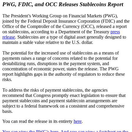
PWG, FDIC, and OCC Releases Stablecoins Report
The President’s Working Group on Financial Markets (PWG),
joined by the Federal Deposit Insurance Corporation (FDIC) and the
Office of the Comptroller of the Currency (OCC), released a report
on stablecoins, according to a Department of the Treasury
press
release
. Stablecoins are a type of digital asset generally designed to
maintain a stable value relative to the U.S. dollar.
The potential for the increased use of stablecoins as a means of
payments raises a range of concerns related to the potential for
destabilizing runs, disruptions in the payment system, and
concentration of economic power, states the release. The PWG
report highlights gaps in the authority of regulators to reduce these
risks.
To address the risks of payment stablecoins, the agencies
recommend that Congress promptly enact legislation to ensure that
payment stablecoins and payment stablecoin arrangements are
subject to a federal framework on a consistent and comprehensive
basis.
You can read the release in its entirety
here
.
You can view the PWG's here. And you can view
a factsheet on the