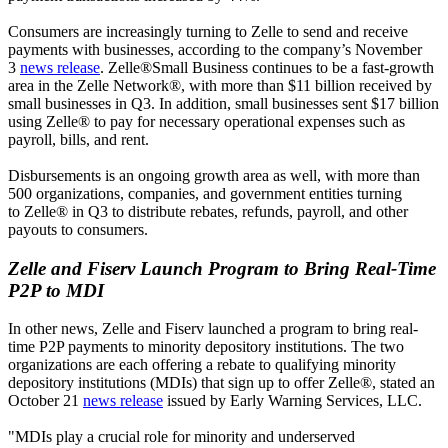
Consumers are increasingly turning to Zelle to send and receive
payments with businesses, according to the company’s November
3
news release
. Zelle®Small Business continues to be a fast-growth
area in the Zelle Network®, with more than $11 billion received by
small businesses in Q3. In addition, small businesses sent $17 billion
using Zelle® to pay for necessary operational expenses such as
payroll, bills, and rent.
Disbursements is an ongoing growth area as well, with more than
500 organizations, companies, and government entities turning
to Zelle® in Q3 to distribute rebates, refunds, payroll, and other
payouts to consumers.
Zelle and Fiserv Launch Program to Bring Real-Time
P2P to MDI
In other news, Zelle and Fiserv launched a program to bring real-
time P2P payments to minority depository institutions. The two
organizations are each offering a rebate to qualifying minority
depository institutions (MDIs) that sign up to offer Zelle®, stated an
October 21
news release
issued by Early Warning Services, LLC.
"MDIs play a crucial role for minority and underserved