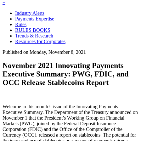
+
Industry Alerts
Payments Expertise
Rules
RULES BOOKS
Trends & Research
Resources for Corporates
Published on Monday, November 8, 2021
November 2021 Innovating Payments
Executive Summary: PWG, FDIC, and
OCC Release Stablecoins Report
Welcome to this month’s issue of the Innovating Payments
Executive Summary. The Department of the Treasury announced on
November 1 that the President’s Working Group on Financial
Markets (PWG), joined by the Federal Deposit Insurance
Corporation (FDIC) and the Office of the Comptroller of the
Currency (OCC), released a report on stablecoins. The potential for
the increased use of stablecoins as a means of payments raises a