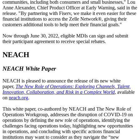
communities, including both consumers and small businesses," Lou
Anne Alexander, Chief Product Officer at Early Warning, said in the
release. "By partnering with Fiserv, we make it even easier for these
financial institutions to access the Zelle Network®, giving their
customers additional tools to help meet their financial goals."
Now through June 30, 2022, eligible MDIs can sign and submit
their participant agreement to receive special rebates.
NEACH
NEACH White Paper
NEACH is pleased to announce the release of its new white
paper,
The New Role of Operations: Exploring Channels, Talent,
Innovation, Collaboration, and Risk in a Complex World
, available
on
neach.org
.
This white paper, co-authored by NEACH and The New Role of
Operations Workgroup, addresses the disruption of COVID-19 on
operations by defining the new role of operations, identifying the
challenges facing operations today, highlighting new opportunities
in operations, and concluding with specific actions financial
institutions may want to consider as they navigate the “new