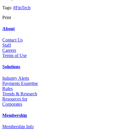
Tags:
#FinTech
Print
About
Contact Us
Staff
Career
s
Terms of Use
Solutions
Industry Alerts
Payments Expertise
Rules
Trends & Research
Resources for
Corporates
Membership
Membership Info