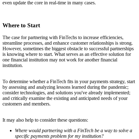
even update the core in real-time in many cases.
Where to Start
The case for partnering with FinTechs to increase efficiencies,
streamline processes, and enhance customer relationships is strong.
However, sometimes the biggest obstacle to successful partnerships
is knowing where to start. What serves as an effective solution for
one financial institution may not work for another financial
institution.
To determine whether a FinTech fits in your payments strategy, start
by assessing and analyzing lessons learned during the pandemic;
consider technologies, and solutions you've already implemented;
and critically examine the existing and anticipated needs of your
customers and members.
It may also help to consider these questions:
Where would partnering with a FinTech be a way to solve a
specific payments problem for my institution?