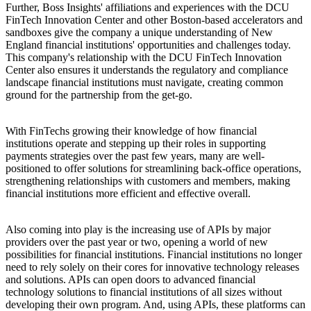
Further, Boss Insights' affiliations and experiences with the DCU
FinTech Innovation Center and other Boston-based accelerators and
sandboxes give the company a unique understanding of New
England financial institutions' opportunities and challenges today.
This company's relationship with the DCU FinTech Innovation
Center also ensures it understands the regulatory and compliance
landscape financial institutions must navigate, creating common
ground for the partnership from the get-go.
With FinTechs growing their knowledge of how financial
institutions operate and stepping up their roles in supporting
payments strategies over the past few years, many are well-
positioned to offer solutions for streamlining back-office operations,
strengthening relationships with customers and members, making
financial institutions more efficient and effective overall.
Also coming into play is the increasing use of APIs by major
providers over the past year or two, opening a world of new
possibilities for financial institutions. Financial institutions no longer
need to rely solely on their cores for innovative technology releases
and solutions. APIs can open doors to advanced financial
technology solutions to financial institutions of all sizes without
developing their own program. And, using APIs, these platforms can