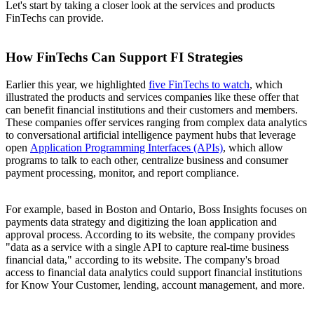
Let's start by taking a closer look at the services and products
FinTechs can provide.
How FinTechs Can Support FI Strategies
Earlier this year, we highlighted
five FinTechs to watch
, which
illustrated the products and services companies like these offer that
can benefit financial institutions and their customers and members.
These companies offer services ranging from complex data analytics
to conversational artificial intelligence payment hubs that leverage
open
Application Programming Interfaces (APIs)
, which allow
programs to talk to each other, centralize business and consumer
payment processing, monitor, and report compliance.
For example, based in Boston and Ontario, Boss Insights focuses on
payments data strategy and digitizing the loan application and
approval process. According to its website, the company provides
"data as a service with a single API to capture real-time business
financial data," according to its website. The company's broad
access to financial data analytics could support financial institutions
for Know Your Customer, lending, account management, and more.