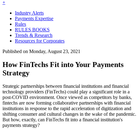
+
Industry Alerts
Payments Expertise
Rules
RULES BOOKS
Trends & Research
Resources for Corporates
Published on Monday, August 23, 2021
How FinTechs Fit into Your Payments
Strategy
Strategic partnerships between financial institutions and financial
technology providers (FinTechs) could play a significant role in a
post-COVID environment. Once viewed as competitors by banks,
fintechs are now forming collaborative partnerships with financial
institutions in response to the rapid acceleration of digitization and
shifting consumer and cultural changes in the wake of the pandemic.
But how, exactly, can FinTechs fit into a financial institution's
payments strategy?