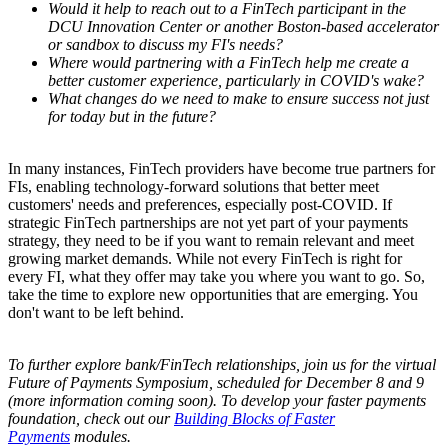
Would it help to reach out to a FinTech participant in the
DCU Innovation Center or another Boston-based accelerator
or sandbox to discuss my FI's needs?
Wh
ere would partnering with a FinTech help me create a
better customer experience, particularly in COVID's wake?
What changes do we need to make to ensure success not just
for today but in the future?
In many instances, FinTech providers have become true partners for
FIs, enabling technology-forward solutions that better meet
customers' needs and preferences, especially post-COVID. If
strategic FinTech partnerships are not yet part of your payments
strategy, they need to be if you want to remain relevant and meet
growing market demands. While not every FinTech is right for
every FI, what they offer may take you where you want to go. So,
take the time to explore new opportunities that are emerging. You
don't want to be left behind.
To further explore bank/FinTech relationships, join us for the virtual
Future of Payments Symposium, scheduled for December 8 and 9
(more information coming soon). To develop your faster payments
foundation, check out our
Building Blocks of Faster
Payments
modules.