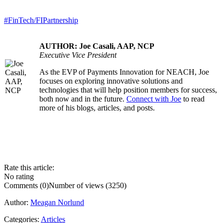
#FinTech/FIPartnership
AUTHOR: Joe Casali, AAP, NCP
Executive Vice President
As the EVP of Payments Innovation for NEACH, Joe
.....
focuses on exploring innovative solutions and
technologies that will help position members for success,
both now and in the future.
Connect with Joe
to read
more of his blogs, articles, and posts.
Rate this article:
No rating
Comments (0)
Number of views (3250)
Author:
Meagan Norlund
Categories:
Articles