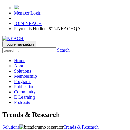
Member Login
JOIN NEACH
Payments Hotline: 855-NEACHQA
Toggle navigation
Search
Home
About
Solutions
Membership
Programs
Publications
Community
E-Learning
Podcasts
Trends & Research
Solutions
Trends & Research