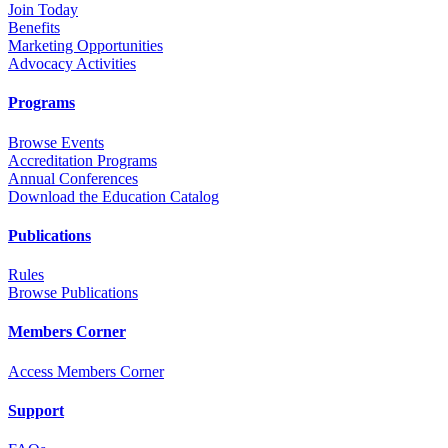
Join Today
Benefits
Marketing Opportunities
Advocacy Activities
Programs
Browse Events
Accreditation Programs
Annual Conferences
Download the Education Catalog
Publications
Rules
Browse Publications
Members Corner
Access Members Corner
Support