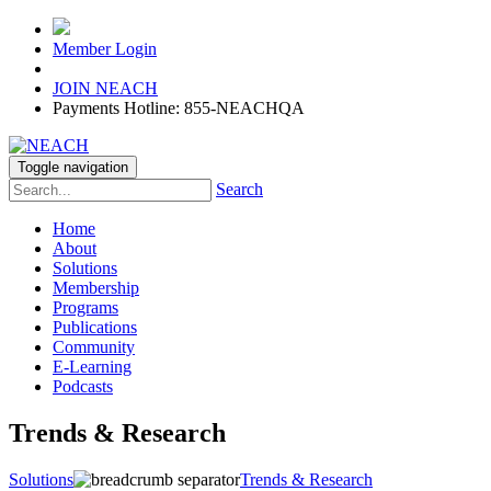
Member Login
JOIN NEACH
Payments Hotline: 855-NEACHQA
Toggle navigation
Search
Home
About
Solutions
Membership
Programs
Publications
Community
E-Learning
Podcasts
Trends & Research
Solutions
Trends & Research