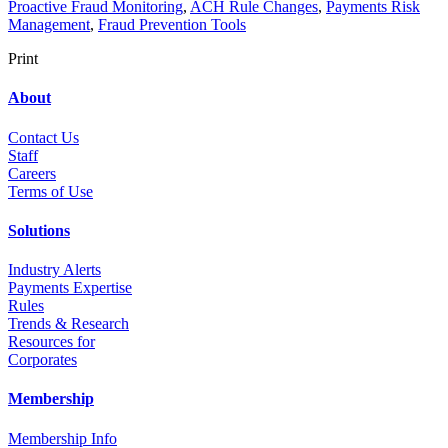
Proactive Fraud Monitoring
,
ACH Rule Changes
,
Payments Risk
Management
,
Fraud Prevention Tools
Print
About
Contact Us
Staff
Career
s
Terms of Use
Solutions
Industry Alerts
Payments Expertise
Rules
Trends & Research
Resources for
Corporates
Membership
Membership Info