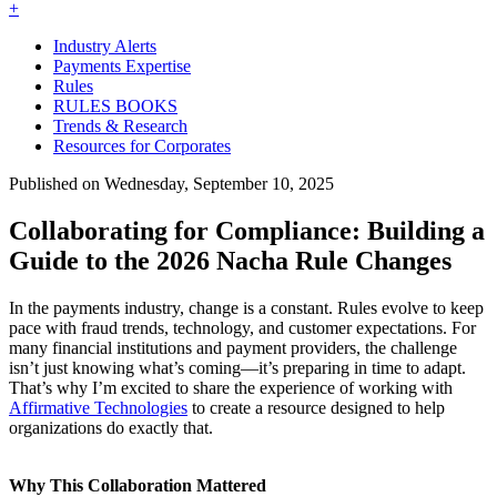
+
Industry Alerts
Payments Expertise
Rules
RULES BOOKS
Trends & Research
Resources for Corporates
Published on Wednesday, September 10, 2025
Collaborating for Compliance: Building a
Guide to the 2026 Nacha Rule Changes
In the payments industry, change is a constant. Rules evolve to keep
pace with fraud trends, technology, and customer expectations. For
many financial institutions and payment providers, the challenge
isn’t just knowing what’s coming—it’s preparing in time to adapt.
That’s why I’m excited to share the experience of working with
Affirmative Technologies
to create a resource designed to help
organizations do exactly that.
Why This Collaboration Mattered