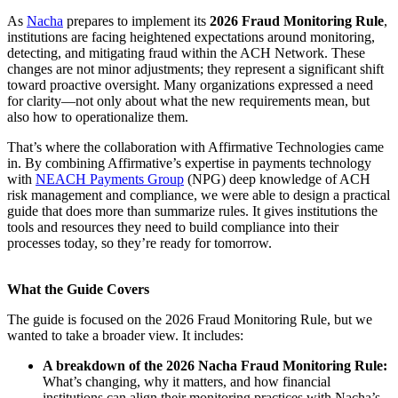
As
Nacha
prepares to implement its
2026 Fraud Monitoring Rule
,
institutions are facing heightened expectations around monitoring,
detecting, and mitigating fraud within the ACH Network. These
changes are not minor adjustments; they represent a significant shift
toward proactive oversight. Many organizations expressed a need
for clarity—not only about what the new requirements mean, but
also how to operationalize them.
That’s where the collaboration with Affirmative Technologies came
in. By combining Affirmative’s expertise in payments technology
with
NEACH Payments Group
(NPG) deep knowledge of ACH
risk management and compliance, we were able to design a practical
guide that does more than summarize rules. It gives institutions the
tools and resources they need to build compliance into their
processes today, so they’re ready for tomorrow.
What the Guide Covers
The guide is focused on the 2026 Fraud Monitoring Rule, but we
wanted to take a broader view. It includes:
A breakdown of the 2026 Nacha Fraud Monitoring Rule:
What’s changing, why it matters, and how financial
institutions can align their monitoring practices with Nacha’s