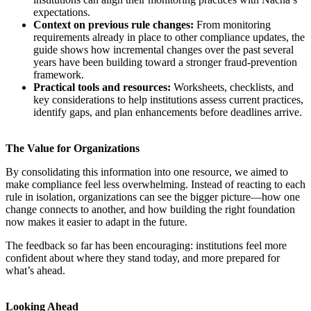
expectations.
Context on previous rule changes:
From monitoring
requirements already in place to other compliance updates, the
guide shows how incremental changes over the past several
years have been building toward a stronger fraud-prevention
framework.
Practical tools and resources:
Worksheets, checklists, and
key considerations to help institutions assess current practices,
identify gaps, and plan enhancements before deadlines arrive.
The Value for Organizations
By consolidating this information into one resource, we aimed to
make compliance feel less overwhelming. Instead of reacting to each
rule in isolation, organizations can see the bigger picture—how one
change connects to another, and how building the right foundation
now makes it easier to adapt in the future.
The feedback so far has been encouraging: institutions feel more
confident about where they stand today, and more prepared for
what’s ahead.
Looking Ahead