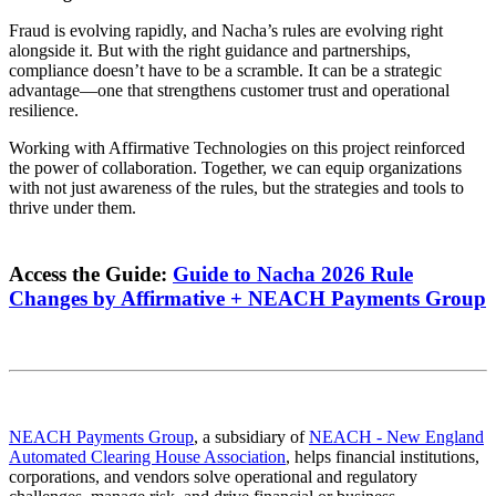
Fraud is evolving rapidly, and Nacha’s rules are evolving right
alongside it. But with the right guidance and partnerships,
compliance doesn’t have to be a scramble. It can be a strategic
advantage—one that strengthens customer trust and operational
resilience.
Working with Affirmative Technologies on this project reinforced
the power of collaboration. Together, we can equip organizations
with not just awareness of the rules, but the strategies and tools to
thrive under them.
Access the Guide:
Guide to Nacha 2026 Rule
Changes by Affirmative + NEACH Payments Group
NEACH Payments Group
, a subsidiary of
NEACH - New England
Automated Clearing House Association
, helps financial institutions,
corporations, and vendors solve operational and regulatory