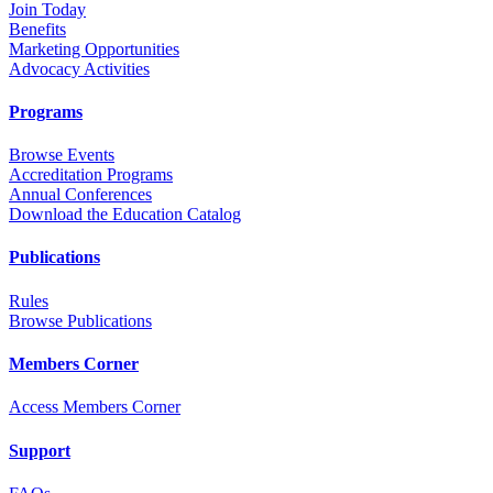
Join Today
Benefits
Marketing Opportunities
Advocacy Activities
Programs
Browse Events
Accreditation Programs
Annual Conferences
Download the Education Catalog
Publications
Rules
Browse Publications
Members Corner
Access Members Corner
Support