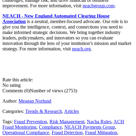
challenges, manage risk, and drive financial or business
improvement. For more information, visit
neachgroup.com
.
NEACH - New England Automated Clearing House
Association
is a neutral, member-focused advocate. Our role is to
give you the intelligence, context, and connections you need to
make informed strategic decisions. We bring together industry
leaders, policymakers, and innovators so you can evaluate
innovation through the lens of your institution’s mission and market
strategy. For more information, visit
neach.org
.
Rate this article:
No rating
Comments (0)
Number of views (2753)
Author:
Meagan Norlund
Categories:
Trends & Research
,
Articles
Tags:
Fraud Prevention
,
Risk Management
,
Nacha Rules
,
ACH
Fraud Monitoring
,
Compliance
,
NEACH Payments Group
,
Operational Compliance
,
Fraud Detection
,
Fraud Mitigation
,