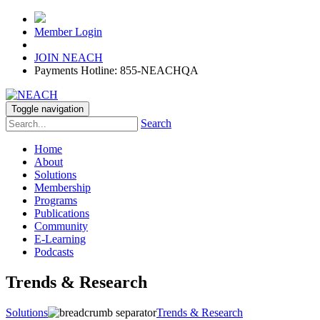
Member Login
JOIN NEACH
Payments Hotline: 855-NEACHQA
Toggle navigation
Search
Home
About
Solutions
Membership
Programs
Publications
Community
E-Learning
Podcasts
Trends & Research
Solutions
Trends & Research