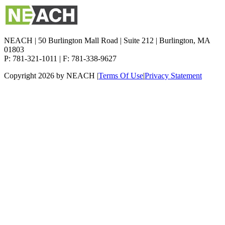
NEACH | 50 Burlington Mall Road | Suite 212 | Burlington, MA
01803
P: 781-321-1011 | F: 781-338-9627
Copyright 2026 by NEACH
|
Terms Of Use
|
Privacy Statement