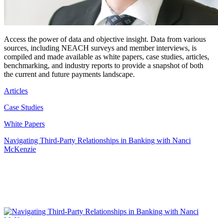
Access the power of data and objective insight. Data from various
sources, including NEACH surveys and member interviews, is
compiled and made available as white papers, case studies, articles,
benchmarking, and industry reports to provide a snapshot of both
the current and future payments landscape.
Articles
Case Studies
White Papers
Navigating Third-Party Relationships in Banking with Nanci
McKenzie