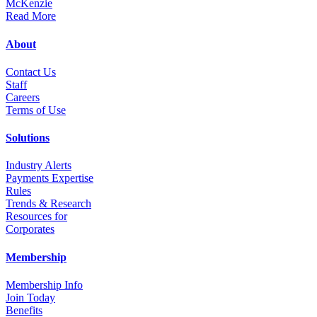
Read More
About
Contact Us
Staff
Career
s
Terms of Use
Solutions
Industry Alerts
Payments Expertise
Rules
Trends & Research
Resources for
Corporates
Membership
Membership Info
Join Today
Benefits