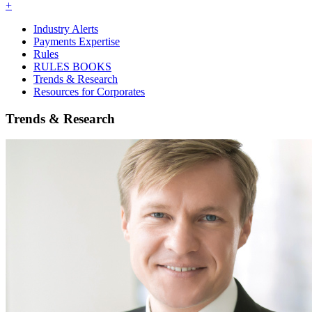
+
Industry Alerts
Payments Expertise
Rules
RULES BOOKS
Trends & Research
Resources for Corporates
Trends & Research