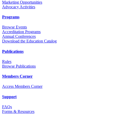
Marketing Opportunities
Advocacy Activities
Programs
Browse Events
Accreditation Programs
Annual Conferences
Download the Education Catalog
Publications
Rules
Browse Publications
Members Corner
Access Members Corner
Support
FAQs
Forms & Resources