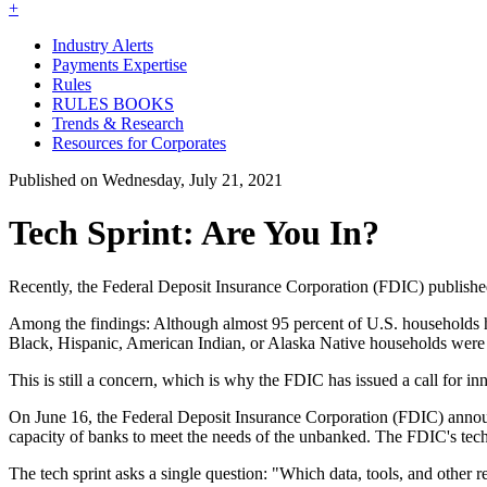
+
Industry Alerts
Payments Expertise
Rules
RULES BOOKS
Trends & Research
Resources for Corporates
Published on Wednesday, July 21, 2021
Tech Sprint: Are You In?
Recently, the Federal Deposit Insurance Corporation (FDIC) publish
Among the findings: Although almost 95 percent of U.S. households h
Black, Hispanic, American Indian, or Alaska Native households were 
This is still a concern, which is why the FDIC has issued a call for in
On June 16, the Federal Deposit Insurance Corporation (FDIC) announc
capacity of banks to meet the needs of the unbanked. The FDIC's tec
The tech sprint asks a single question: "Which data, tools, and othe