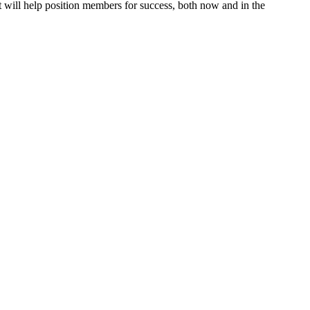
will help position members for success, both now and in the