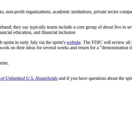
anks, non-profit organizations, academic institutions, private sector co
ehand; they say typically teams include a core group of about five to se
nancial education, and financial inclusion
sprint in early July via the sprint's
website
. The FDIC will review all 
work on their ideas for several weeks and return for a "demonstration d
rint.
e of Unbanked U.S. Households
and if you have questions about the spr