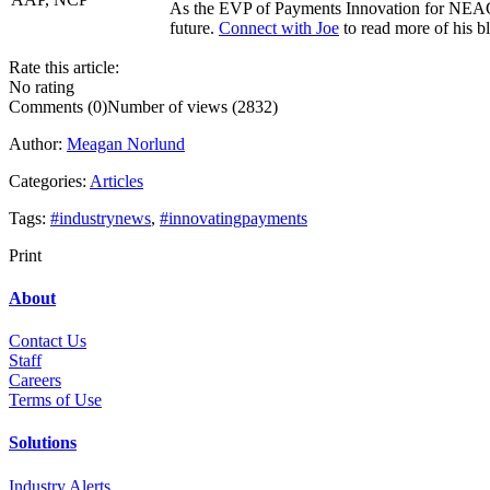
As the EVP of Payments Innovation for NEACH,
future.
Connect with Joe
to read more of his bl
Rate this article:
No rating
Comments (0)
Number of views (2832)
Author:
Meagan Norlund
Categories:
Articles
Tags:
#industrynews
,
#innovatingpayments
Print
About
Contact Us
Staff
Career
s
Terms of Use
Solutions
Industry Alerts