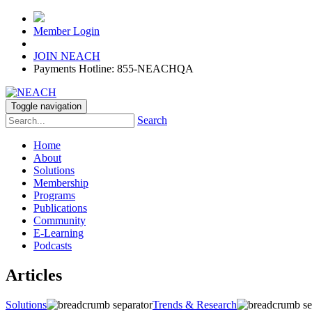
Member Login
JOIN NEACH
Payments Hotline: 855-NEACHQA
Toggle navigation
Search
Home
About
Solutions
Membership
Programs
Publications
Community
E-Learning
Podcasts
Articles
Solutions
Trends & Research