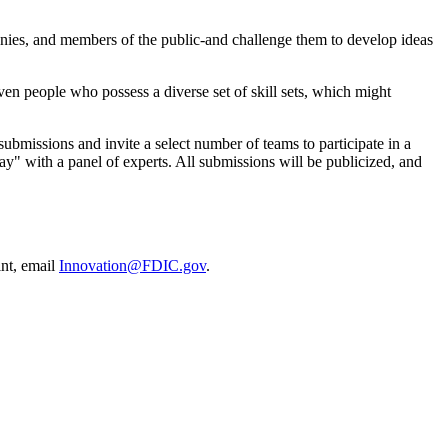
mpanies, and members of the public-and challenge them to develop ideas
ven people who possess a diverse set of skill sets, which might
submissions and invite a select number of teams to participate in a
ay" with a panel of experts. All submissions will be publicized, and
int, email
Innovation@FDIC.gov
.