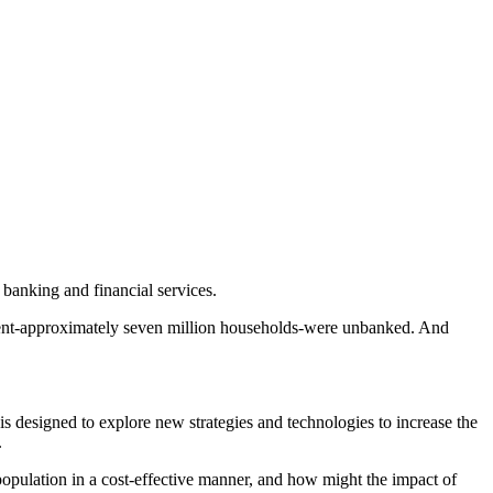
f banking and financial services.
rcent-approximately seven million households-were unbanked. And
 designed to explore new strategies and technologies to increase the
.
opulation in a cost-effective manner, and how might the impact of