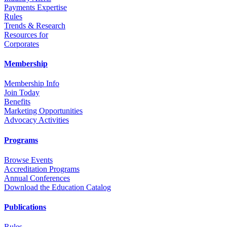
Payments Expertise
Rules
Trends & Research
Resources for
Corporates
Membership
Membership Info
Join Today
Benefits
Marketing Opportunities
Advocacy Activities
Programs
Browse Events
Accreditation Programs
Annual Conferences
Download the Education Catalog
Publications
Rules