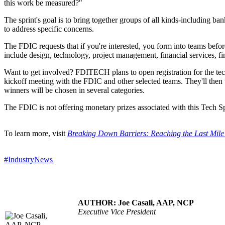
this work be measured?"
The sprint's goal is to bring together groups of all kinds-including b
to address specific concerns.
The FDIC requests that if you're interested, you form into teams befor
include design, technology, project management, financial services, fi
Want to get involved? FDITECH plans to open registration for the tech 
kickoff meeting with the FDIC and other selected teams. They'll then 
winners will be chosen in several categories.
The FDIC is not offering monetary prizes associated with this Tech Sp
To learn more, visit
Breaking Down Barriers: Reaching the Last Mil
#IndustryNews
AUTHOR: Joe Casali, AAP, NCP
Executive Vice President
.....