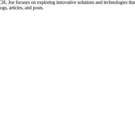
 Joe focuses on exploring innovative solutions and technologies that 
ogs, articles, and posts.