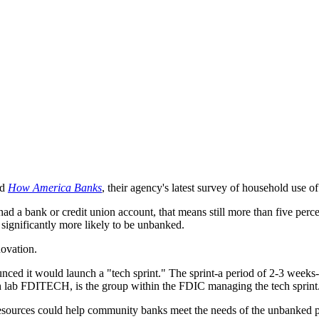
ed
How America Banks
, their agency's latest survey of household use o
ad a bank or credit union account, that means still more than five pe
significantly more likely to be unbanked.
novation.
ed it would launch a "tech sprint." The sprint-a period of 2-3 weeks-is
h lab FDITECH, is the group within the FDIC managing the tech sprint
r resources could help community banks meet the needs of the unbanked p