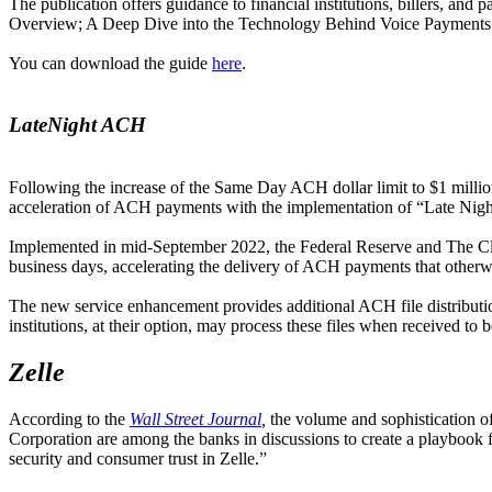
The publication offers guidance to financial institutions, billers, a
Overview; A Deep Dive into the Technology Behind Voice Payments; a
You can download the guide
here
.
LateNight ACH
Following the increase of the Same Day ACH dollar limit to $1 mil
acceleration of ACH payments with the implementation of “Late Ni
Implemented in mid-September 2022, the Federal Reserve and The Clea
business days, accelerating the delivery of ACH payments that otherw
The new service enhancement provides additional ACH file distribution
institutions, at their option, may process these files when received to
Zelle
According to the
Wall Street Journal
,
the volume and sophistication 
Corporation are among the banks in discussions to create a playbook fo
security and consumer trust in Zelle.”