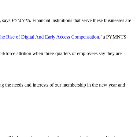
o, says
PYMNTS.
Financial institutions that serve these businesses are
he Rise of Digital And Early Access Compensation
,’ a PYMNTS
rkforce attrition when three-quarters of employees say they are
ng the needs and interests of our membership in the new year and