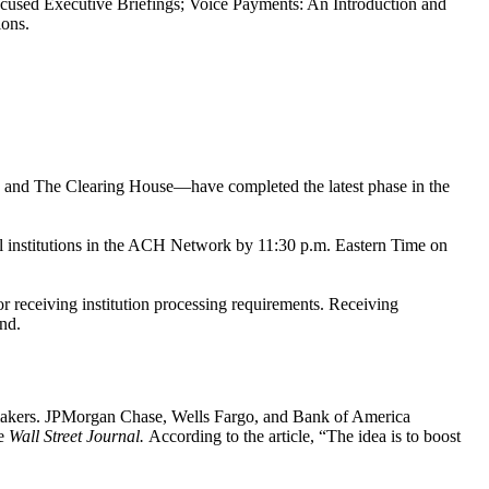
-focused Executive Briefings; Voice Payments: An Introduction and
ions.
 and The Clearing House—have completed the latest phase in the
l institutions in the ACH Network by 11:30 p.m. Eastern Time on
r receiving institution processing requirements. Receiving
end.
awmakers. JPMorgan Chase, Wells Fargo, and Bank of America
he
Wall Street Journal.
According to the article, “The idea is to boost