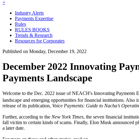
+
Industry Alerts
Payments Expertise
Rules
RULES BOOKS
Trends & Research
Resources for Corporates
Published on Monday, December 19, 2022
December 2022 Innovating Pay
Payments Landscape
Welcome to the Dec. 2022 issue of NEACH's Innovating Payments Ex
landscape and emerging opportunities for financial institutions. Also
release of its publication,
Voice Payments: Guide to Nacha’s Operatin
Further, according to the
New York Times
, the seven financial instit
fall victim to certain kinds of scams. Finally, Elon Musk announced p
a later date.