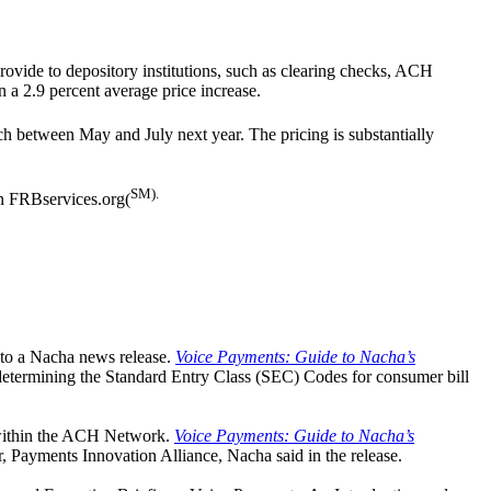
rovide to depository institutions, such as clearing checks, ACH
n a 2.9 percent average price increase.
ch between May and July next year. The pricing is substantially
SM).
n FRBservices.org(
g to a Nacha news release.
Voice Payments: Guide to Nacha’s
 determining the Standard Entry Class (SEC) Codes for consumer bill
 within the ACH Network.
Voice Payments: Guide to Nacha’s
or, Payments Innovation Alliance, Nacha said in the release.