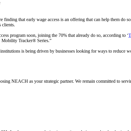
s
e finding that early wage access is an offering that can help them do s
 clients.
ccess program soon, joining the 70% that already do so, according to ‘
T
ey Mobility Tracker® Series.”
nstitutions is being driven by businesses looking for ways to reduce wo
hoosing NEACH as your strategic partner. We remain committed to servi