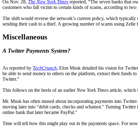
On Nov. 28,
The New York Times
reported, “The seven banks that ow
customers who fall victim to certain kinds of scams, according to two
The shift would reverse the network’s current policy, which typically 
sending their cash to a thief. A growing number of scams using Zelle
Miscellaneous
A Twitter Payments System?
As reported by
TechCrunch
, Elon Musk detailed his vision for Twitte
be able to send money to others on the platform, extract their funds t
Twitter."
This follows on the heels of an earlier
New York Times
article, which 
Mr. Musk has often mused about incorporating payments into Twitter. 
moving later into "debit cards, checks and whatnot." Turning Twitter 
online bank that later became PayPal."
Time will tell how this might play out in the payments space. For now, 