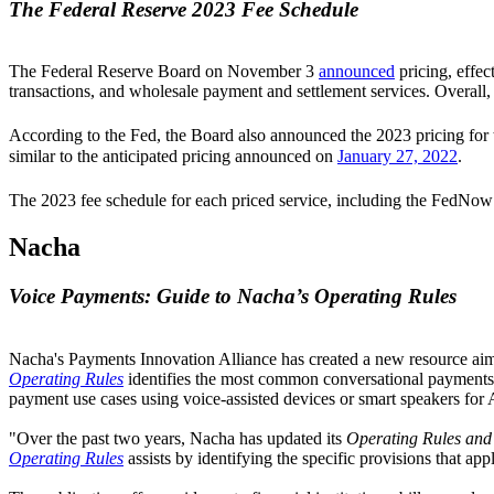
The Federal Reserve 2023 Fee Schedule
The Federal Reserve Board on November 3
announced
pricing, effec
transactions, and wholesale payment and settlement services. Overall, 
According to the Fed, the Board also announced the 2023 pricing fo
similar to the anticipated pricing announced on
January 27, 2022
.
The 2023 fee schedule for each priced service, including the FedNow S
Nacha
Voice Payments: Guide to Nacha’s Operating Rules
Nacha's Payments Innovation Alliance has created a new resource aimed
Operating Rules
identifies the most common conversational payments u
payment use cases using voice-assisted devices or smart speakers fo
"Over the past two years, Nacha has updated its
Operating Rules and
Operating Rules
assists by identifying the specific provisions that a