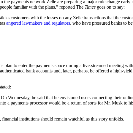
n the payments network Zelle are preparing a major rule change early 
 people familiar with the plans,” reported The
Times
goes on to say:
sticks customers with the losses on any Zelle transactions that the custo
 has
angered lawmakers and regulators
, who have pressured banks to be
r's plan to enter the payments space during a live-streamed meeting with
o authenticated bank accounts and, later, perhaps, be offered a high-yi
stated:
On Wednesday, he said that he envisioned users connecting their onlin
into a payments processor would be a return of sorts for Mr. Musk to hi
financial institutions should remain watchful as this story unfolds.