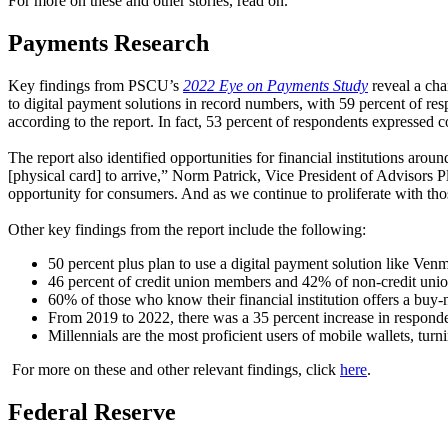
For more on these and other stories, read on.
Payments Research
Key findings from PSCU’s
2022 Eye on Payments Study
reveal a ch
to digital payment solutions in record numbers, with 59 percent of re
according to the report. In fact, 53 percent of respondents expressed 
The report also identified opportunities for financial institutions arou
[physical card] to arrive,” Norm Patrick, Vice President of Advisors
opportunity for consumers. And as we continue to proliferate with thos
Other key findings from the report include the following:
50 percent plus plan to use a digital payment solution like Ven
46 percent of credit union members and 42% of non-credit unio
60% of those who know their financial institution offers a buy
From 2019 to 2022, there was a 35 percent increase in respondent
Millennials are the most proficient users of mobile wallets, tur
For more on these and other relevant findings, click
here
.
Federal Reserve