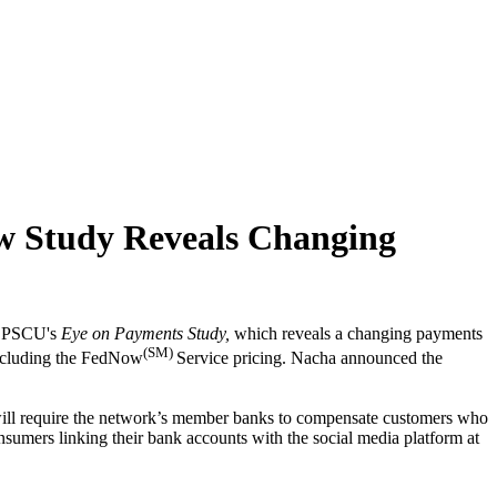
 Study Reveals Changing
om PSCU's
Eye on Payments Study,
which reveals a changing payments
(SM)
 including the FedNow
Service pricing. Nacha announced the
at will require the network’s member banks to compensate customers who
nsumers linking their bank accounts with the social media platform at