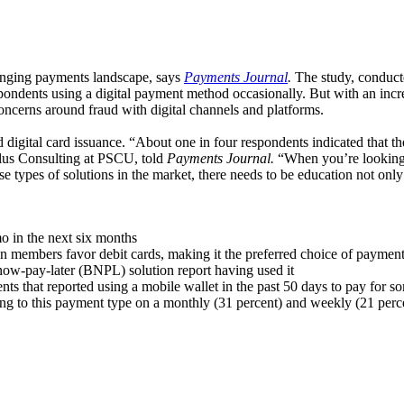
anging payments landscape, says
Payments Journal
.
The study, conducte
spondents using a digital payment method occasionally. But with an incre
concerns around fraud with digital channels and platforms.
nd digital card issuance. “About one in four respondents indicated that th
 Plus Consulting at PSCU, told
Payments Journal.
“When you’re looking a
e types of solutions in the market, there needs to be education not onl
mo in the next six months
n members favor debit cards, making it the preferred choice of paymen
-now-pay-later (BNPL) solution report having used it
s that reported using a mobile wallet in the past 50 days to pay for so
ning to this payment type on a monthly (31 percent) and weekly (21 perce