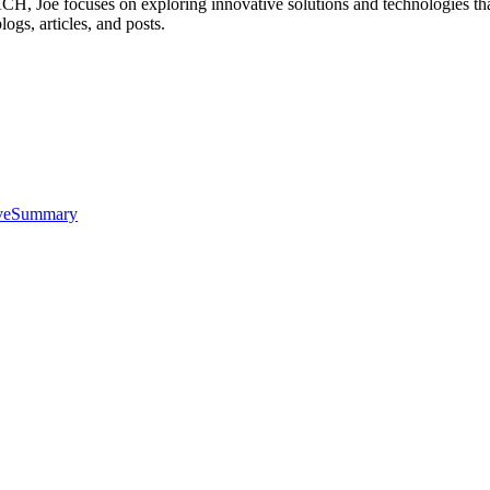
, Joe focuses on exploring innovative solutions and technologies that
logs, articles, and posts.
iveSummary