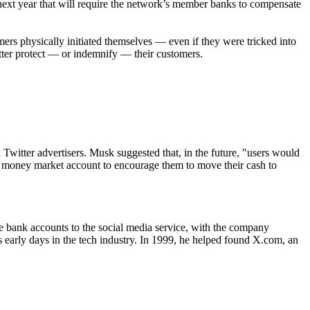
next year that will require the network’s member banks to compensate
mers physically initiated themselves — even if they were tricked into
tter protect — or indemnify — their customers.
 Twitter advertisers. Musk suggested that, in the future, "users would
eld money market account to encourage them to move their cash to
e bank accounts to the social media service, with the company
s early days in the tech industry. In 1999, he helped found X.com, an