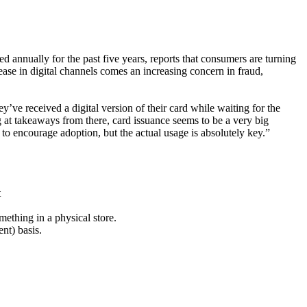
d annually for the past five years, reports that consumers are turning
ase in digital channels comes an increasing concern in fraud,
ey’ve received a digital version of their card while waiting for the
t takeaways from there, card issuance seems to be a very big
y to encourage adoption, but the actual usage is absolutely key.”
t
mething in a physical store.
nt) basis.