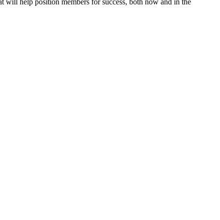
 will help position members for success, both now and in the