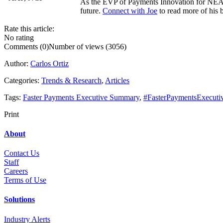
As the EVP of Payments Innovation for NEACH
future.
Connect with Joe
to read more of his b
Rate this article:
No rating
Comments (0)
Number of views (3056)
Author:
Carlos Ortiz
Categories:
Trends & Research
,
Articles
Tags:
Faster Payments Executive Summary
,
#FasterPaymentsExecut
Print
About
Contact Us
Staff
Career
s
Terms of Use
Solutions
Industry Alerts