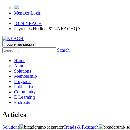
Member Login
JOIN NEACH
Payments Hotline: 855-NEACHQA
Toggle navigation
Search
Home
About
Solutions
Membership
Programs
Publications
Community
E-Learning
Podcasts
Articles
Solutions
Trends & Research