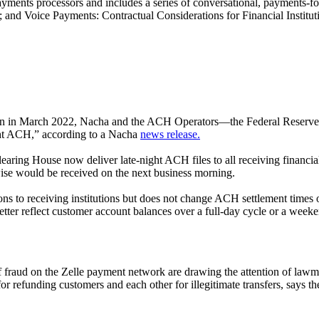
nd payments processors and includes a series of conversational, payments
nd Voice Payments: Contractual Considerations for Financial Institut
lion in March 2022, Nacha and the ACH Operators—the Federal Reserve
ght ACH,” according to a Nacha
news release.
ring House now deliver late-night ACH files to all receiving financia
ise would be received on the next business morning.
s to receiving institutions but does not change ACH settlement times o
 better reflect customer account balances over a full-day cycle or a week
of fraud on the Zelle payment network are drawing the attention of l
r refunding customers and each other for illegitimate transfers, says t