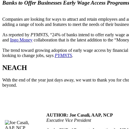
Banks to Offer Businesses Early Wage Access Program
Companies are looking for ways to attract and retain employees and ar
adding a range of tools and features to meet the needs of their business
As reported by
PYMNTS
, “24% of banks intend to offer early wage a
and
Ingo Money
collaboration that is the latest addition to the “Mon
The trend toward growing adoption of early wage access by financial i
looking to change jobs, says
PYMNTS
.
NEACH
With the end of the year just days away, we want to thank you for c
beyond.
AUTHOR: Joe Casali, AAP, NCP
Executive Vice President
.....