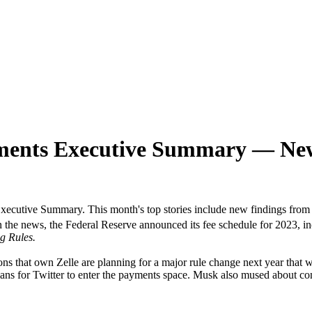
ments Executive Summary — New
ecutive Summary. This month's top stories include new findings fr
 in the news, the Federal Reserve announced its fee schedule for 2023,
g Rules.
utions that own Zelle are planning for a major rule change next year th
lans for Twitter to enter the payments space. Musk also mused about co