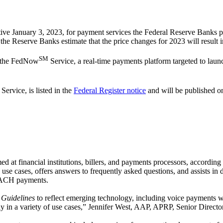
tive January 3, 2023, for payment services the Federal Reserve Banks p
the Reserve Banks estimate that the price changes for 2023 will result i
SM
r the FedNow
Service, a real-time payments platform targeted to laun
ervice, is listed in the
Federal Register notice
and will be published o
 at financial institutions, billers, and payments processors, accordin
se cases, offers answers to frequently asked questions, and assists in
r ACH payments.
 Guidelines
to reflect emerging technology, including voice payments
pply in a variety of use cases,” Jennifer West, AAP, APRP, Senior Direct