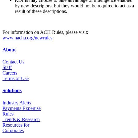
RDFIs may choose to take advantage of intelligence enabled
by new descriptors, but they would not be required to act as a
result of these descriptions.
For information on ACH Rules, please visit:
www.nacha.org/newrules
.
About
Contact Us
Staff
Career
s
Terms of Use
Solutions
Industry Alerts
Payments Expertise
Rules
Trends & Research
Resources for
Corporates