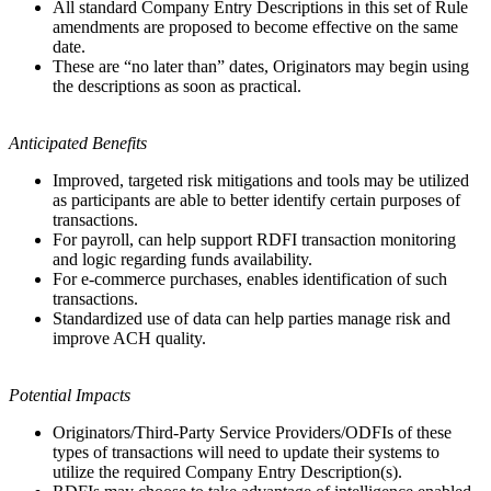
All standard Company Entry Descriptions in this set of Rule
amendments are proposed to become effective on the same
date.
These are “no later than” dates, Originators may begin using
the descriptions as soon as practical.
Anticipated Benefits
Improved, targeted risk mitigations and tools may be utilized
as participants are able to better identify certain purposes of
transactions.
For payroll, can help support RDFI transaction monitoring
and logic regarding funds availability.
For e-commerce purchases, enables identification of such
transactions.
Standardized use of data can help parties manage risk and
improve ACH quality.
Potential Impacts
Originators/Third-Party Service Providers/ODFIs of these
types of transactions will need to update their systems to
utilize the required Company Entry Description(s).