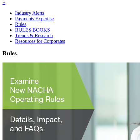
+
Industry Alerts
Payments Expertise
Rules
RULES BOOKS
Trends & Research
Resources for Corporates
Rules