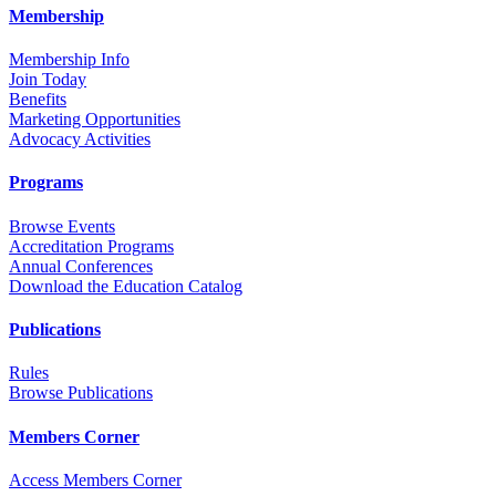
Membership
Membership Info
Join Today
Benefits
Marketing Opportunities
Advocacy Activities
Programs
Browse Events
Accreditation Programs
Annual Conferences
Download the Education Catalog
Publications
Rules
Browse Publications
Members Corner
Access Members Corner