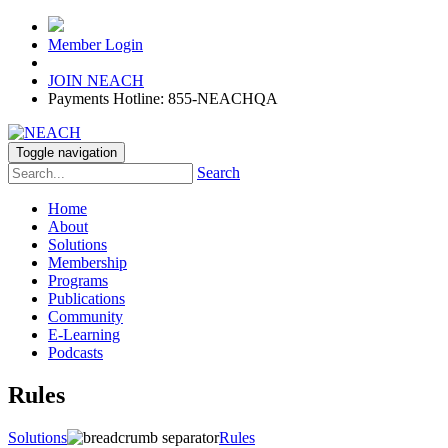
Member Login
JOIN NEACH
Payments Hotline: 855-NEACHQA
Toggle navigation
Search
Home
About
Solutions
Membership
Programs
Publications
Community
E-Learning
Podcasts
Rules
Solutions
Rules