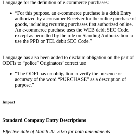
Language for the definition of e-commerce purchases:
“For this purpose, an e-commerce purchase is a debit Entry
authorized by a consumer Receiver for the online purchase of
goods, including recurring purchases first authorized online.
An e-commerce purchase uses the WEB debit SEC Code,
except as permitted by the rule on Standing Authorization to
use the PPD or TEL debit SEC Code.”
Language has also been added to disclaim obligation on the part of
ODFIs to “police” Originators’ correct use
“The ODFI has no obligation to verify the presence or
accuracy of the word “PURCHASE” as a description of
purpose.”
Impact
Standard Company Entry Descriptions
Effective date of March 20, 2026 for both amendments