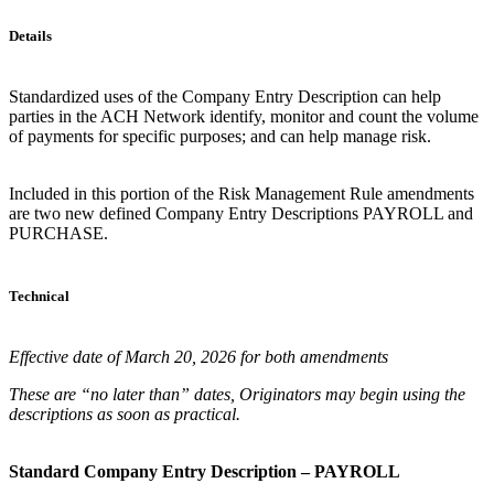
Details
Standardized uses of the Company Entry Description can help
parties in the ACH Network identify, monitor and count the volume
of payments for specific purposes; and can help manage risk.
Included in this portion of the Risk Management Rule amendments
are two new defined Company Entry Descriptions PAYROLL and
PURCHASE.
Technical
Effective date of March 20, 2026 for both amendments
These are “no later than” dates, Originators may begin using the
descriptions as soon as practical.
Standard Company Entry Description – PAYROLL