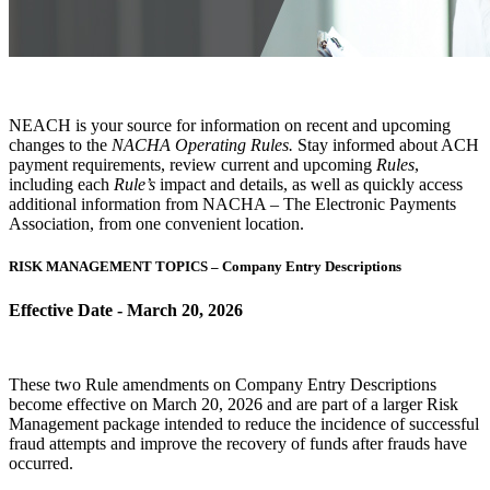
NEACH is your source for information on recent and upcoming
changes to the
NACHA Operating Rules.
Stay informed about ACH
payment requirements, review current and upcoming
Rules
,
including each
Rule’s
impact and details, as well as quickly access
additional information from NACHA – The Electronic Payments
Association, from one convenient location.
RISK MANAGEMENT TOPICS – Company Entry Descriptions
Effective Date - March 20, 2026
These two Rule amendments on Company Entry Descriptions
become effective on March 20, 2026 and are part of a larger Risk
Management package intended to reduce the incidence of successful
fraud attempts and improve the recovery of funds after frauds have
occurred.