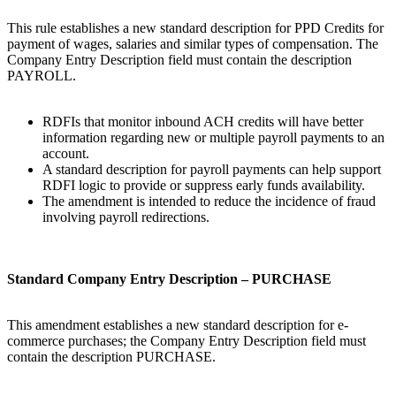
This rule establishes a new standard description for PPD Credits for
payment of wages, salaries and similar types of compensation. The
Company Entry Description field must contain the description
PAYROLL.
RDFIs that monitor inbound ACH credits will have better
information regarding new or multiple payroll payments to an
account.
A standard description for payroll payments can help support
RDFI logic to provide or suppress early funds availability.
The amendment is intended to reduce the incidence of fraud
involving payroll redirections.
Standard Company Entry Description – PURCHASE
This amendment establishes a new standard description for e-
commerce purchases; the Company Entry Description field must
contain the description PURCHASE.