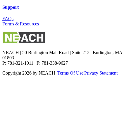
Support
FAQs
Forms & Resources
NEACH | 50 Burlington Mall Road | Suite 212 | Burlington, MA
01803
P: 781-321-1011 | F: 781-338-9627
Copyright 2026 by NEACH
|
Terms Of Use
|
Privacy Statement