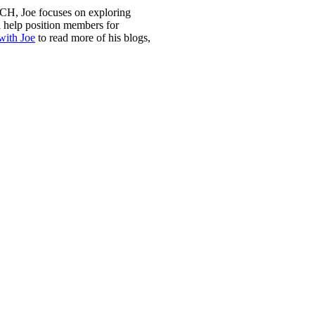
H, Joe focuses on exploring
l help position members for
with Joe
to read more of his blogs,