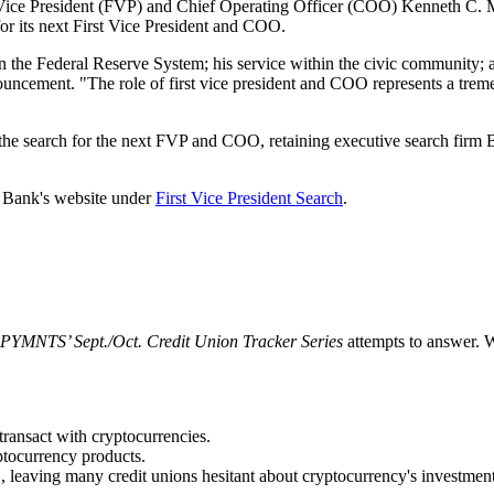
 Vice President (FVP) and Chief Operating Officer (COO) Kenneth C. Mont
or its next First Vice President and COO.
in the Federal Reserve System; his service within the civic community; 
ncement. "The role of first vice president and COO represents a treme
e search for the next FVP and COO, retaining executive search firm Bridg
he Bank's website under
First Vice President Search
.
PYMNTS’ Sept./Oct. Credit Union Tracker Series
attempts to answer. 
transact with cryptocurrencies.
ptocurrency products.
 leaving many credit unions hesitant about cryptocurrency's investment v