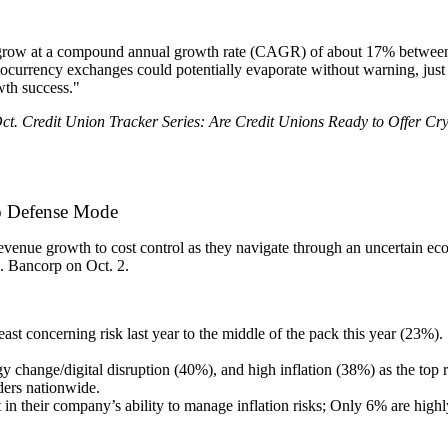
ld grow at a compound annual growth rate (CAGR) of about 17% between
ptocurrency exchanges could potentially evaporate without warning, jus
wth success."
Oct. Credit Union Tracker Series: Are Credit Unions Ready to Offer Cr
to Defense Mode
 revenue growth to cost control as they navigate through an uncertain 
S. Bancorp on Oct. 2.
e least concerning risk last year to the middle of the pack this year (23
 change/digital disruption (40%), and high inflation (38%) as the top ri
aders nationwide.
n their company’s ability to manage inflation risks; Only 6% are highl