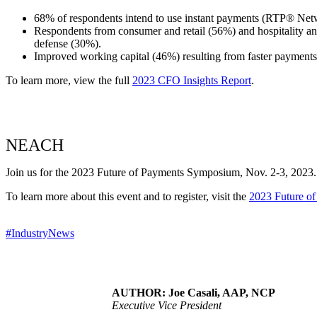
68% of respondents intend to use instant payments (RTP® Net
Respondents from consumer and retail (56%) and hospitality and
defense (30%).
Improved working capital (46%) resulting from faster payments
To learn more, view the full
2023 CFO Insights Report
.
NEACH
Join us for the 2023 Future of Payments Symposium, Nov. 2-3, 2023. T
To learn more about this event and to register, visit the
2023 Future o
#IndustryNews
AUTHOR: Joe Casali, AAP, NCP
Executive Vice President