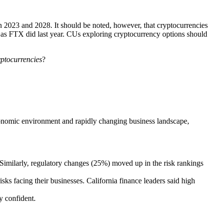
 2023 and 2028. It should be noted, however, that cryptocurrencies
t as FTX did last year. CUs exploring cryptocurrency options should
yptocurrencies
?
economic environment and rapidly changing business landscape,
%). Similarly, regulatory changes (25%) moved up in the risk rankings
sks facing their businesses. California finance leaders said high
y confident.