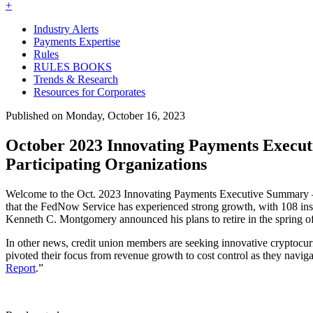
+
Industry Alerts
Payments Expertise
Rules
RULES BOOKS
Trends & Research
Resources for Corporates
Published on Monday, October 16, 2023
October 2023 Innovating Payments Exec
Participating Organizations
Welcome to the Oct. 2023 Innovating Payments Executive Summary —
that the FedNow Service has experienced strong growth, with 108 ins
Kenneth C. Montgomery announced his plans to retire in the spring of 
In other news, credit union members are seeking innovative cryptocurr
pivoted their focus from revenue growth to cost control as they navi
Report
.”