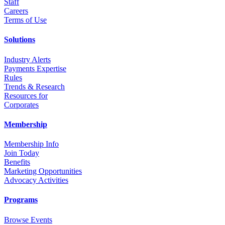
Staff
Career
s
Terms of Use
Solutions
Industry Alerts
Payments Expertise
Rules
Trends & Research
Resources for
Corporates
Membership
Membership Info
Join Today
Benefits
Marketing Opportunities
Advocacy Activities
Programs
Browse Events