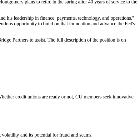
gomery plans to retire in the spring after 40 years of service to the
and his leadership in finance, payments, technology, and operations,"
ndous opportunity to build on that foundation and advance the Fed's
e Partners to assist. The full description of the position is on
Whether credit unions are ready or not, CU members seek innovative
olatility and its potential for fraud and scams.