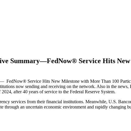
utive Summary—FedNow® Service Hits New 
 FedNow® Service Hits New Milestone with More Than 100 Participati
titutions now sending and receiving on the network. Also in the news,
2024, after 40 years of service to the Federal Reserve System.
ency services from their financial institutions. Meanwhile, U.S. Bancor
gate through an uncertain economic environment and rapidly changing b