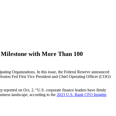
Milestone with More Than 100
ng Organizations. In this issue, the Federal Reserve announced
 Boston Fed First Vice President and Chief Operating Officer (COO)
p reported on Oct. 2, “U.S. corporate finance leaders have firmly
usiness landscape, according to the
2023 U.S. Bank CFO Insights