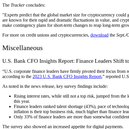
The
Tracker
concludes:
"Experts predict that the global market size for cryptocurrency cou
are known for their rapid and dramatic fluctuations in value, and cry
make contingency plans for short-term changes to reap long-term gro
For more on credit unions and cryptocurrencies,
download
the
Sept./
Miscellaneous
U.S. Bank CFO Insights Report: Finance Leaders Shift 
“U.S. corporate finance leaders have firmly pivoted their focus from
according to the
2023 U.S. Bank CFO Insights Report
,” reported U.
As noted in the news release, key survey findings include:
Rising interest rates, while still not a top risk, jumped from th
this year.
Finance leaders ranked talent shortage (43%), pace of technology
inflation is their top business risk, much higher than finance le
Only 33% of finance leaders are more than somewhat confident i
The survey also showed an increased appetite for digital payments.