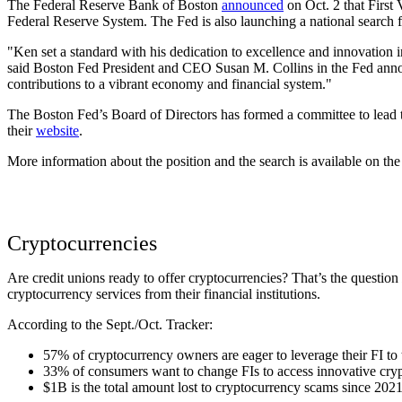
The Federal Reserve Bank of Boston
announced
on Oct. 2 that First
Federal Reserve System. The Fed is also launching a national search f
"Ken set a standard with his dedication to excellence and innovation 
said Boston Fed President and CEO Susan M. Collins in the Fed annou
contributions to a vibrant economy and financial system."
The Boston Fed’s Board of Directors has formed a committee to lead th
their
website
.
More information about the position and the search is available on t
Cryptocurrencies
Are credit unions ready to offer cryptocurrencies? That’s the question
cryptocurrency services from their financial institutions.
According to the Sept./Oct. Tracker:
57% of cryptocurrency owners are eager to leverage their FI to 
33% of consumers want to change FIs to access innovative cry
$1B is the total amount lost to cryptocurrency scams since 2021,