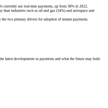
 currently use real-time payments, up from 38% in 2022.
y than industries such as oil and gas (34%) and aerospace and
the two primary drivers for adoption of instant payments.
 the latest developments in payments and what the future may hold.