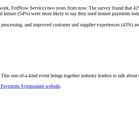
work, FedNow Service) two years from now. The survey found that 42%
 leisure (54%) were more likely to say they used instant payments toda
 processing, and improved customer and supplier experiences (43%) are 
his one-of-a-kind event brings together industry leaders to talk about
f Payments Symposium website
.