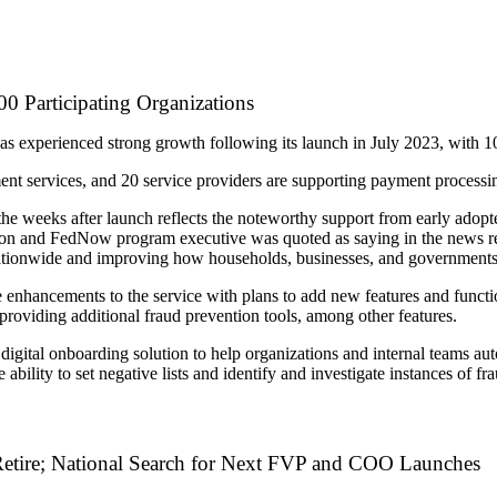
 Participating Organizations
s experienced strong growth following its launch in July 2023, with 1
lement services, and 20 service providers are supporting payment processin
e weeks after launch reflects the noteworthy support from early adop
ton and FedNow program executive was quoted as saying in the news rel
 nationwide and improving how households, businesses, and government
e enhancements to the service with plans to add new features and functi
roviding additional fraud prevention tools, among other features.
 a digital onboarding solution to help organizations and internal teams 
ability to set negative lists and identify and investigate instances of fr
etire; National Search for Next FVP and COO Launches