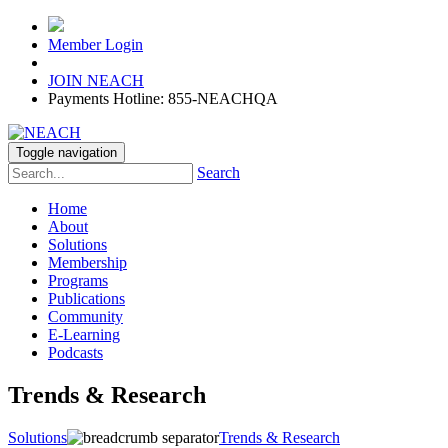
Member Login
JOIN NEACH
Payments Hotline: 855-NEACHQA
Toggle navigation
Search
Home
About
Solutions
Membership
Programs
Publications
Community
E-Learning
Podcasts
Trends & Research
Solutions
Trends & Research