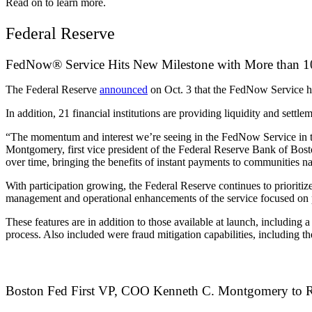
Read on to learn more.
Federal Reserve
FedNow® Service Hits New Milestone with More than 100
The Federal Reserve
announced
on Oct. 3 that the FedNow Service ha
In addition, 21 financial institutions are providing liquidity and sett
“The momentum and interest we’re seeing in the FedNow Service in th
Montgomery, first vice president of the Federal Reserve Bank of Bos
over time, bringing the benefits of instant payments to communities
With participation growing, the Federal Reserve continues to prioritiz
management and operational enhancements of the service focused on p
These features are in addition to those available at launch, including
process. Also included were fraud mitigation capabilities, including the 
Boston Fed First VP, COO Kenneth C. Montgomery to R