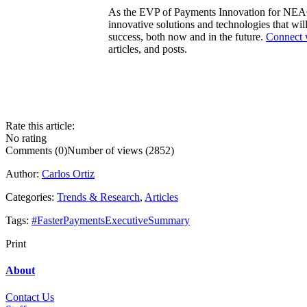
As the EVP of Payments Innovation for NEAC
innovative solutions and technologies that wil
success, both now and in the future.
Connect 
articles, and posts.
Rate this article:
No rating
Comments (0)
Number of views (2852)
Author:
Carlos Ortiz
Categories:
Trends & Research
,
Articles
Tags:
#FasterPaymentsExecutiveSummary
Print
About
Contact Us