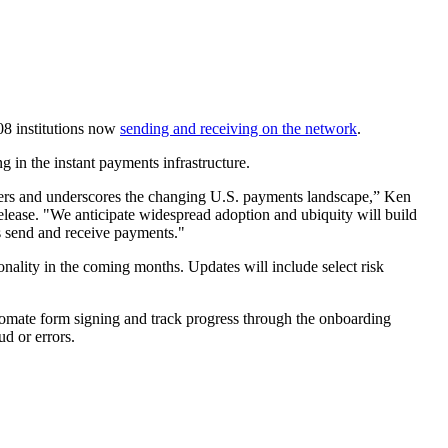
08 institutions now
sending and receiving on the network
.
g in the instant payments infrastructure.
ters and underscores the changing U.S. payments landscape,” Ken
ease. "We anticipate widespread adoption and ubiquity will build
s send and receive payments."
onality in the coming months. Updates will include select risk
automate form signing and track progress through the onboarding
aud or errors.