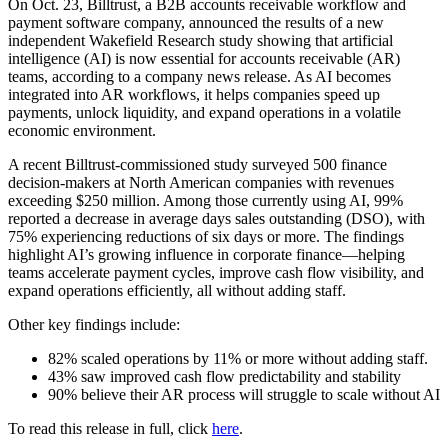
On Oct. 23, Billtrust, a B2B accounts receivable workflow and
payment software company, announced the results of a new
independent Wakefield Research study showing that artificial
intelligence (AI) is now essential for accounts receivable (AR)
teams, according to a company news release. As AI becomes
integrated into AR workflows, it helps companies speed up
payments, unlock liquidity, and expand operations in a volatile
economic environment.
A recent Billtrust-commissioned study surveyed 500 finance
decision-makers at North American companies with revenues
exceeding $250 million. Among those currently using AI, 99%
reported a decrease in average days sales outstanding (DSO), with
75% experiencing reductions of six days or more. The findings
highlight AI’s growing influence in corporate finance—helping
teams accelerate payment cycles, improve cash flow visibility, and
expand operations efficiently, all without adding staff.
Other key findings include:
82% scaled operations by 11% or more without adding staff.
43% saw improved cash flow predictability and stability
90% believe their AR process will struggle to scale without AI
To read this release in full, click
here
.