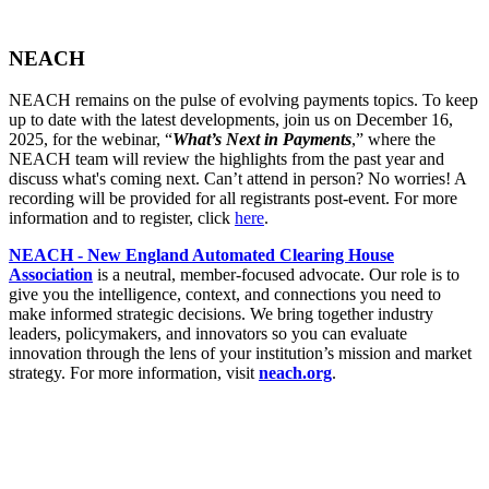
NEACH
NEACH remains on the pulse of evolving payments topics. To keep
up to date with the latest developments, join us on December 16,
2025, for the webinar, “
What’s Next in Payments
,” where the
NEACH team will review the highlights from the past year and
discuss what's coming next. Can’t attend in person? No worries! A
recording will be provided for all registrants post-event. For more
information and to register, click
here
.
NEACH - New England Automated Clearing House
Association
is a neutral, member-focused advocate. Our role is to
give you the intelligence, context, and connections you need to
make informed strategic decisions. We bring together industry
leaders, policymakers, and innovators so you can evaluate
innovation through the lens of your institution’s mission and market
strategy. For more information, visit
neach.org
.