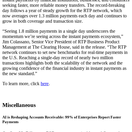
seeking faster, more reliable money transfers. The record-breaking
day follows a year of steady growth for the RTP network, which
now averages over 1.3 million payments each day and continues to
grow in both coverage and transaction size.
“Seeing 1.8 million payments in a single day underscores the
momentum we’re seeing across the instant payments ecosystem,”
Jim Colassano, Senior Vice President of RTP Business Product
Management at The Clearing House, said in the release. “The RTP
network continues to set new benchmarks for real-time payments in
the U.S. Reaching a single-day record of nearly two million
transactions highlights both the scalability of the network and the
growing confidence of the financial industry in instant payments as
the new standard.”
To learn more, click
here
.
Miscellaneous
AI is Reshaping Accounts Receivable: 99% of Enterprises Report Faster
Payments