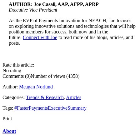
AUTHOR: Joe Casali, AAP, AFPP, APRP
Executive Vice President
As the EVP of Payments Innovation for NEACH, Joe focuses
...
on exploring innovative solutions and technologies that will help
position members for success, both now and in the
future.
Connect with Joe
to read more of his blogs, articles, and
posts.
Rate this article:
No rating
Comments (0)
Number of views (4358)
Author:
Meagan Norlund
Categories:
Trends & Research
,
Articles
Tags:
#FasterPaymentsExecutiveSummary
Print
About