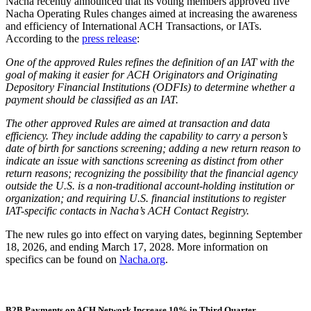
Nacha recently announced that its voting members approved five
Nacha Operating Rules changes aimed at increasing the awareness
and efficiency of International ACH Transactions, or IATs.
According to the
press release
:
One of the approved Rules refines the definition of an IAT with the
goal of making it easier for ACH Originators and Originating
Depository Financial Institutions (ODFIs) to determine whether a
payment should be classified as an IAT.
The other approved Rules are aimed at transaction and data
efficiency. They include adding the capability to carry a person’s
date of birth for sanctions screening; adding a new return reason to
indicate an issue with sanctions screening as distinct from other
return reasons; recognizing the possibility that the financial agency
outside the U.S. is a non-traditional account-holding institution or
organization; and requiring U.S. financial institutions to register
IAT-specific contacts in Nacha’s ACH Contact Registry.
The new rules go into effect on varying dates, beginning September
18, 2026, and ending March 17, 2028. More information on
specifics can be found on
Nacha.org
.
B2B Payments on ACH Network Increase 10% in Third Quarter