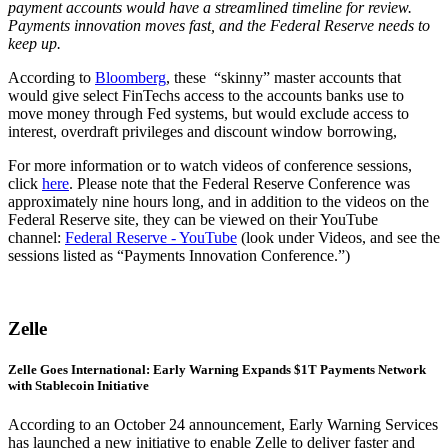
payment accounts would have a streamlined timeline for review.
Payments innovation moves fast, and the Federal Reserve needs to
keep up.
According to
Bloomberg
, these “skinny” master accounts that
would give select FinTechs access to the accounts banks use to
move money through Fed systems, but would exclude access to
interest, overdraft privileges and discount window borrowing,
For more information or to watch videos of conference sessions,
click
here
. Please note that the Federal Reserve Conference was
approximately nine hours long, and in addition to the videos on the
Federal Reserve site, they can be viewed on their YouTube
channel:
Federal Reserve - YouTube
(look under Videos, and see the
sessions listed as “Payments Innovation Conference.”)
Zelle
Zelle Goes International: Early Warning Expands $1T Payments Network
with Stablecoin Initiative
According to an October 24 announcement, Early Warning Services
has launched a new initiative to enable Zelle to deliver faster and