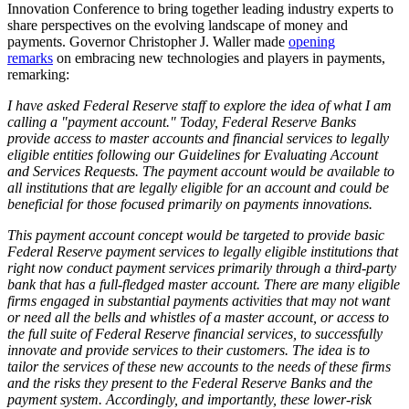
Innovation Conference to bring together leading industry experts to
share perspectives on the evolving landscape of money and
payments. Governor Christopher J. Waller made
opening
remarks
on embracing new technologies and players in payments,
remarking:
I have asked Federal Reserve staff to explore the idea of what I am
calling a "payment account." Today, Federal Reserve Banks
provide access to master accounts and financial services to legally
eligible entities following our Guidelines for Evaluating Account
and Services Requests. The payment account would be available to
all institutions that are legally eligible for an account and could be
beneficial for those focused primarily on payments innovations.
This payment account concept would be targeted to provide basic
Federal Reserve payment services to legally eligible institutions that
right now conduct payment services primarily through a third-party
bank that has a full-fledged master account. There are many eligible
firms engaged in substantial payments activities that may not want
or need all the bells and whistles of a master account, or access to
the full suite of Federal Reserve financial services, to successfully
innovate and provide services to their customers. The idea is to
tailor the services of these new accounts to the needs of these firms
and the risks they present to the Federal Reserve Banks and the
payment system. Accordingly, and importantly, these lower-risk