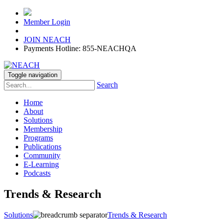
Member Login
JOIN NEACH
Payments Hotline: 855-NEACHQA
Toggle navigation
Search
Home
About
Solutions
Membership
Programs
Publications
Community
E-Learning
Podcasts
Trends & Research
Solutions
Trends & Research