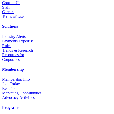
Contact Us
Staff
Career
s
Terms of Use
Solutions
Industry Alerts
Payments Expertise
Rules
Trends & Research
Resources for
Corporates
Membership
Membership Info
Join Today
Benefits
Marketing Opportunities
Advocacy Activities
Programs