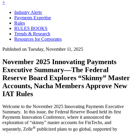
+
Industry Alerts
Payments Expertise
Rules
RULES BOOKS
Trends & Research
Resources for Corporates
Published on Tuesday, November 11, 2025
November 2025 Innovating Payments
Executive Summary—The Federal
Reserve Board Explores “Skinny” Master
Accounts, Nacha Members Approve New
IAT Rules
Welcome to the November 2025 Innovating Payments Executive
Summary. In this issue, the Federal Reserve Board held its first
Payments Innovation Conference, where it announced the
exploration of “skinny” master accounts for FinTechs, and
®
separately, Zelle
publicized plans to go global, supported by