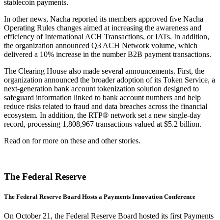
stablecoin payments.
In other news, Nacha reported its members approved five Nacha
Operating Rules changes aimed at increasing the awareness and
efficiency of International ACH Transactions, or IATs. In addition,
the organization announced Q3 ACH Network volume, which
delivered a 10% increase in the number B2B payment transactions.
The Clearing House also made several announcements. First, the
organization announced the broader adoption of its Token Service, a
next-generation bank account tokenization solution designed to
safeguard information linked to bank account numbers and help
reduce risks related to fraud and data breaches across the financial
ecosystem. In addition, the RTP® network set a new single-day
record, processing 1,808,967 transactions valued at $5.2 billion.
Read on for more on these and other stories.
The Federal Reserve
The Federal Reserve Board Hosts a Payments Innovation Conference
On October 21, the Federal Reserve Board hosted its first Payments