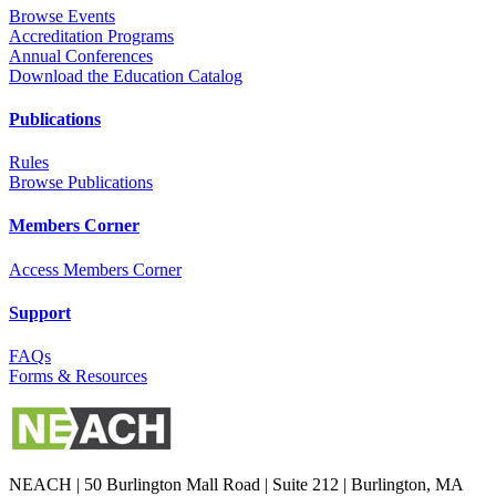
Browse Events
Accreditation Programs
Annual Conferences
Download the Education Catalog
Publications
Rules
Browse Publications
Members Corner
Access Members Corner
Support
FAQs
Forms & Resources
NEACH | 50 Burlington Mall Road | Suite 212 | Burlington, MA