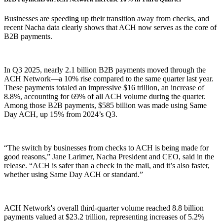
Businesses are speeding up their transition away from checks, and
recent Nacha data clearly shows that ACH now serves as the core of
B2B payments.
In Q3 2025, nearly 2.1 billion B2B payments moved through the
ACH Network—a 10% rise compared to the same quarter last year.
These payments totaled an impressive $16 trillion, an increase of
8.8%, accounting for 69% of all ACH volume during the quarter.
Among those B2B payments, $585 billion was made using Same
Day ACH, up 15% from 2024’s Q3.
“The switch by businesses from checks to ACH is being made for
good reasons,” Jane Larimer, Nacha President and CEO, said in the
release. “ACH is safer than a check in the mail, and it’s also faster,
whether using Same Day ACH or standard.”
ACH Network's overall third-quarter volume reached 8.8 billion
payments valued at $23.2 trillion, representing increases of 5.2%