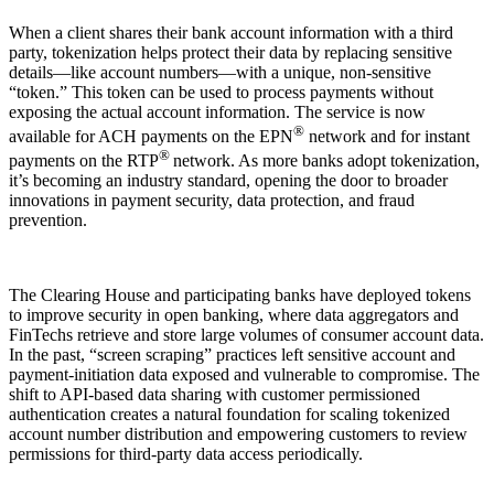
When a client shares their bank account information with a third
party, tokenization helps protect their data by replacing sensitive
details—like account numbers—with a unique, non-sensitive
“token.” This token can be used to process payments without
exposing the actual account information. The service is now
®
available for ACH payments on the EPN
network and for instant
®
payments on the RTP
network. As more banks adopt tokenization,
it’s becoming an industry standard, opening the door to broader
innovations in payment security, data protection, and fraud
prevention.
The Clearing House and participating banks have deployed tokens
to improve security in open banking, where data aggregators and
FinTechs retrieve and store large volumes of consumer account data.
In the past, “screen scraping” practices left sensitive account and
payment-initiation data exposed and vulnerable to compromise. The
shift to API-based data sharing with customer permissioned
authentication creates a natural foundation for scaling tokenized
account number distribution and empowering customers to review
permissions for third-party data access periodically.