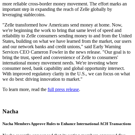
more reliable cross-border money movement. The effort marks an
important step in expanding the reach of Zelle globally by
leveraging stablecoins.
"Zelle transformed how Americans send money at home. Now,
we're beginning the work to bring that same level of speed and
reliability to Zelle consumers sending money to and from the United
States
,
building on what we have learned from the market, our users
and our network banks and credit unions," said Early Warning
Services CEO Cameron Fowler in the news release. "Our goal is to
bring the trust, speed and convenience of Zelle to consumers'
international money movement needs. We're investing where
consumer need, bank capability and global opportunity intersect.
With improved regulatory clarity in the U.S., we can focus on what
we do best: driving innovation to market."
To learn more, read the
full press release
.
Nacha
Nacha Members Approve Rules to Enhance International ACH Transactions