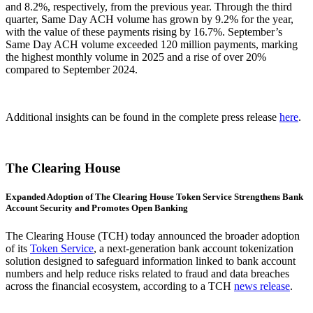
and 8.2%, respectively, from the previous year. Through the third
quarter, Same Day ACH volume has grown by 9.2% for the year,
with the value of these payments rising by 16.7%. September’s
Same Day ACH volume exceeded 120 million payments, marking
the highest monthly volume in 2025 and a rise of over 20%
compared to September 2024.
Additional insights can be found in the complete press release
here
.
The Clearing House
Expanded Adoption of The Clearing House Token Service Strengthens Bank
Account Security and Promotes Open Banking
The Clearing House (TCH) today announced the broader adoption
of its
Token Service
, a next-generation bank account tokenization
solution designed to safeguard information linked to bank account
numbers and help reduce risks related to fraud and data breaches
across the financial ecosystem, according to a TCH
news release
.