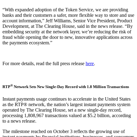
“With expanded adoption of the Token Service, we are providing
banks and their customers a safer, more flexible way to store and use
account information,” Jeff Williams, Senior Vice President, Product
Development, at The Clearing House, said in the news release. “By
embedding security at the network layer, we’re reducing the risk of
fraud while opening the door to new, innovative applications across
the payments ecosystem.”
For more details, read the full press release
here
.
®
RTP
Network Sets New Single-Day Record with 1.8 Million Transactions
Instant payments usage continues to accelerate in the United States
as the RTP® network, the nation’s largest instant payments system
operated by The Clearing House, set a new single-day record,
processing 1,808,967 transactions valued at $5.2 billion, according
to a news release.
The milestone reached on October 3 reflects the growing use of
instant payments by financial institutions, businesses, and consumers