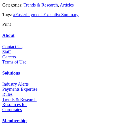
Categories:
Trends & Research
,
Articles
Tags:
#FasterPaymentsExecutiveSummary
Print
About
Contact Us
Staff
Career
s
Terms of Use
Solutions
Industry Alerts
Payments Expertise
Rules
Trends & Research
Resources for
Corporates
Membership