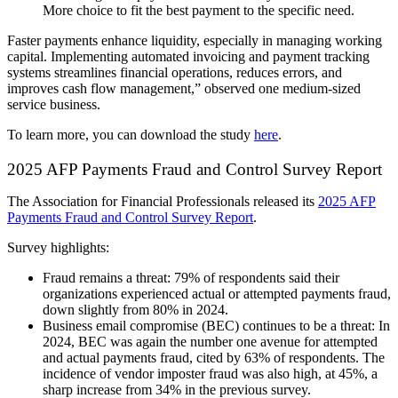
More choice to fit the best payment to the specific need.
Faster payments enhance liquidity, especially in managing working
capital. Implementing automated invoicing and payment tracking
systems streamlines financial operations, reduces errors, and
improves cash flow management,” observed one medium-sized
service business.
To learn more, you can download the study
here
.
2025 AFP Payments Fraud and Control Survey Report
The Association for Financial Professionals released its
2025 AFP
Payments Fraud and Control Survey Report
.
Survey highlights:
Fraud remains a threat: 79% of respondents said their
organizations experienced actual or attempted payments fraud,
down slightly from 80% in 2024.
Business email compromise (BEC) continues to be a threat: In
2024, BEC was again the number one avenue for attempted
and actual payments fraud, cited by 63% of respondents. The
incidence of vendor imposter fraud was also high, at 45%, a
sharp increase from 34% in the previous survey.