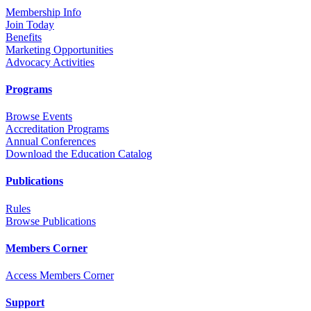
Membership Info
Join Today
Benefits
Marketing Opportunities
Advocacy Activities
Programs
Browse Events
Accreditation Programs
Annual Conferences
Download the Education Catalog
Publications
Rules
Browse Publications
Members Corner
Access Members Corner
Support