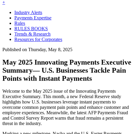
+
Industry Alerts
Payments Expertise
Rules
RULES BOOKS
Trends & Research
Resources for Corporates
Published on Thursday, May 8, 2025
May 2025 Innovating Payments Executive
Summary— U.S. Businesses Tackle Pain
Points with Instant Payments
Welcome to the May 2025 issue of the Innovating Payments
Executive Summary. This month, a new Federal Reserve study
highlights how U.S. businesses leverage instant payments to
overcome common payment pain points and enhance customer and
employee experiences. Meanwhile, the latest AFP Payments Fraud
and Control Survey Report warns that fraud remains a persistent
threat in the industry.
Marking a new milestone, Nacha and the U.S. Faster Payments