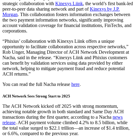
strategic collaboration with
Kinexys Liink
, the world’s first bank-led
peer-to-peer data sharing network and part of
Kinexys by J.P.
Morgan
. This collaboration fosters information exchanges between
the two payment information networks, significantly improving
account validation coverage for financial institutions, FinTechs, and
corporations.
“Phixius’ collaboration with Kinexys Liink offers a unique
opportunity to facilitate collaboration across respective networks,”
Rob Unger, Managing Director of ACH Network Development at
Nacha, said in the release. “Kinexys Liink and Phixius customers
can benefit by validation services using data provided by either
network, helping to mitigate payment fraud and reduce potential
ACH returns.”
You can read the full Nacha release
here
.
ACH Network Sees Strong Start to 2025
The ACH Network kicked off 2025 with strong momentum,
achieving notable growth in both standard and Same Day ACH
transactions during the first quarter, according to a Nacha
news
release
. ACH payment volume climbed 4.2% to 8.5 billion, while
the total value surged to $22.1 trillion—an increase of $1.4 trillion,
or 6.6%, compared to the previous year.