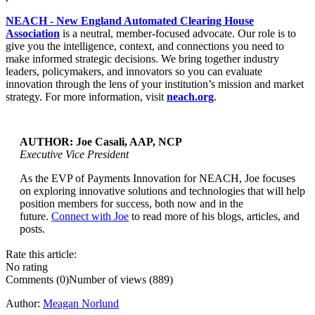
NEACH - New England Automated Clearing House
Association
is a neutral, member-focused advocate. Our role is to
give you the intelligence, context, and connections you need to
make informed strategic decisions. We bring together industry
leaders, policymakers, and innovators so you can evaluate
innovation through the lens of your institution’s mission and market
strategy. For more information, visit
neach.org
.
AUTHOR: Joe Casali, AAP, NCP
Executive Vice President
As the EVP of Payments Innovation for NEACH, Joe focuses
...
on exploring innovative solutions and technologies that will help
position members for success, both now and in the
future.
Connect with Joe
to read more of his blogs, articles, and
posts.
Rate this article:
No rating
Comments (0)
Number of views (889)
Author:
Meagan Norlund