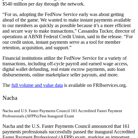
$540 million per day through the network.
“For us, adopting the FedNow Service early was about getting
ahead of the game. We wanted to make instant payments available
to our members as quickly as possible because it’s a more efficient
and secure way to make transactions,” Cassandra Tucker, director of
operations at ABNB Federal Credit Union, said in the release. “For
our credit union, instant payments serve as a tool for member
retention, acquisition, and support.”
Financial institutions utilize the FedNow Service for a variety of
transactions, including off-cycle payroll and earned wage access,
digital wallet defunding, real estate escrow payments, auto loan
disbursements, online marketplace seller payouts, and more.
The
full volume and value data
is available on FRBservices.org.
Nacha
Nacha and U.S. Faster Payments Council 161 Accredited Faster Payment
Professionals (AFPPs) Pass Inaugural Exam
Nacha and the U.S. Faster Payments Council announced that 161
payments professionals successfully passed the inaugural Accredited
Faster Payment Professional (AFPP) exam, marking an important