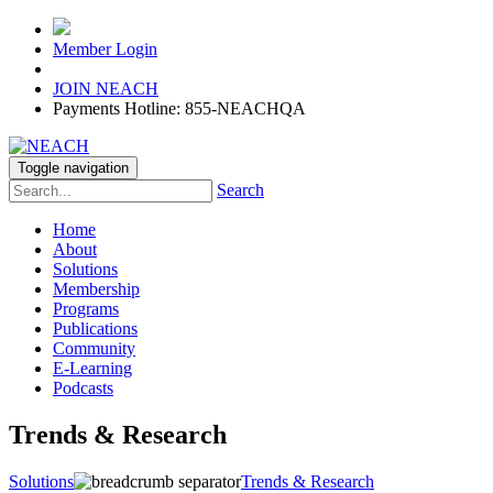
Member Login
JOIN NEACH
Payments Hotline: 855-NEACHQA
Toggle navigation
Search
Home
About
Solutions
Membership
Programs
Publications
Community
E-Learning
Podcasts
Trends & Research
Solutions
Trends & Research