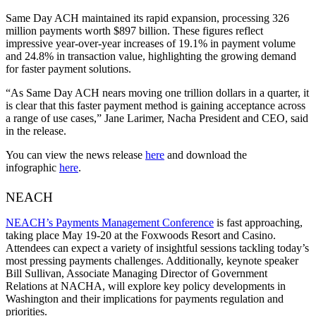
Same Day ACH maintained its rapid expansion, processing 326
million payments worth $897 billion. These figures reflect
impressive year-over-year increases of 19.1% in payment volume
and 24.8% in transaction value, highlighting the growing demand
for faster payment solutions.
“As Same Day ACH nears moving one trillion dollars in a quarter, it
is clear that this faster payment method is gaining acceptance across
a range of use cases,” Jane Larimer, Nacha President and CEO, said
in the release.
You can view the news release
here
and download the
infographic
here
.
NEACH
NEACH’s Payments Management Conference
is fast approaching,
taking place May 19-20 at the Foxwoods Resort and Casino.
Attendees can expect a variety of insightful sessions tackling today’s
most pressing payments challenges. Additionally, keynote speaker
Bill Sullivan, Associate Managing Director of Government
Relations at NACHA, will explore key policy developments in
Washington and their implications for payments regulation and
priorities.