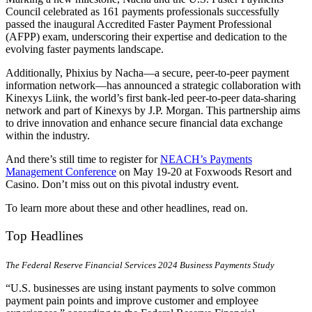
Council celebrated as 161 payments professionals successfully
passed the inaugural Accredited Faster Payment Professional
(AFPP) exam, underscoring their expertise and dedication to the
evolving faster payments landscape.
Additionally, Phixius by Nacha—a secure, peer-to-peer payment
information network—has announced a strategic collaboration with
Kinexys Liink, the world’s first bank-led peer-to-peer data-sharing
network and part of Kinexys by J.P. Morgan. This partnership aims
to drive innovation and enhance secure financial data exchange
within the industry.
And there’s still time to register for
NEACH’s Payments
Management Conference
on May 19-20 at Foxwoods Resort and
Casino. Don’t miss out on this pivotal industry event.
To learn more about these and other headlines, read on.
Top Headlines
The Federal Reserve Financial Services 2024 Business Payments Study
“U.S. businesses are using instant payments to solve common
payment pain points and improve customer and employee