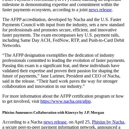
milestone in demonstrating expertise and commitment within the
faster payments ecosystem, according to a joint
news release
.
The AFPP accreditation, developed by Nacha and the U.S. Faster
Payments Council with input from the industry, sets a new standard
for professionals and promotes secure, efficient, and innovative
faster payments. The exam encompasses key U.S. payment rails,
including Same Day ACH, FedNow, RTP, and Push-to-Card Debit
Networks.
“The AFPP designation exemplifies the dedication of industry
professionals committed to leading the evolution of faster payments.
Passing this exam is a significant feat, and these individuals have
validated their expertise and proven their passion for shaping the
future of payments,” Jane Larimer, President and CEO of Nacha,
said in the release. “Their hard work paves the way for stronger
collaboration and innovation in our industry.”
For more information about the AFPP certification program or how
to get involved, visit
https://www.nacha.org/afpp
.
Phixius Announces Collaboration with Kinexys by J.P. Morgan
According to a Nacha
news release
, on April 25,
Phixius by Nacha
,
a secure peer-to-peer payment information network, announced a