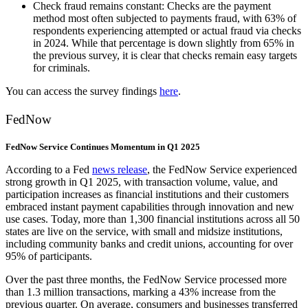
Check fraud remains constant: Checks are the payment
method most often subjected to payments fraud, with 63% of
respondents experiencing attempted or actual fraud via checks
in 2024. While that percentage is down slightly from 65% in
the previous survey, it is clear that checks remain easy targets
for criminals.
You can access the survey findings
here
.
FedNow
FedNow Service Continues Momentum in Q1 2025
According to a Fed
news release
, the FedNow Service experienced
strong growth in Q1 2025, with transaction volume, value, and
participation increases as financial institutions and their customers
embraced instant payment capabilities through innovation and new
use cases. Today, more than 1,300 financial institutions across all 50
states are live on the service, with small and midsize institutions,
including community banks and credit unions, accounting for over
95% of participants.
Over the past three months, the FedNow Service processed more
than 1.3 million transactions, marking a 43% increase from the
previous quarter. On average, consumers and businesses transferred