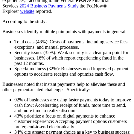
experiences,” according to the Federal Reserve Financial
Services
2024 Business Payments Study,
the FedNow®
Explorer
website
reported.
According to the study:
Businesses identify multiple pain points with payments in general:
Total costs (48%): Costs of payments, including service fees,
exceptions, and manual processes.
Security issues (32%): Weak security is a clear pain point for
businesses, 16% of which report experiencing fraud in the
past 12 months.
Speed/timeliness (32%): Businesses need improved payment
options to accelerate receipts and optimize cash flow.
Businesses noted that instant payments help to alleviate these and
other payment-related challenges. Specifically:
92% of businesses are using faster payments today to improve
cash flow: Accelerating receipt of funds, more time to send,
and more time to realize discounts.
43% prioritize a focus on digital payments to enhance
customer experience: Accepting payment options customers
prefer, end-to-end electronically.
34% cite greater payment choice as a key to business success: