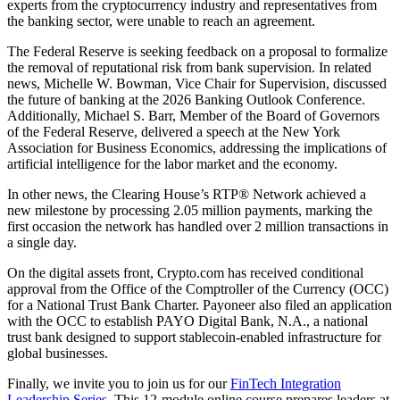
experts from the cryptocurrency industry and representatives from
the banking sector, were unable to reach an agreement.
The Federal Reserve is seeking feedback on a proposal to formalize
the removal of reputational risk from bank supervision. In related
news, Michelle W. Bowman, Vice Chair for Supervision, discussed
the future of banking at the 2026 Banking Outlook Conference.
Additionally, Michael S. Barr, Member of the Board of Governors
of the Federal Reserve, delivered a speech at the New York
Association for Business Economics, addressing the implications of
artificial intelligence for the labor market and the economy.
In other news, the Clearing House’s RTP® Network achieved a
new milestone by processing 2.05 million payments, marking the
first occasion the network has handled over 2 million transactions in
a single day.
On the digital assets front, Crypto.com has received conditional
approval from the Office of the Comptroller of the Currency (OCC)
for a National Trust Bank Charter. Payoneer also filed an application
with the OCC to establish PAYO Digital Bank, N.A., a national
trust bank designed to support stablecoin-enabled infrastructure for
global businesses.
Finally, we invite you to join us for our
FinTech Integration
Leadership Series
. This 12-module online course prepares leaders at