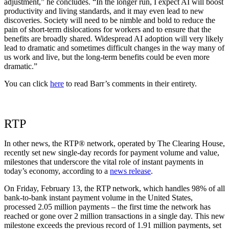
adjustment,” he concludes. “In the longer run, I expect AI will boost
productivity and living standards, and it may even lead to new
discoveries. Society will need to be nimble and bold to reduce the
pain of short-term dislocations for workers and to ensure that the
benefits are broadly shared. Widespread AI adoption will very likely
lead to dramatic and sometimes difficult changes in the way many of
us work and live, but the long-term benefits could be even more
dramatic.”
You can click
here
to read Barr’s comments in their entirety.
RTP
In other news, the RTP® network, operated by The Clearing House,
recently set new single-day records for payment volume and value,
milestones that underscore the vital role of instant payments in
today’s economy, according to a
news release
.
On Friday, February 13, the RTP network, which handles 98% of all
bank-to-bank instant payment volume in the United States,
processed 2.05 million payments – the first time the network has
reached or gone over 2 million transactions in a single day. This new
milestone exceeds the previous record of 1.91 million payments, set