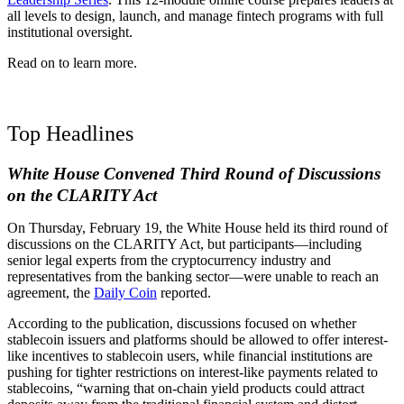
all levels to design, launch, and manage fintech programs with full
institutional oversight.
Read on to learn more.
Top Headlines
White House Convened Third Round of Discussions
on the CLARITY Act
On Thursday, February 19, the White House held its third round of
discussions on the CLARITY Act, but participants
—
including
senior legal experts from the cryptocurrency industry and
representatives from the banking sector—were unable to reach an
agreement
, the
Daily Coin
reported.
According to the publication, discussions focused on whether
stablecoin issuers and platforms should be allowed to offer interest-
like incentives to stablecoin users, while financial institutions are
pushing for tighter restrictions on interest-like payments related to
stablecoins, “warning that on-chain yield products could attract