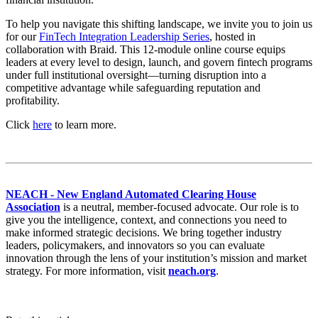
To help you navigate this shifting landscape, we invite you to join us
for our
FinTech Integration Leadership Series
, hosted in
collaboration with Braid. This 12-module online course equips
leaders at every level to design, launch, and govern fintech programs
under full institutional oversight—turning disruption into a
competitive advantage while safeguarding reputation and
profitability.
Click
here
to learn more.
NEACH - New England Automated Clearing House
Association
is a neutral, member-focused advocate. Our role is to
give you the intelligence, context, and connections you need to
make informed strategic decisions. We bring together industry
leaders, policymakers, and innovators so you can evaluate
innovation through the lens of your institution’s mission and market
strategy. For more information, visit
neach.org
.