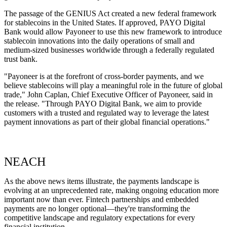
The passage of the GENIUS Act created a new federal framework
for stablecoins in the United States. If approved, PAYO Digital
Bank would allow Payoneer to use this new framework to introduce
stablecoin innovations into the daily operations of small and
medium-sized businesses worldwide through a federally regulated
trust bank.
"Payoneer is at the forefront of cross-border payments, and we
believe stablecoins will play a meaningful role in the future of global
trade," John Caplan, Chief Executive Officer of Payoneer, said in
the release. "Through PAYO Digital Bank, we aim to provide
customers with a trusted and regulated way to leverage the latest
payment innovations as part of their global financial operations."
NEACH
As the above news items illustrate, the payments landscape is
evolving at an unprecedented rate, making ongoing education more
important now than ever. Fintech partnerships and embedded
payments are no longer optional—they're transforming the
competitive landscape and regulatory expectations for every
financial institution.