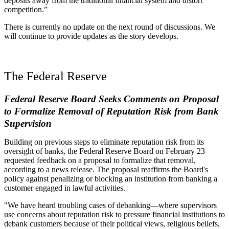
deposits away from the traditional financial system and distort
competition.”
There is currently no update on the next round of discussions. We
will continue to provide updates as the story develops.
The Federal Reserve
Federal Reserve Board Seeks Comments on Proposal
to Formalize Removal of Reputation Risk from Bank
Supervision
Building on previous steps to eliminate reputation risk from its
oversight of banks, the Federal Reserve Board on February 23
requested feedback on a proposal to formalize that removal,
according to a news release. The proposal reaffirms the Board's
policy against penalizing or blocking an institution from banking a
customer engaged in lawful activities.
"We have heard troubling cases of debanking—where supervisors
use concerns about reputation risk to pressure financial institutions to
debank customers because of their political views, religious beliefs,