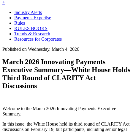
+
Industry Alerts
Payments Expertise
Rules
RULES BOOKS
Trends & Research
Resources for Corporates
Published on Wednesday, March 4, 2026
March 2026 Innovating Payments
Executive Summary—White House Holds
Third Round of CLARITY Act
Discussions
Welcome to the March 2026 Innovating Payments Executive
Summary.
In this issue, the White House held its third round of CLARITY Act
discussions on February 19, but participants, including senior legal