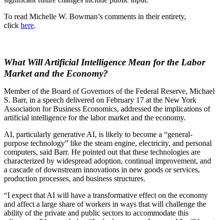
To read Michelle W. Bowman’s comments in their entirety,
click
here
.
What Will Artificial Intelligence Mean for the Labor
Market and the Economy?
Member of the Board of Governors of the Federal Reserve, Michael
S. Barr, in a speech delivered on February 17 at the New York
Association for Business Economics, addressed the implications of
artificial intelligence for the labor market and the economy.
AI, particularly generative AI, is likely to become a “general-
purpose technology” like the steam engine, electricity, and personal
computers, said Barr. He pointed out that these technologies are
characterized by widespread adoption, continual improvement, and
a cascade of downstream innovations in new goods or services,
production processes, and business structures.
“I expect that AI will have a transformative effect on the economy
and affect a large share of workers in ways that will challenge the
ability of the private and public sectors to accommodate this