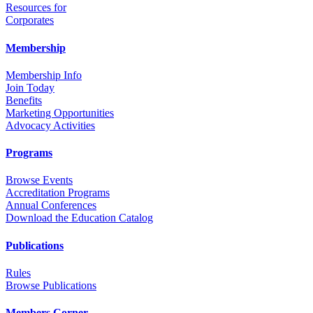
Resources for
Corporates
Membership
Membership Info
Join Today
Benefits
Marketing Opportunities
Advocacy Activities
Programs
Browse Events
Accreditation Programs
Annual Conferences
Download the Education Catalog
Publications
Rules
Browse Publications
Members Corner