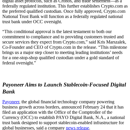
digital asset protocols, such as Cronos, and trade settlement—as a
federally regulated institution. This further establishes Crypto.com as
the preferred qualified custodian. Once fully approved, Crypto.com
National Trust Bank will function as a federally regulated national
trust bank under OCC oversight.
“This conditional approval is the latest testament to both our
commitment to compliance and to providing customers trusted and
secure services they expect from Crypto.com,” said Kris Marszalek,
Co-Founder and CEO of Crypto.com in the release. “This milestone
brings us a major step closer to meeting leading institutions’ needs
for a one-stop-shop qualified custodian under a gold standard of
federal oversight.”
Payoneer Aims to Launch Stablecoin-Focused Digital
Bank
Payoneer
, the global financial technology company powering
business growth across borders, announced February 24 that it has
filed an application with the Office of the Comptroller of the
Currency (OCC) to establish PAYO Digital Bank, N.A., a national
trust bank designed to support stablecoin-enabled infrastructure for
global businesses, said a company
news release
.