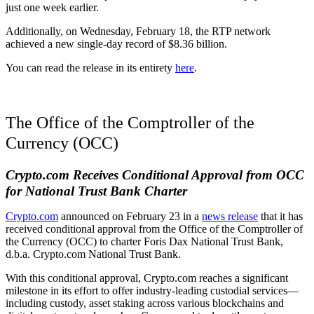
just one week earlier.
Additionally, on Wednesday, February 18, the RTP network
achieved a new single-day record of $8.36 billion.
You can read the release in its entirety
here
.
The Office of the Comptroller of the
Currency (OCC)
Crypto.com Receives Conditional Approval from OCC
for National Trust Bank Charter
Crypto.com
announced on February 23 in a
news release
that it has
received conditional approval from the Office of the Comptroller of
the Currency (OCC) to charter Foris Dax National Trust Bank,
d.b.a. Crypto.com National Trust Bank.
With this conditional approval, Crypto.com reaches a significant
milestone in its effort to offer industry-leading custodial services—
including custody, asset staking across various blockchains and