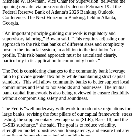
Michelle W. Bowman, Vice Chair for Supervision, delivered the
opening remarks via pre-recorded video on February 19 at the
Federal Reserve Bank of Atlanta’s 2026 Banking Outlook
Conference: The Next Horizon in Banking, held in Atlanta,
Georgia.
“An important principle guiding our work is regulatory and
supervisory tailoring,” Bowan said. “This requires adjusting our
approach to the risk that banks of different sizes and complexity
pose to the financial system, in addition to the institution’s risk
profile. This risk-based approach must be articulated clearly,
particularly in its application to community banks.”
The Fed is considering changes to the community bank leverage
ratio to provide greater flexibility while maintaining strict capital
standards. This will allow community banks to better support local
communities and lend to households and businesses. The mutual
bank capital framework is also being reviewed to ensure flexibility
without compromising safety and soundness.
The Fed is “well underway with work to modernize regulations for
large banks, revising the four pillars of our capital framework: stress
testing, the supplementary leverage ratio (SLR), Basel III, and the
G-SIB surcharge,” she said. The goal is to reduce volatility,
strengthen model robustness and transparency, and ensure that any
significant future changes include public input.