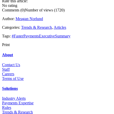
Rate this article:
No rating
Comments (0)
Number of views (1720)
Author:
Meagan Norlund
Categories:
Trends & Research
,
Articles
Tags:
#FasterPaymentsExecutiveSummary
Print
About
Contact Us
Staff
Career
s
Terms of Use
Solutions
Industry Alerts
Payments Expertise
Rules
Trends & Research