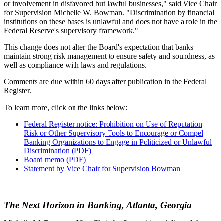
or involvement in disfavored but lawful businesses," said Vice Chair
for Supervision Michelle W. Bowman. "Discrimination by financial
institutions on these bases is unlawful and does not have a role in the
Federal Reserve's supervisory framework."
This change does not alter the Board's expectation that banks
maintain strong risk management to ensure safety and soundness, as
well as compliance with laws and regulations.
Comments are due within 60 days after publication in the Federal
Register.
To learn more, click on the links below:
Federal Register notice: Prohibition on Use of Reputation
Risk or Other Supervisory Tools to Encourage or Compel
Banking Organizations to Engage in Politicized or Unlawful
Discrimination (PDF)
Board memo (PDF)
Statement by Vice Chair for Supervision Bowman
The Next Horizon in Banking, Atlanta, Georgia