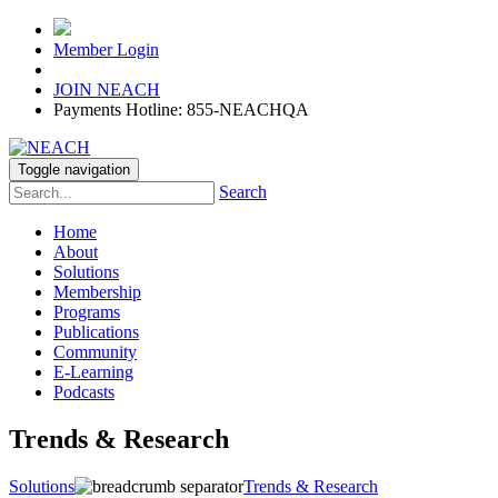
Member Login
JOIN NEACH
Payments Hotline: 855-NEACHQA
Toggle navigation
Search
Home
About
Solutions
Membership
Programs
Publications
Community
E-Learning
Podcasts
Trends & Research
Solutions
Trends & Research