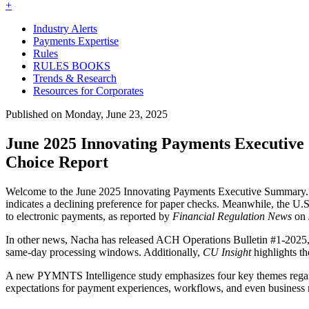
+
Industry Alerts
Payments Expertise
Rules
RULES BOOKS
Trends & Research
Resources for Corporates
Published on Monday, June 23, 2025
June 2025 Innovating Payments Executiv
Choice Report
Welcome to the June 2025 Innovating Payments Executive Summary. In
indicates a declining preference for paper checks. Meanwhile, the U.S.
to electronic payments, as reported by
Financial Regulation News
on 
In other news, Nacha has released ACH Operations Bulletin #1-2025
same-day processing windows. Additionally,
CU Insight
highlights t
A new PYMNTS Intelligence study emphasizes four key themes regardi
expectations for payment experiences, workflows, and even business