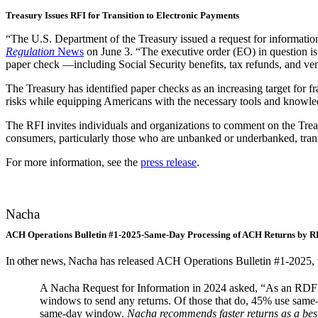
Treasury Issues RFI for Transition to Electronic Payments
“The U.S. Department of the Treasury issued a request for information 
Regulation
News
on June 3. “The executive order (EO) in question i
paper check —including Social Security benefits, tax refunds, and ve
The Treasury has identified paper checks as an increasing target for f
risks while equipping Americans with the necessary tools and knowle
The RFI invites individuals and organizations to comment on the Tre
consumers, particularly those who are unbanked or underbanked, trans
For more information, see the
press release
.
Nacha
ACH Operations Bulletin #1-2025-Same-Day Processing of ACH Returns by R
In other news,
Nacha has released ACH Operations Bulletin #1-2025
A Nacha Request for Information in 2024 asked, “As an RDFI
windows to send any returns. Of those that do, 45% use same-da
same-day window.
Nacha recommends faster returns as a best