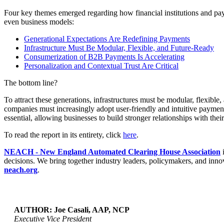
Four key themes emerged regarding how financial institutions and pa
even business models
:
Generational Expectations Are Redefining Payments
Infrastructure Must Be Modular, Flexible, and Future-Ready
Consumerization of B2B Payments Is Accelerating
Personalization and Contextual Trust Are Critical
The bottom line?
To attract these generations, infrastructures must be modular, flexibl
companies must increasingly adopt user-friendly and intuitive payment
essential, allowing businesses to build stronger relationships with the
To read the report in its entirety, click
here
.
NEACH - New England Automated Clearing House Association
i
decisions. We bring together industry leaders, policymakers, and innov
neach.org
.
AUTHOR: Joe Casali, AAP, NCP
Executive Vice President