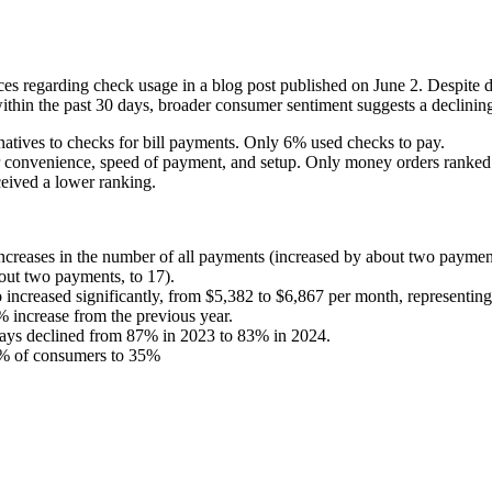
s regarding check usage in a blog post published on June 2. Despite 
ithin the past 30 days, broader consumer sentiment suggests a declinin
natives to checks for bill payments. Only 6% used checks to pay.
r convenience, speed of payment, and setup. Only money orders ranked 
eived a lower ranking.
 increases in the number of all payments (increased by about two payme
out two payments, to 17).
increased significantly, from $5,382 to $6,867 per month, representin
 increase from the previous year.
days declined from 87% in 2023 to 83% in 2024.
0% of consumers to 35%