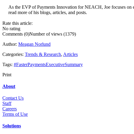
...
As the EVP of Payments Innovation for NEACH, Joe focuses on expl
read more of his blogs, articles, and posts.
Rate this article:
No rating
Comments (0)
Number of views (1379)
Author:
Meagan Norlund
Categories:
Trends & Research
,
Articles
Tags:
#FasterPaymentsExecutiveSummary
Print
About
Contact Us
Staff
Career
s
Terms of Use
Solutions