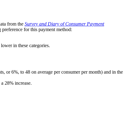
data from the
Survey and Diary of Consumer Payment
g preference for this payment method:
lower in these categories.
nts, or 6%, to 48 on average per consumer per month) and in the
g a 28% increase.