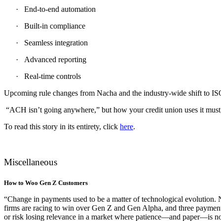
·
End-to-end automation
·
Built-in compliance
·
Seamless integration
·
Advanced reporting
·
Real-time controls
Upcoming rule changes from Nacha and the industry-wide shift to ISO 
“ACH isn’t going anywhere,” but how your credit union uses it must,”
To read this story in its entirety, click
here
.
Miscellaneous
How to Woo Gen Z Customers
“Change in payments used to be a matter of technological evolution. N
firms are racing to win over Gen Z and Gen Alpha, and three payments
or risk losing relevance in a market where patience—and paper—is no 