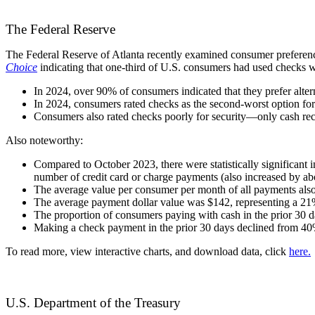
The Federal Reserve
The Federal Reserve of Atlanta
recently examined consumer preference
Choice
indicating that one-third of U.S. consumers had used checks w
In 2024, over 90% of consumers indicated that they prefer alter
In 2024, consumers rated checks as the second-worst option fo
Consumers also rated checks poorly for security—only cash rec
Also noteworthy:
Compared to October 2023, there were statistically significant
number of credit card or charge payments (also increased by ab
The average value per consumer per month of all payments also 
The average payment dollar value was $142, representing a 21%
The proportion of consumers paying with cash in the prior 30 
Making a check payment in the prior 30 days declined from 4
To read more, view interactive charts, and download data, click
here.
U.S. Department of the Treasury