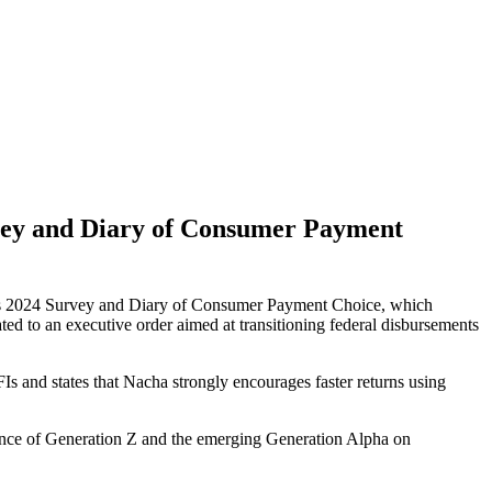
vey and Diary of Consumer Payment
 its 2024 Survey and Diary of Consumer Payment Choice, which
ted to an executive order aimed at transitioning federal disbursements
nd states that Nacha strongly encourages faster returns using
ence of Generation Z and the emerging Generation Alpha on