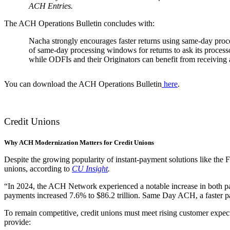
ACH Entries.
The ACH Operations Bulletin concludes with:
Nacha strongly encourages faster returns using same-day proc
of same-day processing windows for returns to ask its processor
while ODFIs and their Originators can benefit from receiving a
You can download the ACH Operations Bulletin
here
.
Credit Unions
Why ACH Modernization Matters for Credit Unions
Despite the growing popularity of instant-payment solutions like th
unions, according to
CU Insight
.
“In 2024, the ACH Network experienced a notable increase in both pa
payments increased 7.6% to $86.2 trillion. Same Day ACH, a faster 
To remain competitive, credit unions must meet rising customer expect
provide: