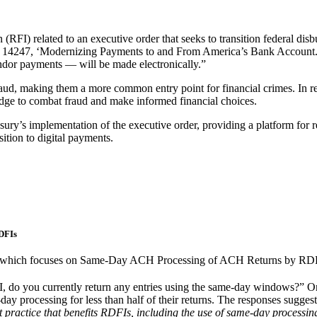
(RFI) related to an executive order that seeks to transition federal dis
s 14247, ‘Modernizing Payments to and From America’s Bank Account.’ 
ndor payments — will be made electronically.”
raud, making them a more common entry point for financial crimes. In re
dge to combat fraud and make informed financial choices.
asury’s implementation of the executive order, providing a platform fo
ition to digital payments.
DFIs
, which focuses on Same-Day ACH Processing of ACH Returns by RDF
, do you currently return any entries using the same-day windows?”
y processing for less than half of their returns. The responses suggest
 practice that benefits RDFIs, including the use of same-day processin