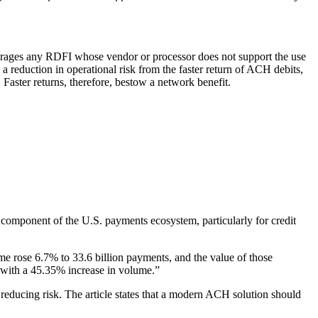
ourages any RDFI whose vendor or processor does not support the use
a reduction in operational risk from the faster return of ACH debits,
Faster returns, therefore, bestow a network benefit.
mponent of the U.S. payments ecosystem, particularly for credit
 rose 6.7% to 33.6 billion payments, and the value of those
with a 45.35% increase in volume.”
reducing risk. The article states that a modern ACH solution should