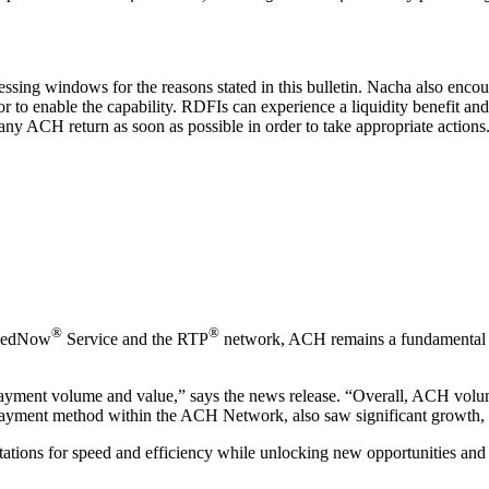
essing windows for the reasons stated in this bulletin. Nacha also enc
 to enable the capability. RDFIs can experience a liquidity benefit and 
ny ACH return as soon as possible in order to take appropriate actions. 
®
®
e FedNow
Service and the RTP
network, ACH remains a fundamental co
yment volume and value,” says the news release. “Overall, ACH volume
payment method within the ACH Network, also saw significant growth, 
ations for speed and efficiency while unlocking new opportunities and 