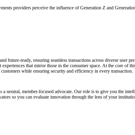
yments providers perceive the influence of Generation Z and Generati
e, and future-ready, ensuring seamless transactions across diverse user 
 experiences that mirror those in the consumer space. At the core of th
ir customers while ensuring security and efficiency in every transaction.
s a neutral, member-focused advocate. Our role is to give you the intel
ators so you can evaluate innovation through the lens of your institutio