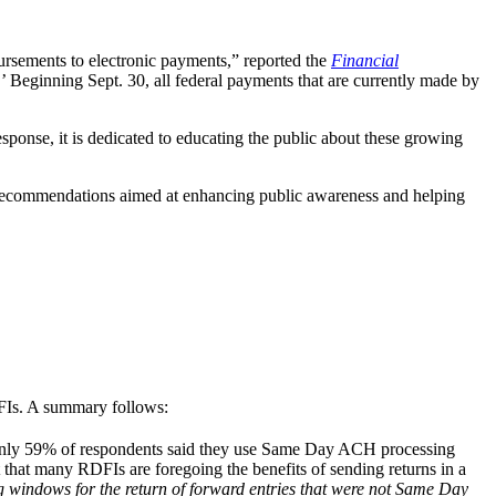
bursements to electronic payments,” reported the
Financial
Beginning Sept. 30, all federal payments that are currently made by
sponse, it is dedicated to educating the public about these growing
r recommendations aimed at enhancing public awareness and helping
Is. A summary follows:
 Only 59% of respondents said they use Same Day ACH processing
 that many RDFIs are foregoing the benefits of sending returns in a
g windows for the return of forward entries that were not Same Day