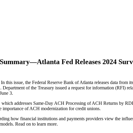
e Summary—Atlanta Fed Releases 2024 Sur
 this issue, the Federal Reserve Bank of Atlanta releases data from
 Department of the Treasury issued a request for information (RFI) rela
June 3.
, which addresses Same-Day ACH Processing of ACH Returns by RDFIs a
he importance of ACH modernization for credit unions.
ng how financial institutions and payments providers view the influ
 models.
Read on to learn more.