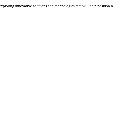
oring innovative solutions and technologies that will help position m