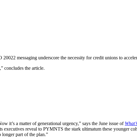
20022 messaging underscore the necessity for credit unions to accelera
 concludes the article.
ow it’s a matter of generational urgency,” says the June issue of
What’
 executives reveal to PYMNTS the stark ultimatum these younger cohorts
longer part of the plan.”