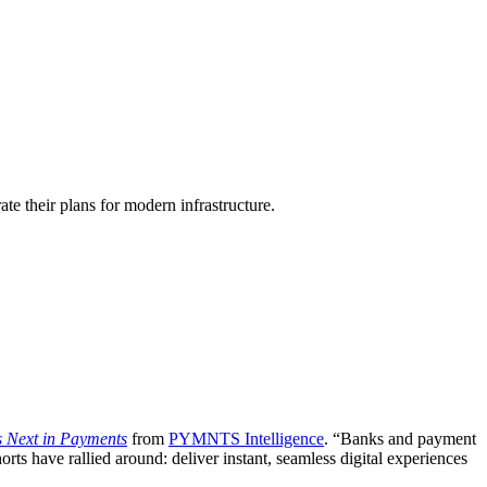
te their plans for modern infrastructure.
s Next in Payments
from
PYMNTS Intelligence
. “Banks and payment
 have rallied around: deliver instant, seamless digital experiences