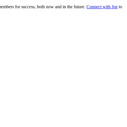
embers for success, both now and in the future.
Connect with Joe
to