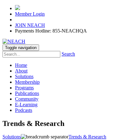
Member Login
JOIN NEACH
Payments Hotline: 855-NEACHQA
Toggle navigation
Search
Home
About
Solutions
Membership
Programs
Publications
Community
E-Learning
Podcasts
Trends & Research
Solutions
Trends & Research