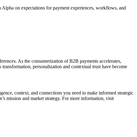
on Alpha on expectations for payment experiences, workflows, and
preferences. As the consumerization of B2B payments accelerates,
is transformation, personalization and contextual trust have become
ligence, context, and connections you need to make informed strategic
n’s mission and market strategy. For more information, visit