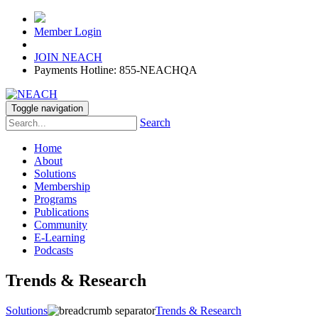
Member Login
JOIN NEACH
Payments Hotline: 855-NEACHQA
Toggle navigation
Search
Home
About
Solutions
Membership
Programs
Publications
Community
E-Learning
Podcasts
Trends & Research
Solutions
Trends & Research