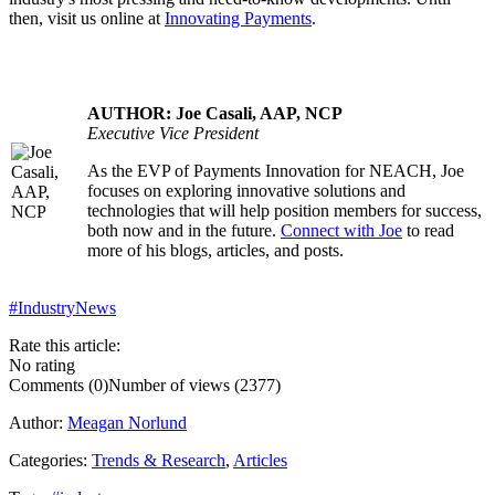
then, visit us online at
Innovating Payments
.
AUTHOR: Joe Casali, AAP, NCP
Executive Vice President
As the EVP of Payments Innovation for NEACH, Joe
.....
focuses on exploring innovative solutions and
technologies that will help position members for success,
both now and in the future.
Connect with Joe
to read
more of his blogs, articles, and posts.
#IndustryNews
Rate this article:
No rating
Comments (0)
Number of views (2377)
Author:
Meagan Norlund
Categories:
Trends & Research
,
Articles