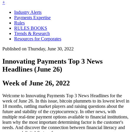
+
Industry Alerts
Payments Expertise
Rules
RULES BOOKS
Trends & Research
Resources for Corporates
Published on Thursday, June 30, 2022
Innovating Payments Top 3 News
Headlines (June 26)
Week of June 26, 2022
Welcome to Innovating Payments Top 3 News Headlines for the
week of June 26. In this issue, bitcoin plummets to its lowest level in
18 months, rattling market players and raising questions about the
future and stability of the cryptocurrency. In other news, with
multiple real-time payment options available to financial institutions,
learn why the most important determining factor is the customer's
needs. And discover the connection between financial literacy and