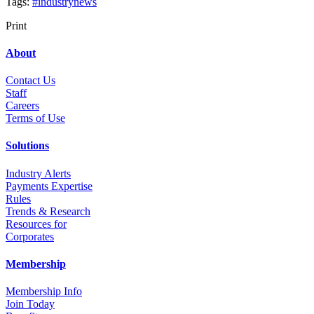
Tags:
#industrynews
Print
About
Contact Us
Staff
Career
s
Terms of Use
Solutions
Industry Alerts
Payments Expertise
Rules
Trends & Research
Resources for
Corporates
Membership
Membership Info
Join Today