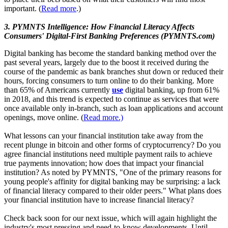
important. (
Read more
.)
3. PYMNTS Intelligence: How Financial Literacy Affects
Consumers' Digital-First Banking Preferences (PYMNTS.com)
Digital banking has become the standard banking method over the
past several years, largely due to the boost it received during the
course of the pandemic as bank branches shut down or reduced their
hours, forcing consumers to turn online to do their banking. More
than 65% of Americans currently
use
digital banking, up from 61%
in 2018, and this trend is expected to continue as services that were
once available only in-branch, such as loan applications and account
openings, move online. (
Read more.)
What lessons can your financial institution take away from the
recent plunge in bitcoin and other forms of cryptocurrency? Do you
agree financial institutions need multiple payment rails to achieve
true payments innovation; how does that impact your financial
institution? As noted by PYMNTS, "One of the primary reasons for
young people's affinity for digital banking may be surprising: a lack
of financial literacy compared to their older peers." What plans does
your financial institution have to increase financial literacy?
Check back soon for our next issue, which will again highlight the
industry's most pressing and need-to-know developments. Until