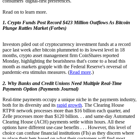
consumers' digital-first preferences.
Read on to learn more.
1. Crypto Funds Post Record $423 Million Outflows As Bitcoin
Plunge Rattles Market (Forbes)
Investors piled out of cryptocurrency investment funds at a record
pace last week after bitcoin plummeted to its lowest level in 18
months, crypto asset management firm CoinShares reported
Monday, highlighting the bearishness that's come to a head this
month as markets grapple with the Federal Reserve's reversal of
pandemic-era stimulus measures. (
Read more
.)
2. Why Banks and Credit Unions Need Multiple Real-Time
Payments Option (Payments Journal)
Real-time payments occupy a unique niche in the payments industry,
both for its diversity and its
rapid growth
. The Clearing House
RTP® network processes more than $16 billion each quarter, and
Zelle processes more than $120 billion. . . and same-day Automated
Clearing House (ACH) payments settle within hours. All these
options have different use-case benefits . . . However, this level of
choice can confuse financial institutions (FIs) as they discern where
to place their bets based on what their customers will find most