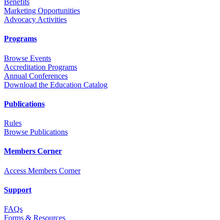
Benefits
Marketing Opportunities
Advocacy Activities
Programs
Browse Events
Accreditation Programs
Annual Conferences
Download the Education Catalog
Publications
Rules
Browse Publications
Members Corner
Access Members Corner
Support
FAQs
Forms & Resources