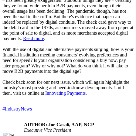
– has been greatly exaggerated. Stubborn things they are – certainly
they've found wide berth in B2B payments, even though their
overall usage has been declining. The pandemic, though, has not
been the nail in the coffin. But there's evidence that paper can
indeed be replaced by digital conduits. The check card gave way to
the debit card in the 1970s, as consumers moved away from paper at
the point of sale to digital, and as more merchants accepted digital
payments.
Read more
.
With the use of digital and alternative payments surging, how is your
financial institution meeting consumers' evolving preferences and
need for speed? Is your organization considering a buy now, pay
later program? Why or why not? What do you think it will take to
move B2B payments into the digital age?
Check back soon for our next issue, which will again highlight the
industry's most pressing and need-to-know developments. Until
then, visit us online at
Innovating Payments
.
#IndustryNews
AUTHOR: Joe Casali, AAP, NCP
Executive Vice President