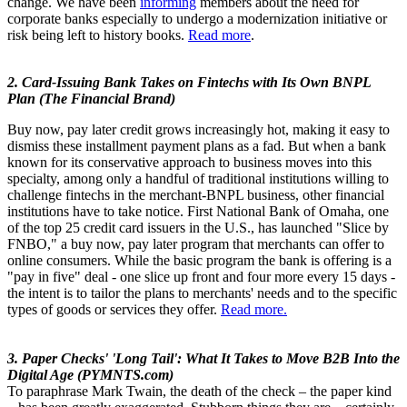
change. We have been
informing
members about the need for
corporate banks especially to undergo a modernization initiative or
risk being left to history books.
Read more
.
2. Card-Issuing Bank Takes on Fintechs with Its Own BNPL
Plan (The Financial Brand)
Buy now, pay later credit grows increasingly hot, making it easy to
dismiss these installment payment plans as a fad. But when a bank
known for its conservative approach to business moves into this
specialty, among only a handful of traditional institutions willing to
challenge fintechs in the merchant-BNPL business, other financial
institutions have to take notice. First National Bank of Omaha, one
of the top 25 credit card issuers in the U.S., has launched "Slice by
FNBO," a buy now, pay later program that merchants can offer to
online consumers. While the basic program the bank is offering is a
"pay in five" deal - one slice up front and four more every 15 days -
the intent is to tailor the plans to merchants' needs and to the specific
types of goods or services they offer.
Read more.
3. Paper Checks' 'Long Tail': What It Takes to Move B2B Into the
Digital Age (PYMNTS.com)
To paraphrase Mark Twain, the death of the check – the paper kind