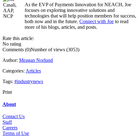
As the EVP of Payments Innovation for NEACH, Joe
.....
focuses on exploring innovative solutions and
technologies that will help position members for success,
both now and in the future.
Connect with Joe
to read
more of his blogs, articles, and posts.
Rate this article:
No rating
Comments (0)
Number of views (3053)
Author:
Meagan Norlund
Categories:
Articles
Tags:
#industrynews
Print
About
Contact Us
Staff
Career
s
Terms of Use