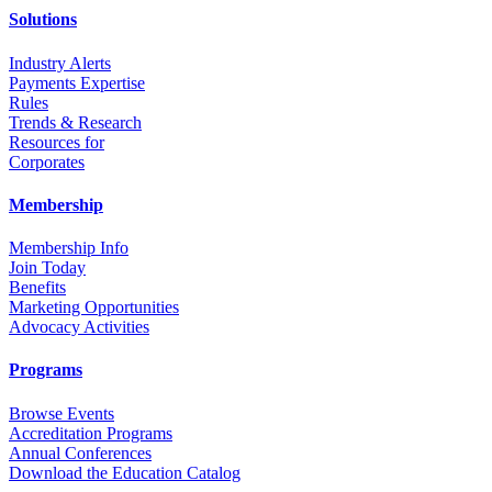
Solutions
Industry Alerts
Payments Expertise
Rules
Trends & Research
Resources for
Corporates
Membership
Membership Info
Join Today
Benefits
Marketing Opportunities
Advocacy Activities
Programs
Browse Events
Accreditation Programs
Annual Conferences
Download the Education Catalog