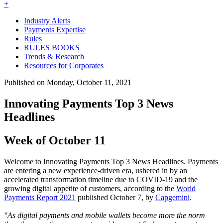
+
Industry Alerts
Payments Expertise
Rules
RULES BOOKS
Trends & Research
Resources for Corporates
Published on Monday, October 11, 2021
Innovating Payments Top 3 News
Headlines
Week of October 11
Welcome to Innovating Payments Top 3 News Headlines. Payments
are entering a new experience-driven era, ushered in by an
accelerated transformation timeline due to COVID-19 and the
growing digital appetite of customers, according to the
World
Payments Report 2021
published October 7, by
Capgemini
.
"As digital payments and mobile wallets become more the norm