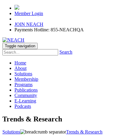
Member Login
JOIN NEACH
Payments Hotline: 855-NEACHQA
Toggle navigation
Search
Home
About
Solutions
Membership
Programs
Publications
Community
E-Learning
Podcasts
Trends & Research
Solutions
Trends & Research