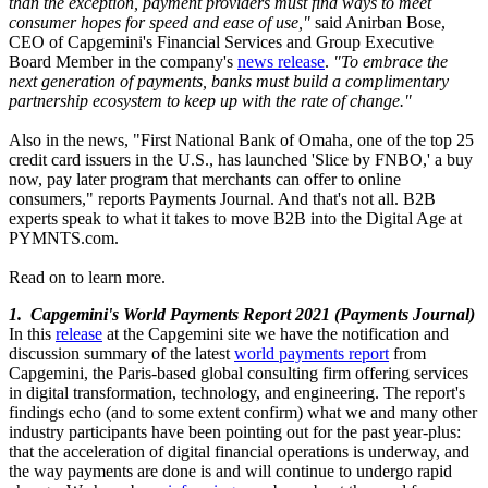
than the exception, payment providers must find ways to meet
consumer hopes for speed and ease of use,"
said Anirban Bose,
CEO of Capgemini's Financial Services and Group Executive
Board Member in the company's
news release
.
"To embrace the
next generation of payments, banks must build a complimentary
partnership ecosystem to keep up with the rate of change."
Also in the news, "First National Bank of Omaha, one of the top 25
credit card issuers in the U.S., has launched 'Slice by FNBO,' a buy
now, pay later program that merchants can offer to online
consumers," reports Payments Journal. And that's not all. B2B
experts speak to what it takes to move B2B into the Digital Age at
PYMNTS.com.
Read on to learn more.
1. Capgemini's World Payments Report 2021 (Payments Journal)
In this
release
at the Capgemini site we have the notification and
discussion summary of the latest
world payments report
from
Capgemini, the Paris-based global consulting firm offering services
in digital transformation, technology, and engineering. The report's
findings echo (and to some extent confirm) what we and many other
industry participants have been pointing out for the past year-plus:
that the acceleration of digital financial operations is underway, and
the way payments are done is and will continue to undergo rapid