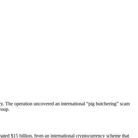
ory. The operation uncovered an international “pig butchering” scam
roup.
imated
$15 billion
, from an international cryptocurrency scheme that