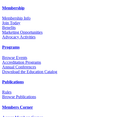
Membership
Membership Info
Join Today
Benefits
Marketing Opportunities
Advocacy Activities
Programs
Browse Events
Accreditation Programs
Annual Conferences
Download the Education Catalog
Publications
Rules
Browse Publications
Members Corner