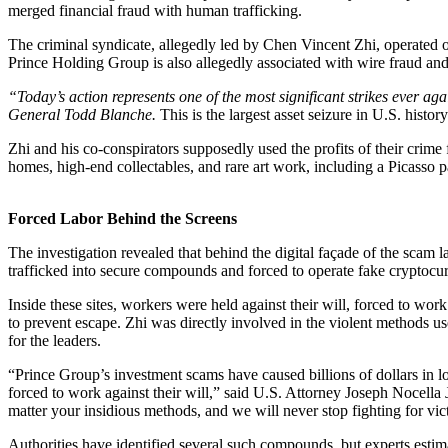
merged financial fraud with human trafficking.
The criminal syndicate, allegedly led by
Chen Vincent Zhi,
operated 
Prince Holding Group is also allegedly associated with wire fraud an
“Today’s action represents one of the most significant strikes ever 
General Todd Blanche.
This is the
largest asset seizure in U.S. history
Zhi and his co-conspirators supposedly used the profits of their crime 
homes, high-end collectables, and rare art work, including a Picasso p
Forced Labor Behind the Screens
The investigation revealed that behind the digital façade of the scam 
trafficked into secure compounds and forced to operate fake cryptocu
Inside these sites, workers were held against their will,
forced to work
to prevent escape. Zhi was directly involved in the violent methods us
for the leaders.
“Prince Group’s investment scams have caused billions of dollars in l
forced to work against their will,” said U.S. Attorney Joseph Nocella
matter your insidious methods, and we will never stop fighting for vic
Authorities have identified several such compounds, but experts estim