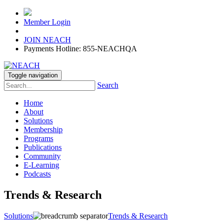
Member Login
JOIN NEACH
Payments Hotline: 855-NEACHQA
Toggle navigation
Search
Home
About
Solutions
Membership
Programs
Publications
Community
E-Learning
Podcasts
Trends & Research
Solutions
Trends & Research