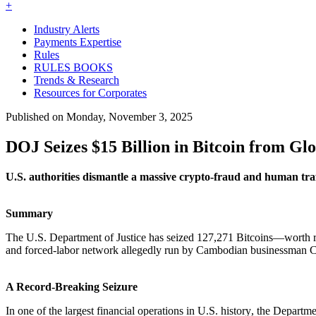
+
Industry Alerts
Payments Expertise
Rules
RULES BOOKS
Trends & Research
Resources for Corporates
Published on Monday, November 3, 2025
DOJ Seizes $15 Billion in Bitcoin from Gl
U.S. authorities dismantle a massive crypto-fraud and human traf
Summary
The U.S. Department of Justice has seized
127,271 Bitcoins—worth ro
and forced-labor network allegedly run by Cambodian businessman Ch
A Record-Breaking Seizure
In one of the
largest financial operations in U.S. history
, the Departme