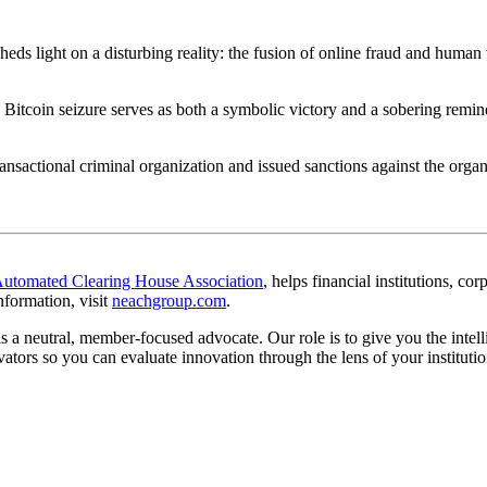
eds light on a disturbing reality: the fusion of online fraud and human
 Bitcoin seizure serves as both a
symbolic victory
and a
sobering remin
transactional criminal organization and issued sanctions against the or
omated Clearing House Association
, helps financial institutions, c
nformation, visit
neachgroup.com
.
s a neutral, member-focused advocate. Our role is to give you the intel
ators so you can evaluate innovation through the lens of your instituti