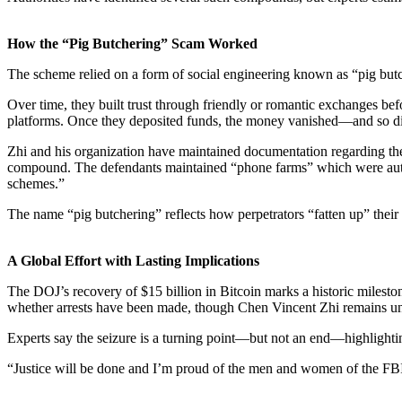
How the “Pig Butchering” Scam Worked
The scheme relied on a form of
social engineering
known as “pig butc
Over time, they built trust through friendly or romantic exchanges be
platforms. Once they deposited funds, the money vanished—and so d
Zhi and his organization have maintained documentation regarding th
compound. The defendants maintained “phone farms” which were automa
schemes.”
The name “pig butchering” reflects how perpetrators “fatten up” their v
A Global Effort with Lasting Implications
The DOJ’s recovery of $15 billion in Bitcoin marks a
historic milesto
whether arrests have been made, though
Chen Vincent Zhi
remains un
Experts say the seizure is a turning point—but not an end—highlight
“Justice will be done and I’m proud of the men and women of the FBI 