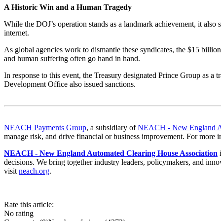
A Historic Win and a Human Tragedy
While the DOJ’s operation stands as a landmark achievement, it also sh
internet
.
As global agencies work to dismantle these syndicates, the $15 billion
and human suffering often go hand in hand.
In response to this event, the Treasury designated Prince Group as a 
Development Office also issued sanctions.
NEACH Payments Group
, a subsidiary of
NEACH - New England Aut
manage risk, and drive financial or business improvement. For more i
NEACH - New England Automated Clearing House Association
i
decisions. We bring together industry leaders, policymakers, and innov
visit
neach.org
.
Rate this article:
No rating