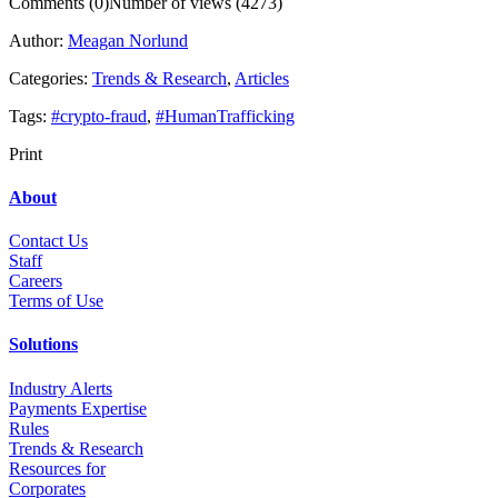
Comments (0)
Number of views (4273)
Author:
Meagan Norlund
Categories:
Trends & Research
,
Articles
Tags:
#crypto-fraud
,
#HumanTrafficking
Print
About
Contact Us
Staff
Career
s
Terms of Use
Solutions
Industry Alerts
Payments Expertise
Rules
Trends & Research
Resources for
Corporates