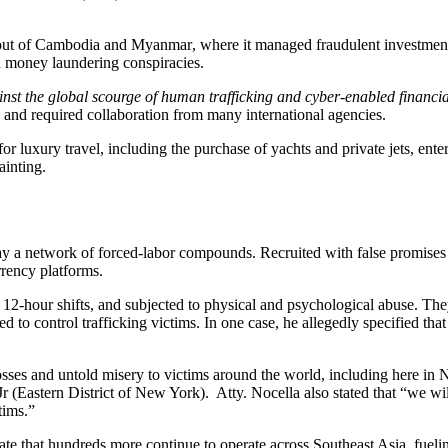
out of
Cambodia
and
Myanmar
, where it managed fraudulent investmen
d money laundering conspiracies.
against the global scourge of human trafficking and cyber-enabled fina
and required collaboration from many international agencies.
for luxury travel, including the purchase of yachts and private jets, en
ainting.
lay a network of
forced-labor compounds
. Recruited with false promis
rrency platforms.
 12-hour shifts
, and subjected to
physical and psychological abuse
. The
ed to control trafficking victims. In one case, he allegedly specified th
osses and untold misery to victims around the world, including here in
 Jr (Eastern District of New York). Atty. Nocella also stated that “we 
tims.”
ate that hundreds more continue to operate across Southeast Asia, fuel