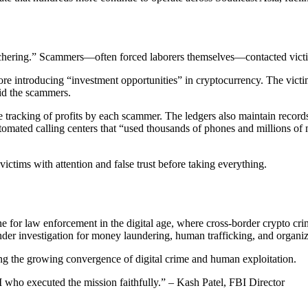
hering.” Scammers—often forced laborers themselves—contacted victim
fore introducing “investment opportunities” in cryptocurrency. The vict
id the scammers.
e tracking of profits by each scammer. The ledgers also maintain reco
ted calling centers that “used thousands of phones and millions of mo
ictims with attention and false trust before taking everything.
ne
for law enforcement in the digital age, where cross-border crypto crim
der investigation for money laundering, human trafficking, and organiz
ing the
growing convergence of digital crime and human exploitation
.
who executed the mission faithfully.” – Kash Patel, FBI Director