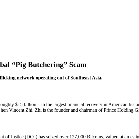
obal “Pig Butchering” Scam
ficking network operating out of Southeast Asia.
ughly $15 billion
—in the largest financial recovery in American hist
en Vincent Zhi. Zhi is the founder and chairman of Prince Holding G
nt of Justice (DOJ) has seized over
127,000 Bitcoins
, valued at an est