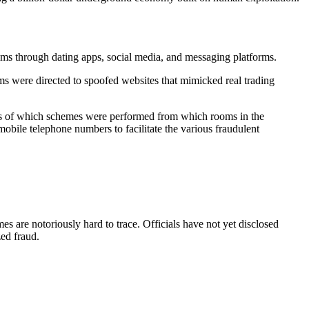
s through dating apps, social media, and messaging platforms.
ims were directed to
spoofed websites
that mimicked real trading
rds of which schemes were performed from which rooms in the
bile telephone numbers to facilitate the various fraudulent
es are notoriously hard to trace. Officials have not yet disclosed
ed fraud.