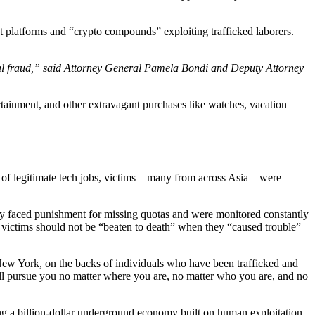
t platforms and “crypto compounds” exploiting trafficked laborers.
ncial fraud,” said Attorney General Pamela Bondi and Deputy Attorney
tertainment, and other extravagant purchases like watches, vacation
es of legitimate tech jobs, victims—many from across Asia—were
y faced punishment for missing quotas and were monitored constantly
at victims should not be “beaten to death” when they “caused trouble”
 New York, on the backs of individuals who have been trafficked and
will pursue you no matter where you are, no matter who you are, and no
ing a billion-dollar underground economy built on human exploitation.