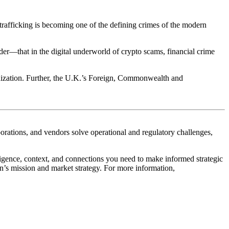
 trafficking is becoming one of the
defining crimes of the modern
der
—that in the digital underworld of crypto scams, financial crime
ganization. Further, the U.K.’s Foreign, Commonwealth and
orporations, and vendors solve operational and regulatory challenges,
ligence, context, and connections you need to make informed strategic
on’s mission and market strategy. For more information,