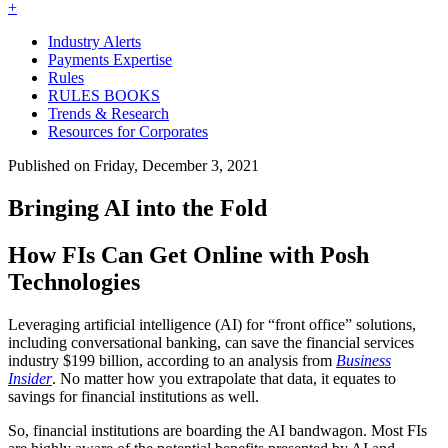
+
Industry Alerts
Payments Expertise
Rules
RULES BOOKS
Trends & Research
Resources for Corporates
Published on Friday, December 3, 2021
Bringing AI into the Fold
How FIs Can Get Online with Posh
Technologies
Leveraging artificial intelligence (AI) for “front office” solutions,
including conversational banking, can save the financial services
industry $199 billion, according to an analysis from
Business
Insider
. No matter how you extrapolate that data, it equates to
savings for financial institutions as well.
So, financial institutions are boarding the AI bandwagon. Most FIs