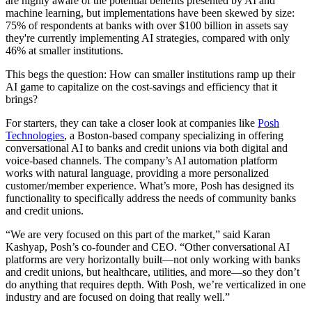
are highly aware of the potential benefits presented by AI and
machine learning, but implementations have been skewed by size:
75% of respondents at banks with over $100 billion in assets say
they're currently implementing AI strategies, compared with only
46% at smaller institutions.
This begs the question: How can smaller institutions ramp up their
AI game to capitalize on the cost-savings and efficiency that it
brings?
For starters, they can take a closer look at companies like
Posh
Technologies
, a Boston-based company specializing in offering
conversational AI to banks and credit unions via both digital and
voice-based channels. The company’s AI automation platform
works with natural language, providing a more personalized
customer/member experience. What’s more, Posh has designed its
functionality to specifically address the needs of community banks
and credit unions.
“We are very focused on this part of the market,” said Karan
Kashyap, Posh’s co-founder and CEO. “Other conversational AI
platforms are very horizontally built—not only working with banks
and credit unions, but healthcare, utilities, and more—so they don’t
do anything that requires depth. With Posh, we’re verticalized in one
industry and are focused on doing that really well.”