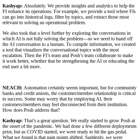
Kashyap:
Absolutely. We provide insights and analytics to help the
FI enhance its operations. For example, we provide a tool where FIs
can go into historical logs, filter by topics, and extract those most
relevant to solving an operational problem.
We also took that a level further by exploring the conversations in
which AI is not fully solving the problem—so we need to hand off
the AI conversation to a human. To compile information, we created
a tool that visualizes the conversational topics with the most
escalation. Then the FI’s team and Posh’s team collaborate to make
it work better, whether that be strengthening the AI or educating the
end user a bit more.
NEACH:
Automation certainly seems important, but for community
banks and credit unions, the customer/member relationship is critical
to success. Some may worry that by employing AI, their
customers/members may feel disconnected from their institution.
How does Posh address that?
Kashyap:
That’s a great question. We really started to grow Posh at
the onset of the pandemic. We had done a few different deployments
prior, but as COVID started, we were ready to hit the gas pedal.
What we found is that pain points shifted. Suddenly, we were