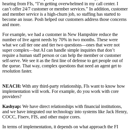
hearing from FIs, “I’m getting overwhelmed in my call center. I
can’t offer 24/7 customer or member services.” In addition, customer
and member service is a high-churn job, so staffing has started to
become an issue. Posh helped our customers address those concerns
and more.
For example, we had a customer in New Hampshire reduce the
number of live agent needs by 70% in two months. These were
what we call tier one and tier two questions—ones that were not
super complex—but AI can handle simple inquiries that don’t
require a human staff person or can help the member or customer
self-serve. We see it as the first line of defense to get people out of
the queue. That way, complex questions that need an agent get to
resolution faster.
NEACH:
With any third-party relationship, FIs want to know how
implementation will work. For example, do you work with core
providers?
Kashyap:
We have direct relationships with financial institutions,
and we have integrated our technology into systems like Jack Henry,
COCC, Fiserv, FIS, and other major cores.
In terms of implementation, it depends on what approach the FI