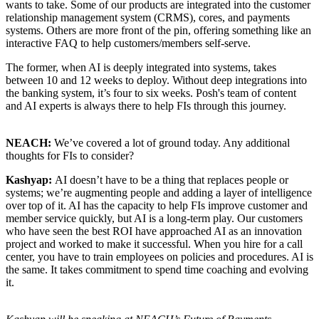
wants to take. Some of our products are integrated into the customer
relationship management system (CRMS), cores, and payments
systems. Others are more front of the pin, offering something like an
interactive FAQ to help customers/members self-serve.
The former, when AI is deeply integrated into systems, takes
between 10 and 12 weeks to deploy. Without deep integrations into
the banking system, it’s four to six weeks. Posh's team of content
and AI experts is always there to help FIs through this journey.
NEACH:
We’ve covered a lot of ground today. Any additional
thoughts for FIs to consider?
Kashyap:
AI doesn’t have to be a thing that replaces people or
systems; we’re augmenting people and adding a layer of intelligence
over top of it. AI has the capacity to help FIs improve customer and
member service quickly, but AI is a long-term play. Our customers
who have seen the best ROI have approached AI as an innovation
project and worked to make it successful. When you hire for a call
center, you have to train employees on policies and procedures. AI is
the same. It takes commitment to spend time coaching and evolving
it.