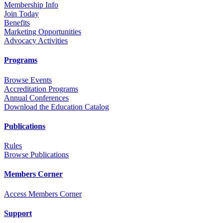
Membership Info
Join Today
Benefits
Marketing Opportunities
Advocacy Activities
Programs
Browse Events
Accreditation Programs
Annual Conferences
Download the Education Catalog
Publications
Rules
Browse Publications
Members Corner
Access Members Corner
Support