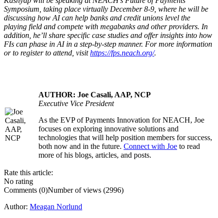
Kashyap will be speaking at NEACH’s Future of Payments
Symposium, taking place virtually December 8-9, where he will be
discussing how AI can help banks and credit unions level the
playing field and compete with megabanks and other providers. In
addition, he’ll share specific case studies and offer insights into how
FIs can phase in AI in a step-by-step manner. For more information
or to register to attend, visit
https://fps.neach.org/
.
AUTHOR: Joe Casali, AAP, NCP
Executive Vice President
As the EVP of Payments Innovation for NEACH, Joe
.....
focuses on exploring innovative solutions and
technologies that will help position members for success,
both now and in the future.
Connect with Joe
to read
more of his blogs, articles, and posts.
Rate this article:
No rating
Comments (0)
Number of views (2996)
Author:
Meagan Norlund