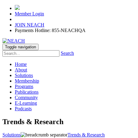
Member Login
JOIN NEACH
Payments Hotline: 855-NEACHQA
Toggle navigation
Search
Home
About
Solutions
Membership
Programs
Publications
Community
E-Learning
Podcasts
Trends & Research
Solutions
Trends & Research