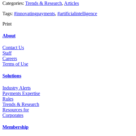
Categories:
Trends & Research
,
Articles
Tags:
#innovatingpayments
,
#artificialintelligence
Print
About
Contact Us
Staff
Career
s
Terms of Use
Solutions
Industry Alerts
Payments Expertise
Rules
Trends & Research
Resources for
Corporates
Membership