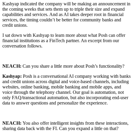
Kashyap indicated the company will be making an announcement in
the coming weeks that sets them up to triple their size and expand
capabilities and services. And as AI takes deeper root in financial
services, the timing couldn’t be better for community banks and
credit unions.
I sat down with Kashyap to learn more about what Posh can offer
financial institutions as a FinTech partner. An excerpt from our
conversation follows.
NEACH:
Can you share a little more about Posh’s functionality?
Kashyap:
Posh is a conversational AI company working with banks
and credit unions across digital and voice-based channels, including
websites, online banking, mobile banking and mobile apps, and
voice through the telephony channel. Our goal is automation, not
only FAQ/transactional automation, but also incorporating end-user
data to answer questions and personalize the experience.
NEACH:
You also offer intelligent insights from these interactions,
sharing data back with the FI. Can you expand a little on that?