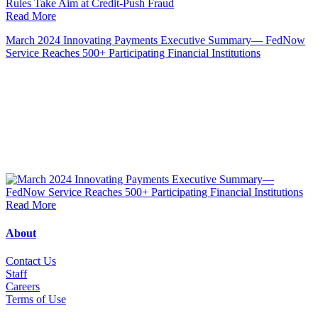
Read More
March 2024 Innovating Payments Executive Summary— FedNow
Service Reaches 500+ Participating Financial Institutions
Read More
About
Contact Us
Staff
Career
s
Terms of Use