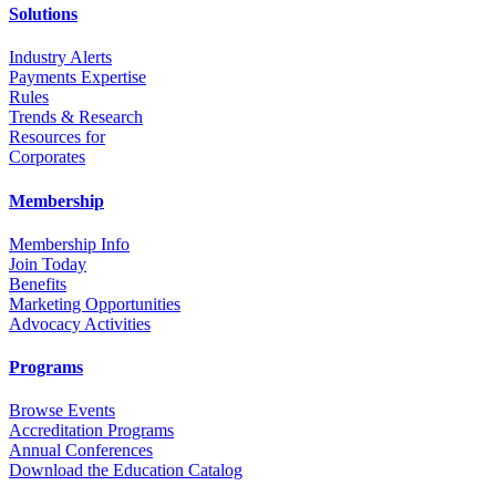
Solutions
Industry Alerts
Payments Expertise
Rules
Trends & Research
Resources for
Corporates
Membership
Membership Info
Join Today
Benefits
Marketing Opportunities
Advocacy Activities
Programs
Browse Events
Accreditation Programs
Annual Conferences
Download the Education Catalog