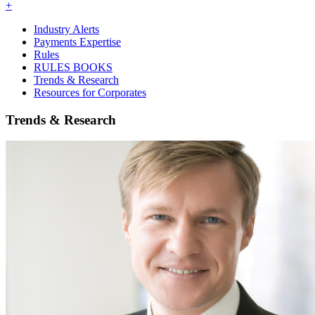
+
Industry Alerts
Payments Expertise
Rules
RULES BOOKS
Trends & Research
Resources for Corporates
Trends & Research