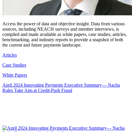
Access the power of data and objective insight. Data from various
sources, including NEACH surveys and member interviews, is
compiled and made available as white papers, case studies, articles,
benchmarking, and industry reports to provide a snapshot of both
the current and future payments landscape.
Articles
Case Studies
White Papers
April 2024 Innovating Payments Executive Summary— Nacha
Rules Take Aim at Credit-Push Fraud