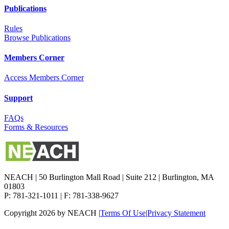
Publications
Rules
Browse Publications
Members Corner
Access Members Corner
Support
FAQs
Forms & Resources
NEACH | 50 Burlington Mall Road | Suite 212 | Burlington, MA
01803
P: 781-321-1011 | F: 781-338-9627
Copyright 2026 by NEACH
|
Terms Of Use
|
Privacy Statement