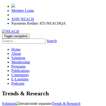
Member Login
JOIN NEACH
Payments Hotline: 855-NEACHQA
Toggle navigation
Search
Home
About
Solutions
Membership
Programs
Publications
Community
E-Learning
Podcasts
Trends & Research
Solutions
Trends & Research