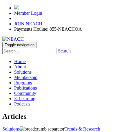
Member Login
JOIN NEACH
Payments Hotline: 855-NEACHQA
Toggle navigation
Search
Home
About
Solutions
Membership
Programs
Publications
Community
E-Learning
Podcasts
Articles
Solutions
Trends & Research