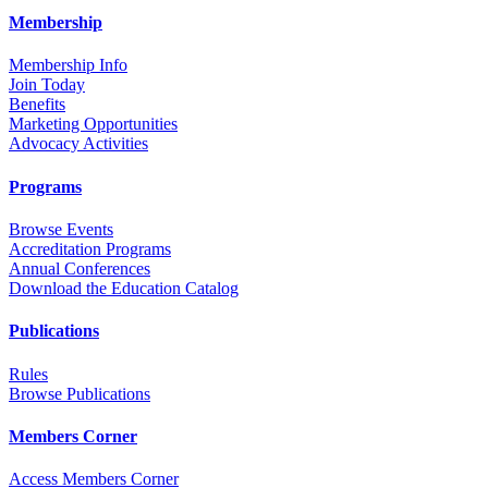
Membership
Membership Info
Join Today
Benefits
Marketing Opportunities
Advocacy Activities
Programs
Browse Events
Accreditation Programs
Annual Conferences
Download the Education Catalog
Publications
Rules
Browse Publications
Members Corner
Access Members Corner