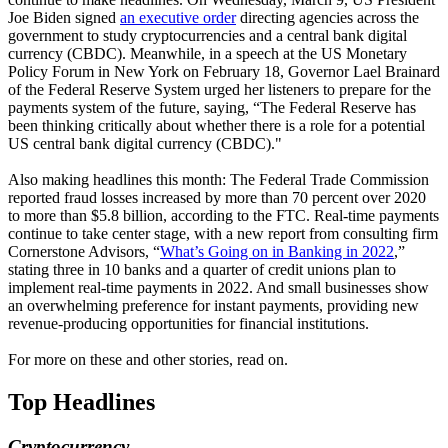
Joe Biden signed
an executive order
directing agencies across the
government to study cryptocurrencies and a central bank digital
currency (CBDC). Meanwhile, in a speech at the US Monetary
Policy Forum in New York on February 18, Governor Lael Brainard
of the Federal Reserve System urged her listeners to prepare for the
payments system of the future, saying, “The Federal Reserve has
been thinking critically about whether there is a role for a potential
US central bank digital currency (CBDC)."
Also making headlines this month: The Federal Trade Commission
reported fraud losses increased by more than 70 percent over 2020
to more than $5.8 billion, according to the FTC. Real-time payments
continue to take center stage, with a new report from consulting firm
Cornerstone Advisors, “
What’s Going on in Banking in 2022
,”
stating three in 10 banks and a quarter of credit unions plan to
implement real-time payments in 2022. And small businesses show
an overwhelming preference for instant payments, providing new
revenue-producing opportunities for financial institutions.
For more on these and other stories, read on.
Top Headlines
Cryptocurrency