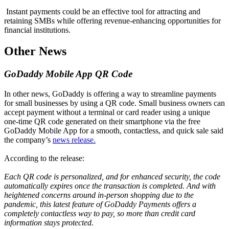
Instant payments could be an effective tool for attracting and
retaining SMBs while offering revenue-enhancing opportunities for
financial institutions.
Other News
GoDaddy Mobile App QR Code
In other news, GoDaddy is offering a way to streamline payments
for small businesses by using a QR code. Small business owners can
accept payment without a terminal or card reader using a unique
one-time QR code generated on their smartphone via the free
GoDaddy Mobile App for a smooth, contactless, and quick sale said
the company’s
news release.
According to the release:
Each QR code is personalized, and for enhanced security, the code
automatically expires once the transaction is completed. And with
heightened concerns around in-person shopping due to the
pandemic, this latest feature of GoDaddy Payments offers a
completely contactless way to pay, so more than credit card
information stays protected.