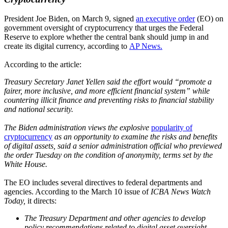
President Joe Biden, on March 9, signed
an executive order
(EO) on
government oversight of cryptocurrency that urges the Federal
Reserve to explore whether the central bank should jump in and
create its digital currency, according to
AP News.
According to the article:
Treasury Secretary Janet Yellen said the effort would “promote a
fairer, more inclusive, and more efficient financial system” while
countering illicit finance and preventing risks to financial stability
and national security.
The Biden administration views the explosive
popularity of
cryptocurrency
as an opportunity to examine the risks and benefits
of digital assets, said a senior administration official who previewed
the order Tuesday on the condition of anonymity, terms set by the
White House.
The EO includes several directives to federal departments and
agencies. According to the March 10 issue of
ICBA News Watch
Today,
it directs:
The Treasury Department and other agencies to develop
policy recommendations related to digital asset oversight,