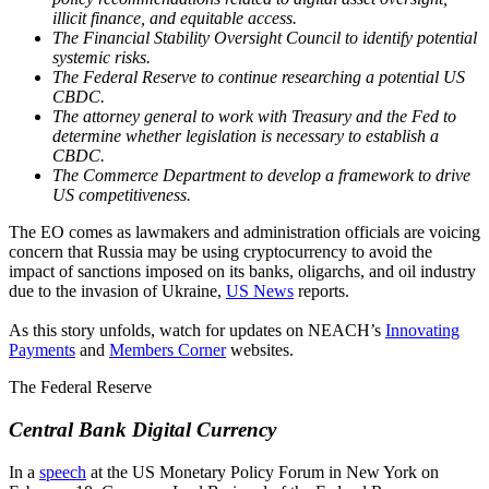
illicit finance, and equitable access.
The Financial Stability Oversight Council to identify potential
systemic risks.
The Federal Reserve to continue researching a potential US
CBDC.
The attorney general to work with Treasury and the Fed to
determine whether legislation is necessary to establish a
CBDC.
The Commerce Department to develop a framework to drive
US competitiveness.
The EO comes as lawmakers and administration officials are voicing
concern that Russia may be using cryptocurrency to avoid the
impact of sanctions imposed on its banks, oligarchs, and oil industry
due to the invasion of Ukraine,
US News
reports.
As this story unfolds, watch for updates on NEACH’s
Innovating
Payments
and
Members Corner
websites.
The Federal Reserve
Central Bank Digital Currency
In a
speech
at the US Monetary Policy Forum in New York on