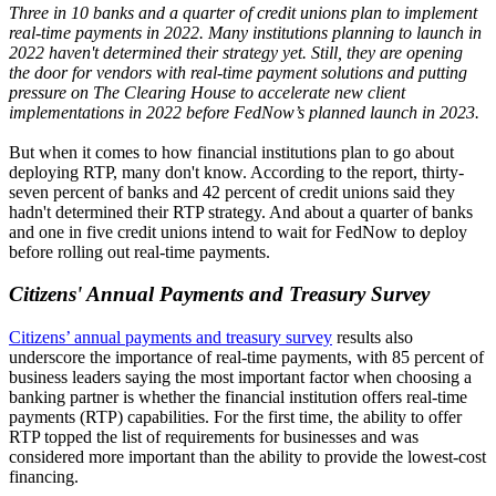
Three in 10 banks and a quarter of credit unions plan to implement
real-time payments in 2022. Many institutions planning to launch in
2022 haven't determined their strategy yet. Still, they are opening
the door for vendors with real-time payment solutions and putting
pressure on The Clearing House to accelerate new client
implementations in 2022 before FedNow’s planned launch in 2023.
But when it comes to how financial institutions plan to go about
deploying RTP, many don't know. According to the report, thirty-
seven percent of banks and 42 percent of credit unions said they
hadn't determined their RTP strategy. And about a quarter of banks
and one in five credit unions intend to wait for FedNow to deploy
before rolling out real-time payments.
Citizens' Annual Payments and Treasury Survey
Citizens’ annual payments and treasury survey
results also
underscore the importance of real-time payments, with 85 percent of
business leaders saying the most important factor when choosing a
banking partner is whether the financial institution offers real-time
payments (RTP) capabilities. For the first time, the ability to offer
RTP topped the list of requirements for businesses and was
considered more important than the ability to provide the lowest-cost
financing.