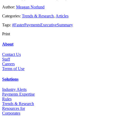
Author:
Meagan Norlund
Categories:
Trends & Research
,
Articles
Tags:
#FasterPaymentsExecutiveSummary
Print
About
Contact Us
Staff
Career
s
Terms of Use
Solutions
Industry Alerts
Payments Expertise
Rules
Trends & Research
Resources for
Corporates