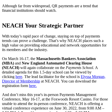
Although far from widespread, QR payments are a trend that
financial institutions should watch.
NEACH Your Strategic Partner
With today’s rapid pace of change, staying on top of payments
trends can prove a challenge. That’s why NEACH places such a
high value on providing educational and network opportunities for
its members and the industry.
On March 16-17, the
Massachusetts Bankers Association
(MBA)
and
New England Automated Clearing House
(NEACH)
will again collaborate on the
Payments School
.
A
detailed agenda for this 1.5-day school can be viewed by
clicking
here
. The lead facilitator for the school is
Elyssa Morgan,
Director of Membership
at NEACH. You can download the
registration form
here.
And don’t miss this year's in-person Payments Management
Conference, May 16-17, at the Foxwoods Resort Casino. For those
unable to attend the in-person conference, NEACH is offering a
virtual conference experience on June 30, 2022, from 9:00 AM –