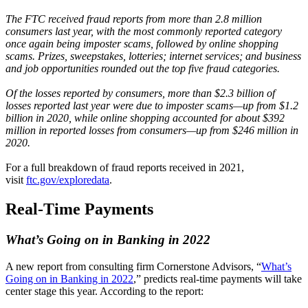
The FTC received fraud reports from more than 2.8 million
consumers last year, with the most commonly reported category
once again being imposter scams, followed by online shopping
scams. Prizes, sweepstakes, lotteries; internet services; and business
and job opportunities rounded out the top five fraud categories.
Of the losses reported by consumers, more than $2.3 billion of
losses reported last year were due to imposter scams—up from $1.2
billion in 2020, while online shopping accounted for about $392
million in reported losses from consumers—up from $246 million in
2020.
For a full breakdown of fraud reports received in 2021,
visit
ftc.gov/exploredata
.
Real-Time Payments
What’s Going on in Banking in 2022
A new report from consulting firm Cornerstone Advisors, “
What’s
Going on in Banking in 2022
,” predicts real-time payments will take
center stage this year. According to the report: