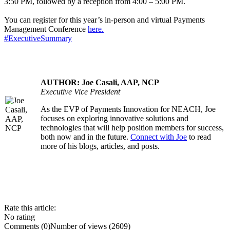
3:50 PM, followed by a reception from 4:00 – 5:00 PM.
You can register for this year’s in-person and virtual Payments
Management Conference
here.
#ExecutiveSummary
AUTHOR: Joe Casali, AAP, NCP
Executive Vice President
As the EVP of Payments Innovation for NEACH, Joe
.....
focuses on exploring innovative solutions and
technologies that will help position members for success,
both now and in the future.
Connect with Joe
to read
more of his blogs, articles, and posts.
Rate this article:
No rating
Comments (0)
Number of views (2609)