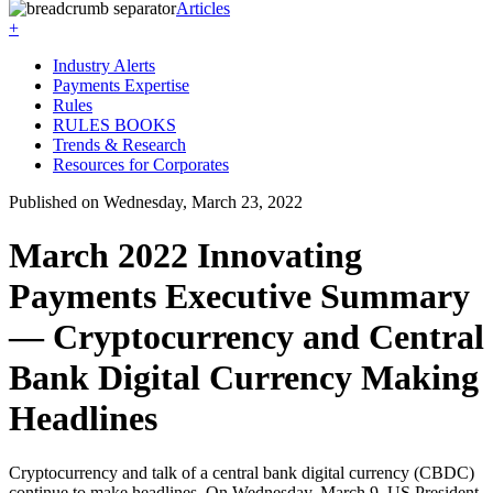
Articles
+
Industry Alerts
Payments Expertise
Rules
RULES BOOKS
Trends & Research
Resources for Corporates
Published on Wednesday, March 23, 2022
March 2022 Innovating
Payments Executive Summary
— Cryptocurrency and Central
Bank Digital Currency Making
Headlines
Cryptocurrency and talk of a central bank digital currency (CBDC)
continue to make headlines. On Wednesday, March 9, US President