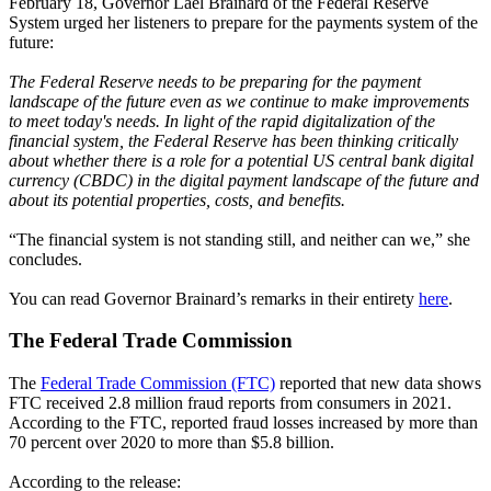
February 18, Governor Lael Brainard of the Federal Reserve
System urged her listeners to prepare for the payments system of the
future:
The Federal Reserve needs to be preparing for the payment
landscape of the future even as we continue to make improvements
to meet today's needs. In light of the rapid digitalization of the
financial system, the Federal Reserve has been thinking critically
about whether there is a role for a potential US central bank digital
currency (CBDC) in the digital payment landscape of the future and
about its potential properties, costs, and benefits.
“The financial system is not standing still, and neither can we,” she
concludes.
You can read Governor Brainard’s remarks in their entirety
here
.
The Federal Trade Commission
The
Federal Trade Commission (FTC)
reported that new data shows
FTC received 2.8 million fraud reports from consumers in 2021.
According to the FTC, reported fraud losses increased by more than
70 percent over 2020 to more than $5.8 billion.
According to the release: