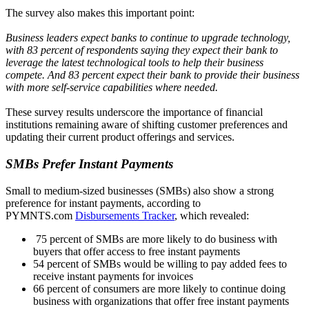
The survey also makes this important point:
Business leaders expect banks to continue to upgrade technology,
with 83 percent of respondents saying they expect their bank to
leverage the latest technological tools to help their business
compete. And 83 percent expect their bank to provide their business
with more self-service capabilities where needed.
These survey results underscore the importance of financial
institutions remaining aware of shifting customer preferences and
updating their current product offerings and services.
SMBs Prefer Instant Payments
Small to medium-sized businesses (SMBs) also show a strong
preference for instant payments, according to
PYMNTS.com
Disbursements Tracker
, which revealed:
75 percent of SMBs are more likely to do business with
buyers that offer access to free instant payments
54 percent of SMBs would be willing to pay added fees to
receive instant payments for invoices
66 percent of consumers are more likely to continue doing
business with organizations that offer free instant payments