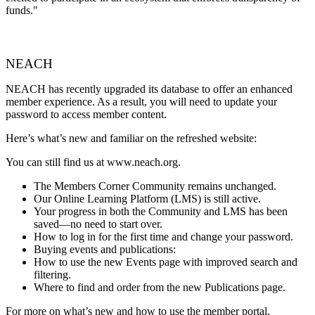
funds."
NEACH
NEACH has recently upgraded its database to offer an enhanced
member experience. As a result, you will need to update your
password to access member content.
Here’s what’s new and familiar on the refreshed website:
You can still find us at www.neach.org.
The Members Corner Community remains unchanged.
Our Online Learning Platform (LMS) is still active.
Your progress in both the Community and LMS has been
saved—no need to start over.
How to log in for the first time and change your password.
Buying events and publications:
How to use the new Events page with improved search and
filtering.
Where to find and order from the new Publications page.
For more on what’s new and how to use the member portal,