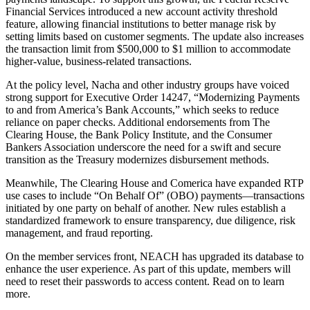
Financial Services introduced a new account activity threshold
feature, allowing financial institutions to better manage risk by
setting limits based on customer segments. The update also increases
the transaction limit from $500,000 to $1 million to accommodate
higher-value, business-related transactions.
At the policy level, Nacha and other industry groups have voiced
strong support for Executive Order 14247, “Modernizing Payments
to and from America’s Bank Accounts,” which seeks to reduce
reliance on paper checks. Additional endorsements from The
Clearing House, the Bank Policy Institute, and the Consumer
Bankers Association underscore the need for a swift and secure
transition as the Treasury modernizes disbursement methods.
Meanwhile, The Clearing House and Comerica have expanded RTP
use cases to include “On Behalf Of” (OBO) payments—transactions
initiated by one party on behalf of another. New rules establish a
standardized framework to ensure transparency, due diligence, risk
management, and fraud reporting.
On the member services front, NEACH has upgraded its database to
enhance the user experience. As part of this update, members will
need to reset their passwords to access content.
Read on to learn
more.