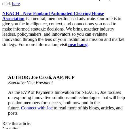
click
here
.
NEACH - New England Automated Clearing House
Association
is a neutral, member-focused advocate. Our role is to
give you the intelligence, context, and connections you need to
make informed strategic decisions. We bring together industry
leaders, policymakers, and innovators so you can evaluate
innovation through the lens of your institution’s mission and market
strategy. For more information, visit
neach.org
.
AUTHOR: Joe Casali, AAP, NCP
Executive Vice President
As the EVP of Payments Innovation for NEACH, Joe focuses
...
on exploring innovative solutions and technologies that will help
position members for success, both now and in the
future.
Connect with Joe
to read more of his blogs, articles, and
posts.
Rate this article:
No rating