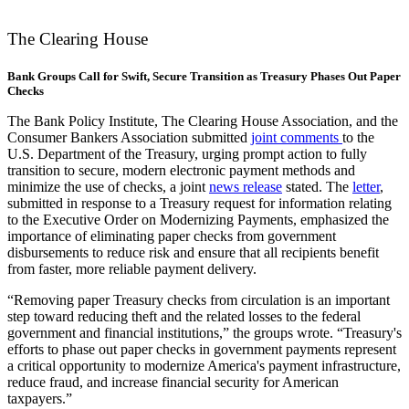
The Clearing House
Bank Groups Call for Swift, Secure Transition as Treasury Phases Out Paper
Checks
The Bank Policy Institute, The Clearing House Association, and the
Consumer Bankers Association submitted
joint
comments
to the
U.S. Department of the Treasury, urging prompt action to fully
transition to secure, modern electronic payment methods and
minimize the use of checks, a joint
news release
stated. The
letter
,
submitted in response to a Treasury request for information relating
to the Executive Order on Modernizing Payments, emphasized the
importance of eliminating paper checks from government
disbursements to reduce risk and ensure that all recipients benefit
from faster, more reliable payment delivery.
“Removing paper Treasury checks from circulation is an important
step toward reducing theft and the related losses to the federal
government and financial institutions,” the groups wrote. “Treasury's
efforts to phase out paper checks in government payments represent
a critical opportunity to modernize America's payment infrastructure,
reduce fraud, and increase financial security for American
taxpayers.”