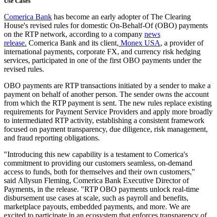
Use Cases
Comerica Bank
has become an early adopter of The Clearing
House's revised rules for domestic On-Behalf-Of (OBO) payments
on the RTP network, according to a company
news
release.
Comerica Bank and its client
,
Monex USA
, a provider of
international payments, corporate FX, and currency risk hedging
services, participated in one of the first OBO payments under the
revised rules.
OBO payments are RTP transactions initiated by a sender to make a
payment on behalf of another person. The sender owns the account
from which the RTP payment is sent. The new rules replace existing
requirements for Payment Service Providers and apply more broadly
to intermediated RTP activity, establishing a consistent framework
focused on payment transparency, due diligence, risk management,
and fraud reporting obligations.
"Introducing this new capability is a testament to Comerica's
commitment to providing our customers seamless, on-demand
access to funds, both for themselves and their own customers,"
said
Allysun Fleming
, Comerica Bank Executive Director of
Payments, in the release. "RTP OBO payments unlock real-time
disbursement use cases at scale, such as payroll and benefits,
marketplace payouts, embedded payments, and more. We are
excited to participate in an ecosystem that enforces transparency of