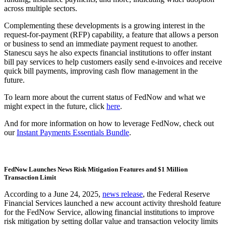
across multiple sectors.
Complementing these developments is a growing interest in the
request-for-payment (RFP) capability, a feature that allows a person
or business to send an immediate payment request to another.
Stanescu says he also expects financial institutions to offer instant
bill pay services to help customers easily send e-invoices and receive
quick bill payments, improving cash flow management in the
future.
To learn more about the current status of FedNow and what we
might expect in the future, click
here
.
And for more information on how to leverage FedNow, check out
our
Instant Payments Essentials Bundle
.
FedNow Launches News Risk Mitigation Features and $1 Million
Transaction Limit
According to a June 24, 2025,
news release
, the Federal Reserve
Financial Services launched a new account activity threshold feature
for the FedNow Service, allowing financial institutions to improve
risk mitigation by setting dollar value and transaction velocity limits