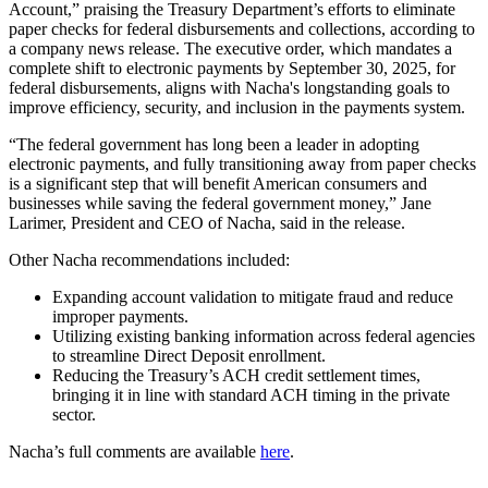
Account,” praising the Treasury Department’s efforts to eliminate
paper checks for federal disbursements and collections, according to
a company news release. The executive order, which mandates a
complete shift to electronic payments by September 30, 2025, for
federal disbursements, aligns with Nacha's longstanding goals to
improve efficiency, security, and inclusion in the payments system.
“The federal government has long been a leader in adopting
electronic payments, and fully transitioning away from paper checks
is a significant step that will benefit American consumers and
businesses while saving the federal government money,” Jane
Larimer, President and CEO of Nacha, said in the release.
Other Nacha recommendations included:
Expanding account validation to mitigate fraud and reduce
improper payments.
Utilizing existing banking information across federal agencies
to streamline Direct Deposit enrollment.
Reducing the Treasury’s ACH credit settlement times,
bringing it in line with standard ACH timing in the private
sector.
Nacha’s full comments are available
here
.