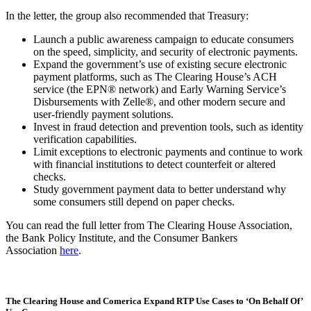
In the letter, the group also recommended that Treasury:
Launch a public awareness campaign to educate consumers
on the speed, simplicity, and security of electronic payments.
Expand the government’s use of existing secure electronic
payment platforms, such as The Clearing House’s ACH
service (the EPN® network) and Early Warning Service’s
Disbursements with Zelle®, and other modern secure and
user-friendly payment solutions.
Invest in fraud detection and prevention tools, such as identity
verification capabilities.
Limit exceptions to electronic payments and continue to work
with financial institutions to detect counterfeit or altered
checks.
Study government payment data to better understand why
some consumers still depend on paper checks.
You can read the full letter from The Clearing House Association,
the Bank Policy Institute, and the Consumer Bankers
Association
here
.
The Clearing House and Comerica Expand RTP Use Cases to ‘On Behalf Of’