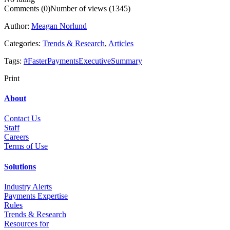
Comments (0)
Number of views (1345)
Author:
Meagan Norlund
Categories:
Trends & Research
,
Articles
Tags:
#FasterPaymentsExecutiveSummary
Print
About
Contact Us
Staff
Career
s
Terms of Use
Solutions
Industry Alerts
Payments Expertise
Rules
Trends & Research
Resources for