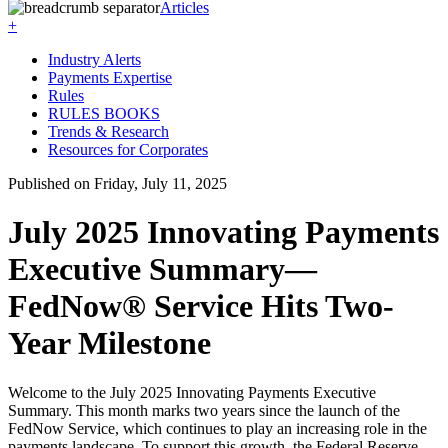
Articles
+
Industry Alerts
Payments Expertise
Rules
RULES BOOKS
Trends & Research
Resources for Corporates
Published on Friday, July 11, 2025
July 2025 Innovating Payments
Executive Summary—
FedNow® Service Hits Two-
Year Milestone
Welcome to the July 2025
Innovating Payments
Executive
Summary. This month marks two years since the launch of the
FedNow Service, which continues to play an increasing role in the
payments landscape. To support this growth, the Federal Reserve