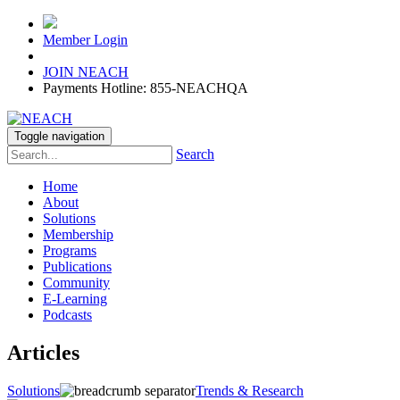
Member Login
JOIN NEACH
Payments Hotline: 855-NEACHQA
Toggle navigation
Search
Home
About
Solutions
Membership
Programs
Publications
Community
E-Learning
Podcasts
Articles
Solutions
Trends & Research