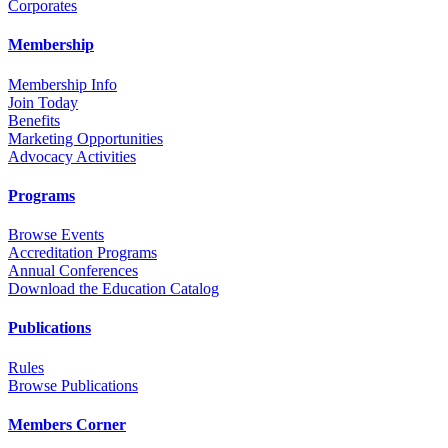
Corporates
Membership
Membership Info
Join Today
Benefits
Marketing Opportunities
Advocacy Activities
Programs
Browse Events
Accreditation Programs
Annual Conferences
Download the Education Catalog
Publications
Rules
Browse Publications
Members Corner