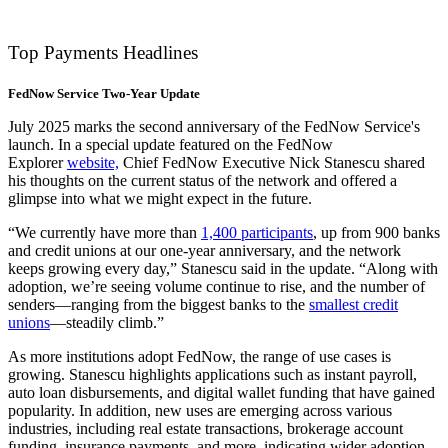
Top Payments Headlines
FedNow Service Two-Year Update
July 2025 marks the second anniversary of the FedNow Service's
launch. In a special update featured on the FedNow
Explorer
website,
Chief FedNow Executive Nick Stanescu shared
his thoughts on the current status of the network and offered a
glimpse into what we might expect in the future.
“We currently have more than
1,400 participants
, up from 900 banks
and credit unions at our one-year anniversary, and the network
keeps growing every day,” Stanescu said in the update. “Along with
adoption, we’re seeing volume continue to rise, and the number of
senders—ranging from the biggest banks to the
smallest credit
unions
—steadily climb.”
As more institutions adopt FedNow, the range of use cases is
growing. Stanescu highlights applications such as instant payroll,
auto loan disbursements, and digital wallet funding that have gained
popularity. In addition, new uses are emerging across various
industries, including real estate transactions, brokerage account
funding, insurance payments, and more, indicating wider adoption