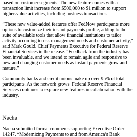
based on customer segments. The new feature comes with a
transaction limit increase from $500,000 to $1 million to support
higher-value activities, including business transactions.
“These new value-added features offer FedNow participants more
options to customize their instant payments profile, adding to the
suite of available tools that allow financial institutions to tailor
activity according to risk management needs and customer activity,”
said Mark Gould, Chief Payments Executive for Federal Reserve
Financial Services in the release. “Feedback from the industry has
been invaluable, and we intend to remain agile and responsive to
new and changing customer needs as instant payments grow and
mature.”
Community banks and credit unions make up over 95% of total
participants. As the network grows, Federal Reserve Financial
Services continues to explore new features in collaboration with the
industry.
Nacha
Nacha submitted formal comments supporting Executive Order
14247, “Modernizing Payments to and from America’s Bank