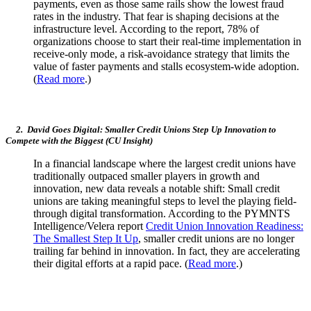
payments, even as those same rails show the lowest fraud
rates in the industry. That fear is shaping decisions at the
infrastructure level. According to the report, 78% of
organizations choose to start their real-time implementation in
receive-only mode, a risk-avoidance strategy that limits the
value of faster payments and stalls ecosystem-wide adoption.
(
Read more
.)
2. David Goes Digital: Smaller Credit Unions Step Up Innovation to
Compete with the Biggest (CU Insight)
In a financial landscape where the largest credit unions have
traditionally outpaced smaller players in growth and
innovation, new data reveals a notable shift: Small credit
unions are taking meaningful steps to level the playing field-
through digital transformation. According to the PYMNTS
Intelligence/Velera report
Credit Union Innovation Readiness:
The Smallest Step It Up
, smaller credit unions are no longer
trailing far behind in innovation. In fact, they are accelerating
their digital efforts at a rapid pace. (
Read more
.)