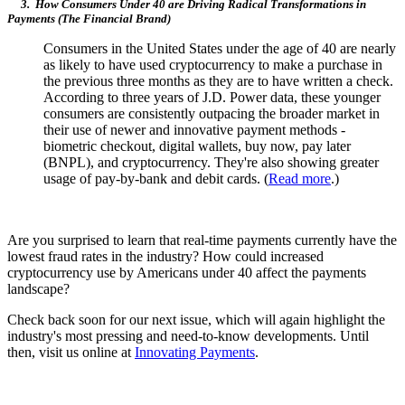
3. How Consumers Under 40 are Driving Radical Transformations in
Payments (The Financial Brand)
Consumers in the United States under the age of 40 are nearly
as likely to have used cryptocurrency to make a purchase in
the previous three months as they are to have written a check.
According to three years of J.D. Power data, these younger
consumers are consistently outpacing the broader market in
their use of newer and innovative payment methods -
biometric checkout, digital wallets, buy now, pay later
(BNPL), and cryptocurrency. They're also showing greater
usage of pay-by-bank and debit cards. (
Read more
.)
Are you surprised to learn that real-time payments currently have the
lowest fraud rates in the industry? How could increased
cryptocurrency use by Americans under 40 affect the payments
landscape?
Check back soon for our next issue, which will again highlight the
industry's most pressing and need-to-know developments. Until
then, visit us online at
Innovating Payments
.