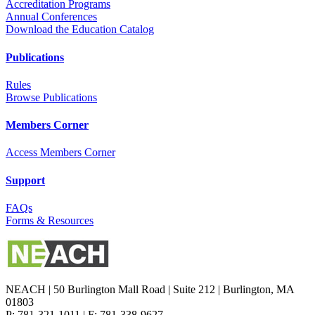
Accreditation Programs
Annual Conferences
Download the Education Catalog
Publications
Rules
Browse Publications
Members Corner
Access Members Corner
Support
FAQs
Forms & Resources
NEACH | 50 Burlington Mall Road | Suite 212 | Burlington, MA
01803
P: 781-321-1011 | F: 781-338-9627