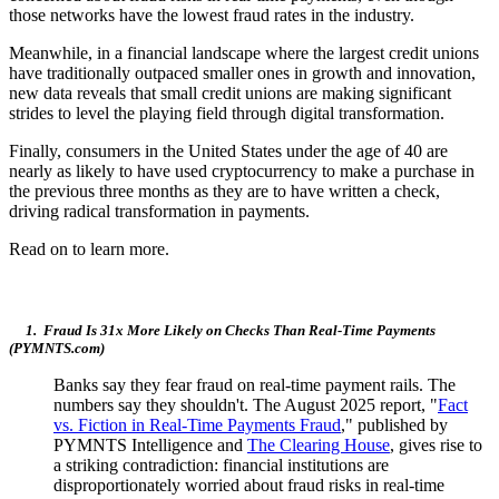
those networks have the lowest fraud rates in the industry.
Meanwhile, in a financial landscape where the largest credit unions
have traditionally outpaced smaller ones in growth and innovation,
new data reveals that small credit unions are making significant
strides to level the playing field through digital transformation.
Finally, consumers in the United States under the age of 40 are
nearly as likely to have used cryptocurrency to make a purchase in
the previous three months as they are to have written a check,
driving radical transformation in payments.
Read on to learn more.
1. Fraud Is 31x More Likely on Checks Than Real-Time Payments
(PYMNTS.com)
Banks say they fear fraud on real-time payment rails. The
numbers say they shouldn't. The August 2025 report, "
Fact
vs. Fiction in Real-Time Payments Fraud
," published by
PYMNTS Intelligence and
The Clearing House
, gives rise to
a striking contradiction: financial institutions are
disproportionately worried about fraud risks in real-time