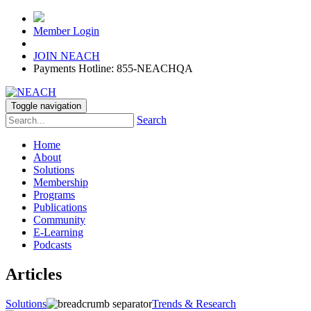
Member Login
JOIN NEACH
Payments Hotline: 855-NEACHQA
Toggle navigation
Search
Home
About
Solutions
Membership
Programs
Publications
Community
E-Learning
Podcasts
Articles
Solutions
Trends & Research