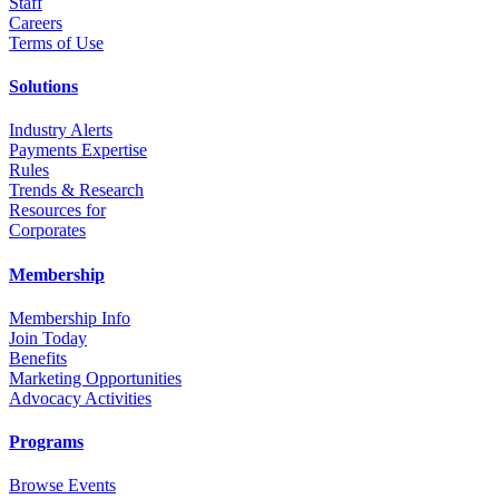
Staff
Career
s
Terms of Use
Solutions
Industry Alerts
Payments Expertise
Rules
Trends & Research
Resources for
Corporates
Membership
Membership Info
Join Today
Benefits
Marketing Opportunities
Advocacy Activities
Programs
Browse Events