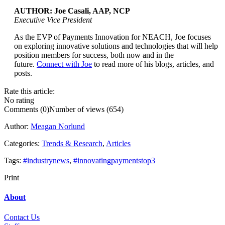
AUTHOR: Joe Casali, AAP, NCP
Executive Vice President
As the EVP of Payments Innovation for NEACH, Joe focuses
...
on exploring innovative solutions and technologies that will help
position members for success, both now and in the
future.
Connect with Joe
to read more of his blogs, articles, and
posts.
Rate this article:
No rating
Comments (0)
Number of views (654)
Author:
Meagan Norlund
Categories:
Trends & Research
,
Articles
Tags:
#industrynews
,
#innovatingpaymentstop3
Print
About
Contact Us