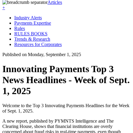
Articles
+
Industry Alerts
Payments Expertise
Rules
RULES BOOKS
Trends & Research
Resources for Corporates
Published on Monday, September 1, 2025
Innovating Payments Top 3
News Headlines - Week of Sept.
1, 2025
Welcome to the Top 3 Innovating Payments Headlines for the Week
of Sept. 1, 2025.
A new report, published by PYMNTS Intelligence and The
Clearing House, shows that financial institutions are overly
concerned about fraud risks in real-time payments, even though