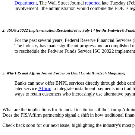
Department
, The Wall Street Journal
reported
late Tuesday (Feb.
involvement - the administration would combine the FDIC's reg
2. ISO® 20022 Implementation Rescheduled to July 14 for the Fedwire® Funds
For the past several years, Federal Reserve Financial Service
The industry has made significant progress and accomplished m
to reschedule the Fedwire Funds Service ISO 20022 implementa
3. Why FIS and Affirm Joined Forces on Debit Cards (FinTech Magazine)
Banks can now offer BNPL services directly through debit card
later service
Affirm
to integrate installment payments into tradit
ways to retain customers who increasingly use alternative paym
What are the implications for financial institutions if the Trump Adm
Does the FIS/Affirm partnership signal a shift in how traditional finan
Check back soon for our next issue, highlighting the industry's most p