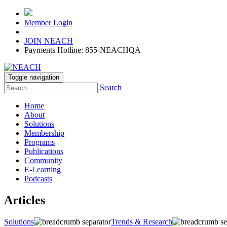
Member Login
JOIN NEACH
Payments Hotline: 855-NEACHQA
Toggle navigation
Search
Home
About
Solutions
Membership
Programs
Publications
Community
E-Learning
Podcasts
Articles
Solutions
Trends & Research