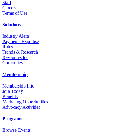
Staff
Career
s
Terms of Use
Solutions
Industry Alerts
Payments Expertise
Rules
Trends & Research
Resources for
Corporates
Membership
Membership Info
Join Today
Benefits
Marketing Opportunities
Advocacy Activities
Programs
Browse Events