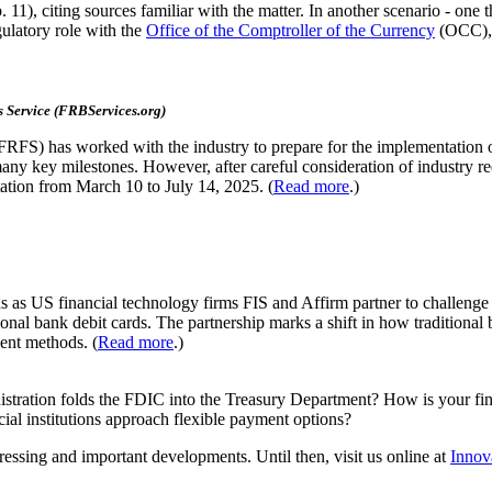
 11), citing sources familiar with the matter. In another scenario - one 
ulatory role with the
Office of the Comptroller of the Currency
(OCC), a
 Service (FRBServices.org)
s (FRFS) has worked with the industry to prepare for the implementatio
any key milestones. However, after careful consideration of industry 
tion from March 10 to July 14, 2025. (
Read more
.)
s as US financial technology firms FIS and Affirm partner to challenge
ional bank debit cards. The partnership marks a shift in how traditional
ent methods. (
Read more
.)
inistration folds the FDIC into the Treasury Department? How is your fi
cial institutions approach flexible payment options?
ressing and important developments. Until then, visit us online at
Innov