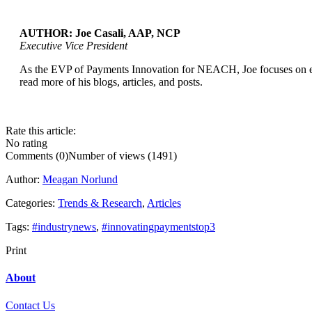
AUTHOR: Joe Casali, AAP, NCP
Executive Vice President
...
As the EVP of Payments Innovation for NEACH, Joe focuses on expl
read more of his blogs, articles, and posts.
Rate this article:
No rating
Comments (0)
Number of views (1491)
Author:
Meagan Norlund
Categories:
Trends & Research
,
Articles
Tags:
#industrynews
,
#innovatingpaymentstop3
Print
About
Contact Us