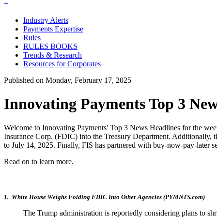
+
Industry Alerts
Payments Expertise
Rules
RULES BOOKS
Trends & Research
Resources for Corporates
Published on Monday, February 17, 2025
Innovating Payments Top 3 News
Welcome to Innovating Payments' Top 3 News Headlines for the week of 
Insurance Corp. (FDIC) into the Treasury Department. Additionally,
to July 14, 2025. Finally, FIS has partnered with buy-now-pay-later ser
Read on to learn more.
1. White House Weighs Folding FDIC Into Other Agencies (PYMNTS.com)
The Trump administration is reportedly considering plans to sh