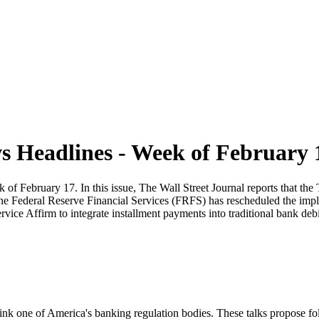
 Headlines - Week of February 
February 17. In this issue, The Wall Street Journal reports that the T
 the Federal Reserve Financial Services (FRFS) has rescheduled the i
vice Affirm to integrate installment payments into traditional bank debi
rink one of America's banking regulation bodies. These talks propose fo