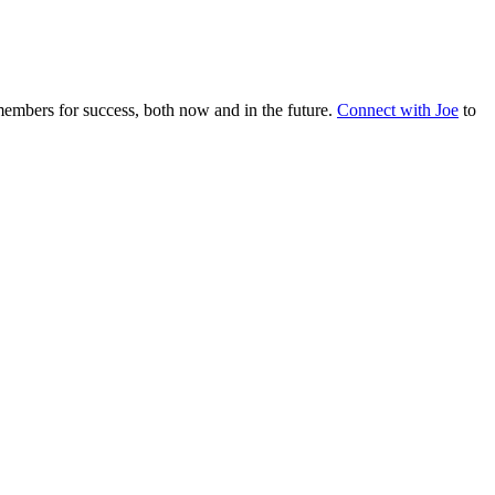
embers for success, both now and in the future.
Connect with Joe
to