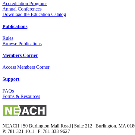
Accreditation Programs
Annual Conferences
Download the Education Catalog
Publications
Rules
Browse Publications
Members Corner
Access Members Corner
Support
FAQs
Forms & Resources
NEACH | 50 Burlington Mall Road | Suite 212 | Burlington, MA 01
P: 781-321-1011 | F: 781-338-9627