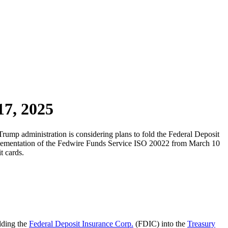
17, 2025
rump administration is considering plans to fold the Federal Deposit
mplementation of the Fedwire Funds Service ISO 20022 from March 10
t cards.
lding the
Federal Deposit Insurance Corp.
(FDIC) into the
Treasury