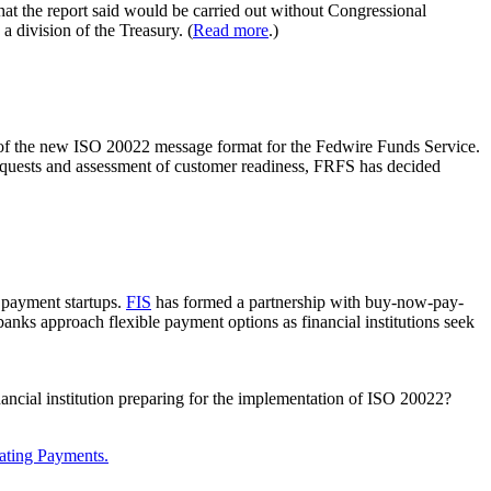
that the report said would be carried out without Congressional
 division of the Treasury. (
Read more
.)
n of the new ISO 20022 message format for the Fedwire Funds Service.
requests and assessment of customer readiness, FRFS has decided
 payment startups.
FIS
has formed a partnership with buy-now-pay-
 banks approach flexible payment options as financial institutions seek
nancial institution preparing for the implementation of ISO 20022?
ating Payments.