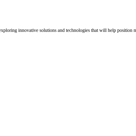
oring innovative solutions and technologies that will help position m