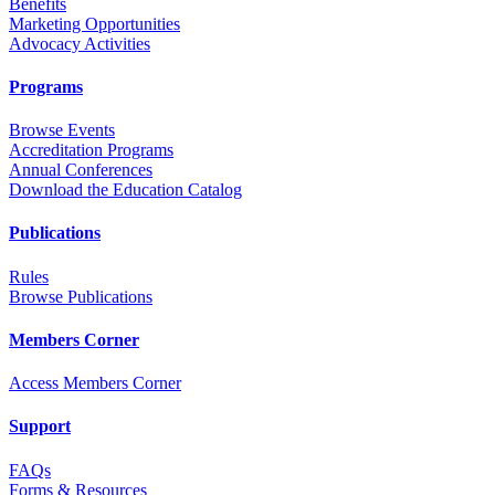
Benefits
Marketing Opportunities
Advocacy Activities
Programs
Browse Events
Accreditation Programs
Annual Conferences
Download the Education Catalog
Publications
Rules
Browse Publications
Members Corner
Access Members Corner
Support
FAQs
Forms & Resources