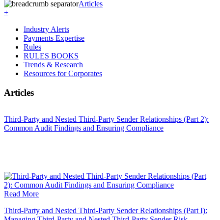
Articles
+
Industry Alerts
Payments Expertise
Rules
RULES BOOKS
Trends & Research
Resources for Corporates
Articles
Third-Party and Nested Third-Party Sender Relationships (Part 2):
Common Audit Findings and Ensuring Compliance
Read More
Third-Party and Nested Third-Party Sender Relationships (Part I):
Managing Third-Party and Nested Third-Party Sender Risk