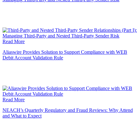
Read More
Aliaswire Provides Solution to Support Compliance with WEB
Debit Account Validation Rule
Read More
NEACH’s Quarterly Regulatory and Fraud Reviews: Why Attend
and What to Expect