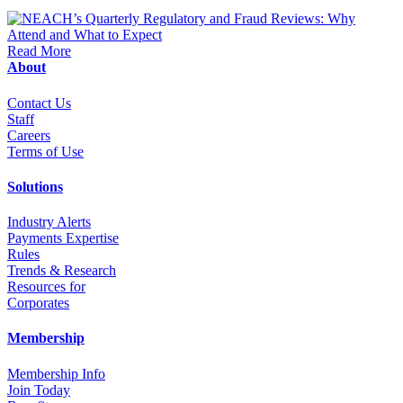
Read More
About
Contact Us
Staff
Career
s
Terms of Use
Solutions
Industry Alerts
Payments Expertise
Rules
Trends & Research
Resources for
Corporates
Membership
Membership Info
Join Today