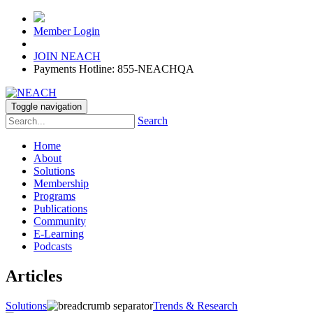
Member Login
JOIN NEACH
Payments Hotline: 855-NEACHQA
Toggle navigation
Search
Home
About
Solutions
Membership
Programs
Publications
Community
E-Learning
Podcasts
Articles
Solutions
Trends & Research