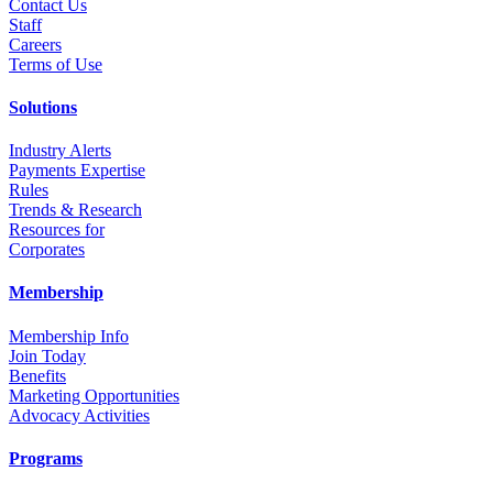
Contact Us
Staff
Career
s
Terms of Use
Solutions
Industry Alerts
Payments Expertise
Rules
Trends & Research
Resources for
Corporates
Membership
Membership Info
Join Today
Benefits
Marketing Opportunities
Advocacy Activities
Programs