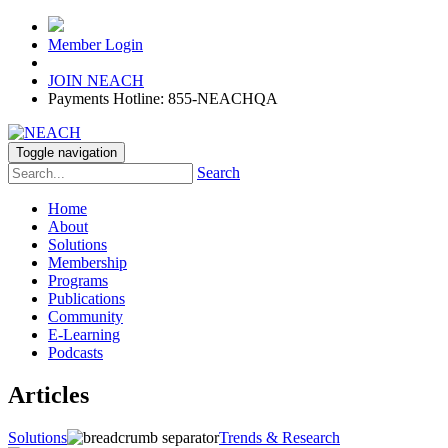
Member Login
JOIN NEACH
Payments Hotline: 855-NEACHQA
Toggle navigation
Search
Home
About
Solutions
Membership
Programs
Publications
Community
E-Learning
Podcasts
Articles
Solutions
Trends & Research