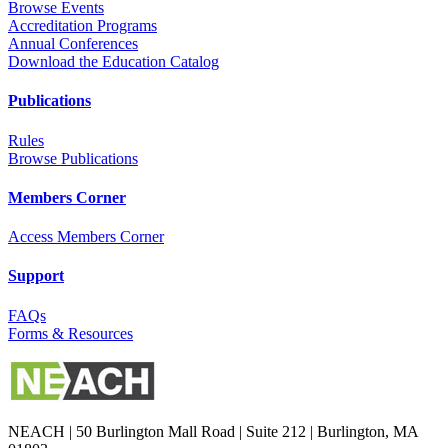
Browse Events
Accreditation Programs
Annual Conferences
Download the Education Catalog
Publications
Rules
Browse Publications
Members Corner
Access Members Corner
Support
FAQs
Forms & Resources
NEACH | 50 Burlington Mall Road | Suite 212 | Burlington, MA