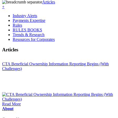
Articles
+
Industry Alerts
Payments Expertise
Rules
RULES BOOKS
Trends & Research
Resources for Corporates
Articles
CTA Beneficial Ownership Information Reporting Begins (With
Challenges)
Read More
About