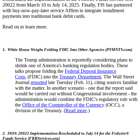
20022 from March 10 to July 14, 2025. Finally, FIS has partnered
with buy-now-pay-later service Affirm to integrate installment
payments into traditional bank debit cards.
Read on to learn more.
1. White House Weighs Folding FDIC Into Other Agencies (PYMNTS.com)
The Trump administration is reportedly considering plans to
shrink one of America's banking regulation bodies. These
talks propose folding the
Federal Deposit Insurance
Corp.
(FDIC) into the
Treasury Department
, The Wall Street
Journal
reported
late Tuesday (Feb. 11), citing sources familiar
with the matter. In another scenario - one that the report said
would be carried out without Congressional involvement - the
administration would combine the FDIC's regulatory role with
the
Office of the Comptroller of the Currency
(OCC), a
division of the Treasury. (
Read more
.)
2. ISO® 20022 Implementation Rescheduled to July 14 for the Fedwire®
Funds Service (FRBServices.org)