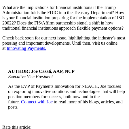
What are the implications for financial institutions if the Trump
Administration folds the FDIC into the Treasury Department? How
is your financial institution preparing for the implementation of ISO
20022? Does the FIS/Affirm partnership signal a shift in how
traditional financial institutions approach flexible payment options?
Check back soon for our next issue, highlighting the industry's most
pressing and important developments. Until then, visit us online
at
Innovating Payments.
AUTHOR: Joe Casali, AAP, NCP
Executive Vice President
As the EVP of Payments Innovation for NEACH, Joe focuses
...
on exploring innovative solutions and technologies that will help
position members for success, both now and in the
future.
Connect with Joe
to read more of his blogs, articles, and
posts.
Rate this article: