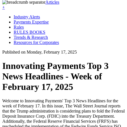
Articles
+
Industry Alerts
Payments Expertise
Rules
RULES BOOKS
Trends & Research
Resources for Corporates
Published on Monday, February 17, 2025
Innovating Payments Top 3
News Headlines - Week of
February 17, 2025
Welcome to Innovating Payments' Top 3 News Headlines for the
week of February 17. In this issue, The Wall Street Journal reports
that the Trump administration is considering plans to fold the Federal
Deposit Insurance Corp. (FDIC) into the Treasury Department.
Additionally, the Federal Reserve Financial Services (FRFS) has
rescheduled the implementation of the Fedwire Funds Service ISO