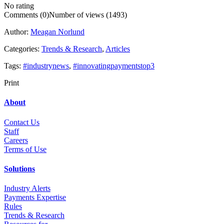
No rating
Comments (0)
Number of views (1493)
Author:
Meagan Norlund
Categories:
Trends & Research
,
Articles
Tags:
#industrynews
,
#innovatingpaymentstop3
Print
About
Contact Us
Staff
Career
s
Terms of Use
Solutions
Industry Alerts
Payments Expertise
Rules
Trends & Research