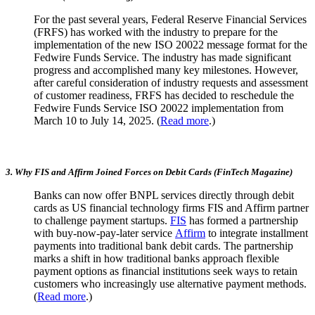
For the past several years, Federal Reserve Financial Services
(FRFS) has worked with the industry to prepare for the
implementation of the new ISO 20022 message format for the
Fedwire Funds Service. The industry has made significant
progress and accomplished many key milestones. However,
after careful consideration of industry requests and assessment
of customer readiness, FRFS has decided to reschedule the
Fedwire Funds Service ISO 20022 implementation from
March 10 to July 14, 2025. (
Read more
.)
3. Why FIS and Affirm Joined Forces on Debit Cards (FinTech Magazine)
Banks can now offer BNPL services directly through debit
cards as US financial technology firms FIS and Affirm partner
to challenge payment startups.
FIS
has formed a partnership
with buy-now-pay-later service
Affirm
to integrate installment
payments into traditional bank debit cards. The partnership
marks a shift in how traditional banks approach flexible
payment options as financial institutions seek ways to retain
customers who increasingly use alternative payment methods.
(
Read more
.)