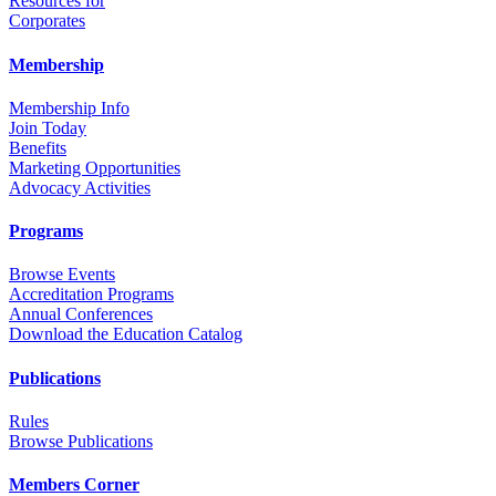
Resources for
Corporates
Membership
Membership Info
Join Today
Benefits
Marketing Opportunities
Advocacy Activities
Programs
Browse Events
Accreditation Programs
Annual Conferences
Download the Education Catalog
Publications
Rules
Browse Publications
Members Corner