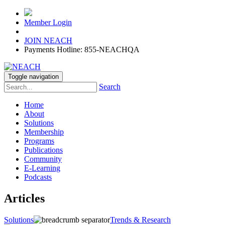
Member Login
JOIN NEACH
Payments Hotline: 855-NEACHQA
Toggle navigation
Search
Home
About
Solutions
Membership
Programs
Publications
Community
E-Learning
Podcasts
Articles
Solutions
Trends & Research