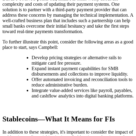
complexity and costs of updating their payment systems. One
solution is to partner with a third-party payment provider that can
address these concerns by managing the technical implementation. A
well-crafted business plan that includes such a partnership can help
small banks overcome their initial hesitancy and take the first steps
toward real-time payments transformation.
To further illustrate this point, consider the following areas as a good
place to start, says Campbell:
Develop pricing strategies or alternative rails to
mitigate card fee pressure.
Expand instant payment capabilities for SMB
disbursements and collections to improve liquidity.
Offer automated invoicing and reconciliation tools to
reduce administrative burden.
Integrate value-added services like payroll, payables,
and cashflow analytics into digital banking platforms.
Stablecoins—What It Means for FIs
In addition to these strategies, it's important to consider the impact of