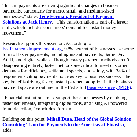
“Instant payments are driving significant changes in business
payments, particularly for micro, small, and medium-sized
businesses,” states
Tede Forman, President of Payment
Solutions at Jack Henry
. “This transformation is part of a larger
shift, which includes consumers' demand for instant money
movement.”
Research supports this assertion. According to
FedPaymentsImprovement.org
,
92% percent of businesses use some
form of faster payments, including instant payments, Same Day
ACH, and digital wallets. Though legacy payment methods aren’t
disappearing entirely, faster methods are critical to meet customer
demands for efficiency, settlement speeds, and safety, with 34% of
respondents citing payment choice as key to business success.
The
key benefits driving faster, instant payment adoption in the business
payment space are outlined in the Fed’s full
business survey (PDF)
.
“Financial institutions must support these businesses by enabling
faster settlements, integrating digital tools, and using AI-powered
fraud detection,” concludes Forman.
Building on this point,
Mihail Duta, Head of the Global Solution
Consulting Team for Payments in the Americas at Finastra
,
adds: