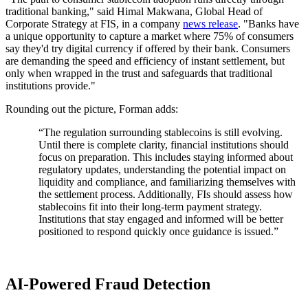
traditional banking," said Himal Makwana, Global Head of
Corporate Strategy at FIS, in a company
news release
. "Banks have
a unique opportunity to capture a market where 75% of consumers
say they'd try digital currency if offered by their bank. Consumers
are demanding the speed and efficiency of instant settlement, but
only when wrapped in the trust and safeguards that traditional
institutions provide."
Rounding out the picture, Forman adds:
“The regulation surrounding stablecoins is still evolving.
Until there is complete clarity, financial institutions should
focus on preparation. This includes staying informed about
regulatory updates, understanding the potential impact on
liquidity and compliance, and familiarizing themselves with
the settlement process. Additionally, FIs should assess how
stablecoins fit into their long-term payment strategy.
Institutions that stay engaged and informed will be better
positioned to respond quickly once guidance is issued.”
AI-Powered Fraud Detection