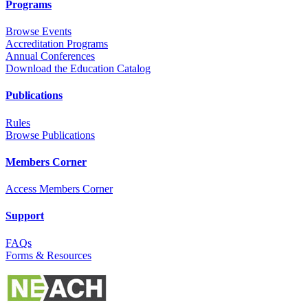
Programs
Browse Events
Accreditation Programs
Annual Conferences
Download the Education Catalog
Publications
Rules
Browse Publications
Members Corner
Access Members Corner
Support
FAQs
Forms & Resources