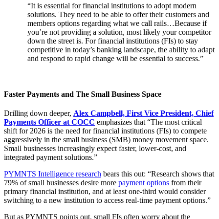
“It is essential for financial institutions to adopt modern
solutions. They need to be able to offer their customers and
members options regarding what we call rails…Because if
you’re not providing a solution, most likely your competitor
down the street is. For financial institutions (FIs) to stay
competitive in today’s banking landscape, the ability to adapt
and respond to rapid change will be essential to success.”
Faster Payments and The Small Business Space
Drilling down deeper,
Alex Campbell, First Vice President, Chief
Payments Officer at COCC
emphasizes that “The most critical
shift for 2026 is the need for financial institutions (FIs) to compete
aggressively in the small business (SMB) money movement space.
Small businesses increasingly expect faster, lower-cost, and
integrated payment solutions.”
PYMNTS Intelligence research
bears this out: “Research shows that
79% of small businesses desire more
payment options
from their
primary financial institution, and at least one-third would consider
switching to a new institution to access real-time payment options.”
But as PYMNTS points out, small FIs often worry about the