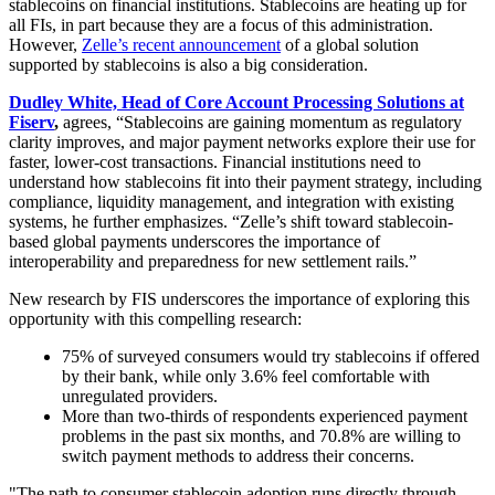
stablecoins on financial institutions. Stablecoins are heating up for
all FIs, in part because they are a focus of this administration.
However,
Zelle’s recent announcement
of a global solution
supported by stablecoins is also a big consideration.
Dudley White,
Head of Core Account Processing Solutions at
Fiserv
,
agrees, “Stablecoins are gaining momentum as regulatory
clarity improves, and major payment networks explore their use for
faster, lower-cost transactions.
Financial institutions need to
understand how stablecoins fit into their payment strategy, including
compliance, liquidity management, and integration with existing
systems, he further emphasizes. “Zelle’s shift toward stablecoin-
based global payments underscores the importance of
interoperability and preparedness for new settlement rails.”
New research by FIS underscores the importance of exploring this
opportunity with this compelling research:
75% of surveyed consumers would try stablecoins if offered
by their bank, while only 3.6% feel comfortable with
unregulated providers.
More than two-thirds of respondents experienced payment
problems in the past six months, and 70.8% are willing to
switch payment methods to address their concerns.
"The path to consumer stablecoin adoption runs directly through