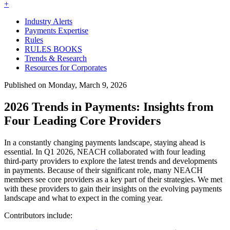
+
Industry Alerts
Payments Expertise
Rules
RULES BOOKS
Trends & Research
Resources for Corporates
Published on Monday, March 9, 2026
2026 Trends in Payments: Insights from
Four Leading Core Providers
In a constantly changing payments landscape, staying ahead is
essential. In Q1 2026, NEACH collaborated with four leading
third-party providers to explore the latest trends and developments
in payments. Because of their significant role, many NEACH
members see core providers as a key part of their strategies. We met
with these providers to gain their insights on the evolving payments
landscape and what to expect in the coming year.
Contributors include: