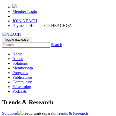
Member Login
JOIN NEACH
Payments Hotline: 855-NEACHQA
Toggle navigation
Search
Home
About
Solutions
Membership
Programs
Publications
Community
E-Learning
Podcasts
Trends & Research
Solutions
Trends & Research