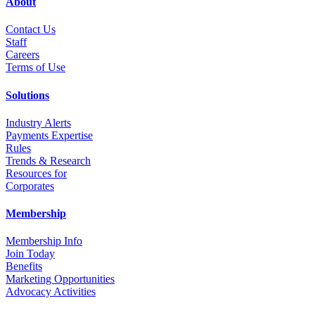
About
Contact Us
Staff
Career
s
Terms of Use
Solutions
Industry Alerts
Payments Expertise
Rules
Trends & Research
Resources for
Corporates
Membership
Membership Info
Join Today
Benefits
Marketing Opportunities
Advocacy Activities