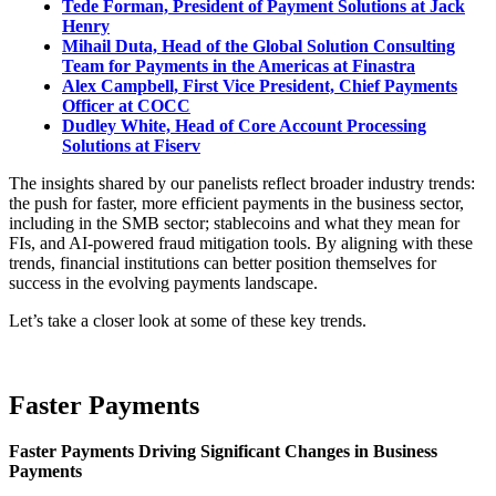
Tede Forman, President of Payment Solutions at Jack
Henry
Mihail Duta, Head of the Global Solution Consulting
Team for Payments in the Americas at Finastra
Alex Campbell, First Vice President, Chief Payments
Officer at COCC
Dudley White,
Head of Core Account Processing
Solutions at Fiserv
The insights shared by our panelists reflect broader industry trends:
the push for faster, more efficient payments in the business sector,
including in the SMB sector; stablecoins and what they mean for
FIs, and AI-powered fraud mitigation tools. By aligning with these
trends, financial institutions can better position themselves for
success in the evolving payments landscape.
Let’s take a closer look at some of these key trends.
Faster Payments
Faster Payments Driving Significant Changes in Business
Payments