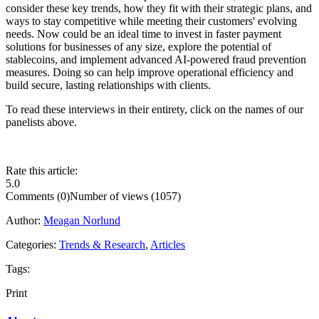
consider these key trends, how they fit with their strategic plans, and
ways to stay competitive while meeting their customers' evolving
needs. Now could be an ideal time to invest in faster payment
solutions for businesses of any size, explore the potential of
stablecoins, and implement advanced AI-powered fraud prevention
measures. Doing so can help improve operational efficiency and
build secure, lasting relationships with clients.
To read these interviews in their entirety, click on the names of our
panelists above.
Rate this article:
5.0
Comments (0)
Number of views (1057)
Author:
Meagan Norlund
Categories:
Trends & Research
,
Articles
Tags:
Print