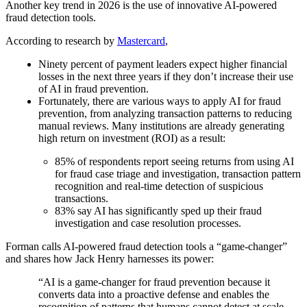
Another key trend in 2026 is the use of innovative AI-powered
fraud detection tools.
According to research by
Mastercard
,
Ninety percent of payment leaders expect higher financial
losses in the next three years if they don’t increase their use
of AI in fraud prevention.
Fortunately, there are various ways to apply AI for fraud
prevention, from analyzing transaction patterns to reducing
manual reviews. Many institutions are already generating
high return on investment (ROI) as a result:
85% of respondents report seeing returns from using AI
for fraud case triage and investigation, transaction pattern
recognition and real-time detection of suspicious
transactions.
83% say AI has significantly sped up their fraud
investigation and case resolution processes.
Forman calls AI-powered fraud detection tools a “game-changer”
and shares how Jack Henry harnesses its power:
“AI is a game-changer for fraud prevention because it
converts data into a proactive defense and enables the
recognition of patterns that humans cannot detect at scale.