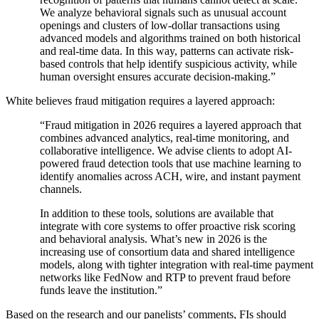
We analyze behavioral signals such as unusual account
openings and clusters of low-dollar transactions using
advanced models and algorithms trained on both historical
and real-time data. In this way, patterns can activate risk-
based controls that help identify suspicious activity, while
human oversight ensures accurate decision-making.”
White believes fraud mitigation requires a layered approach:
“Fraud mitigation in 2026 requires a layered approach that
combines advanced analytics, real-time monitoring, and
collaborative intelligence. We advise clients to adopt AI-
powered fraud detection tools that use machine learning to
identify anomalies across ACH, wire, and instant payment
channels.
In addition to these tools, solutions are available that
integrate with core systems to offer proactive risk scoring
and behavioral analysis. What’s new in 2026 is the
increasing use of consortium data and shared intelligence
models, along with tighter integration with real-time payment
networks like FedNow and RTP to prevent fraud before
funds leave the institution.”
Based on the research and our panelists’ comments, FIs should