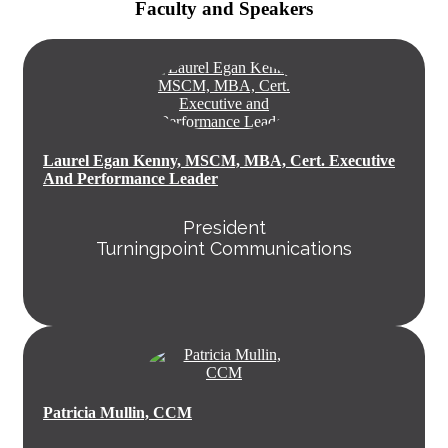
Faculty and Speakers
Laurel Egan Kenny, MSCM, MBA, Cert. Executive
And Performance Leader
President
Turningpoint Communications
Patricia Mullin, CCM