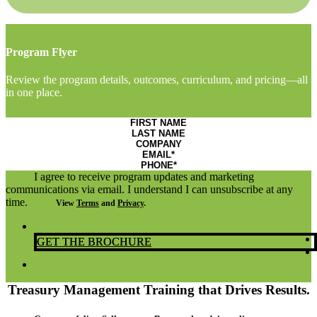
Program Flyer
Review the program details, outcomes, curriculum, and pricing—all
in one place.
I agree to receive program updates and marketing
communications via email. I understand I can unsubscribe at any
time.
View
Terms
and
Privacy
.
GET THE BROCHURE
Treasury Management Training that Drives Results.