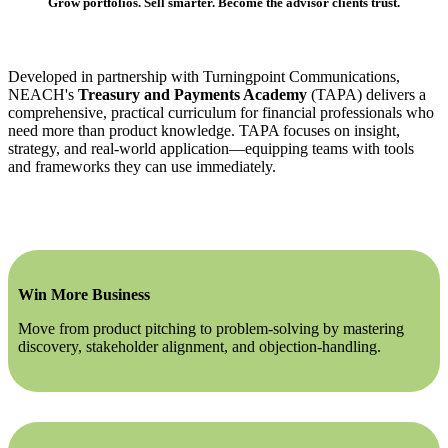
Grow portfolios. Sell smarter. Become the advisor clients trust.
Developed in partnership with Turningpoint Communications,
NEACH's
Treasury and Payments Academy
(TAPA) delivers a
comprehensive, practical curriculum for financial professionals who
need more than product knowledge. TAPA focuses on insight,
strategy, and real-world application—equipping teams with tools
and frameworks they can use immediately.
Win More Business
Move from product pitching to problem-solving by mastering
discovery, stakeholder alignment, and objection-handling.