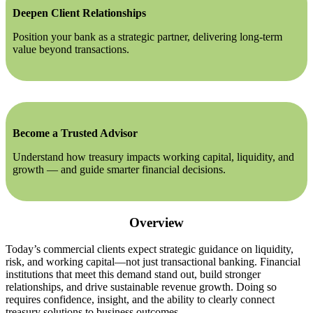
Deepen Client Relationships
Position your bank as a strategic partner, delivering long-term
value beyond transactions.
Become a Trusted Advisor
Understand how treasury impacts working capital, liquidity, and
growth — and guide smarter financial decisions.
Overview
Today’s commercial clients expect strategic guidance on liquidity,
risk, and working capital—not just transactional banking. Financial
institutions that meet this demand stand out, build stronger
relationships, and drive sustainable revenue growth. Doing so
requires confidence, insight, and the ability to clearly connect
treasury solutions to business outcomes.