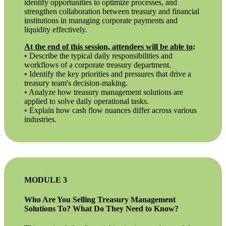
identify opportunities to optimize processes, and
strengthen collaboration between treasury and financial
institutions in managing corporate payments and
liquidity effectively.
At the end of this session, attendees will be able to
:
• Describe the typical daily responsibilities and
workflows of a corporate treasury department.
• Identify the key priorities and pressures that drive a
treasury team's decision-making.
• Analyze how treasury management solutions are
applied to solve daily operational tasks.
• Explain how cash flow nuances differ across various
industries.
MODULE 3
Who Are You Selling Treasury Management
Solutions To? What Do They Need to Know?