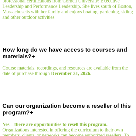
professional certifications from Cornell University: Executive
Leadership and Performance Leadership. She lives south of Boston,
Massachusetts with her family and enjoys boating, gardening, skiing
and other outdoor activities.
How long do we have access to courses and
materials?
Course materials, recordings, and resources are available from the
date of purchase through
December 31, 2026
.
Can our organization become a reseller of this
program?
Yes—there are opportunities to resell this program.
Organizations interested in offering the curriculum to their own
members, clients, or networks can become authorized resellers. To