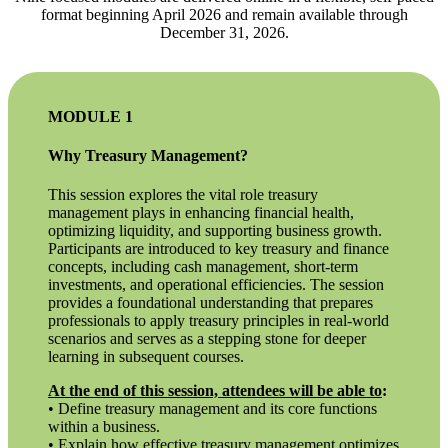
format beginning April 2026 and remain available through
December 31, 2026.
MODULE 1
Why Treasury Management?
This session explores the vital role treasury
management plays in enhancing financial health,
optimizing liquidity, and supporting business growth.
Participants are introduced to key treasury and finance
concepts, including cash management, short-term
investments, and operational efficiencies. The session
provides a foundational understanding that prepares
professionals to apply treasury principles in real-world
scenarios and serves as a stepping stone for deeper
learning in subsequent courses.
At the end of this session, attendees will be able to
:
• Define treasury management and its core functions
within a business.
• Explain how effective treasury management optimizes