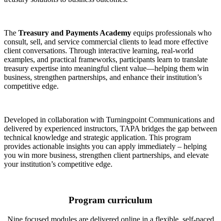
The
Treasury and Payments Academy
equips professionals who
consult, sell, and service commercial clients to lead more effective
client conversations. Through interactive learning, real-world
examples, and practical frameworks, participants learn to translate
treasury expertise into meaningful client value—helping them win
business, strengthen partnerships, and enhance their institution’s
competitive edge.
Developed in collaboration with Turningpoint Communications and
delivered by experienced instructors, TAPA bridges the gap between
technical knowledge and strategic application. This program
provides actionable insights you can apply immediately – helping
you win more business, strengthen client partnerships, and elevate
your institution’s competitive edge.
Program curriculum
Nine focused modules are delivered online in a flexible, self-paced