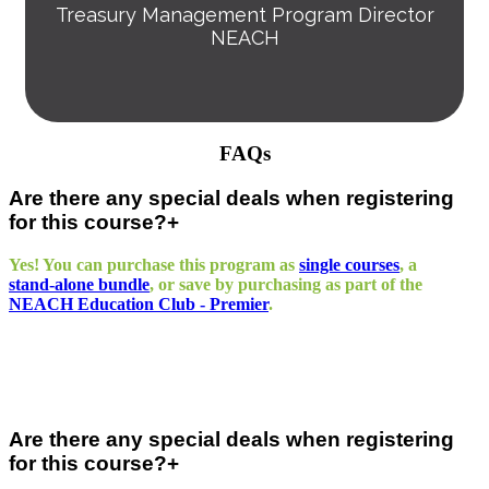
Treasury Management Program Director
NEACH
FAQs
Are there any special deals when registering
for this course?
Yes! You can purchase this program as
single courses
, a
stand‑alone bundle
, or save by purchasing as part of the
NEACH Education Club - Premier
.
Are there any special deals when registering
for this course?