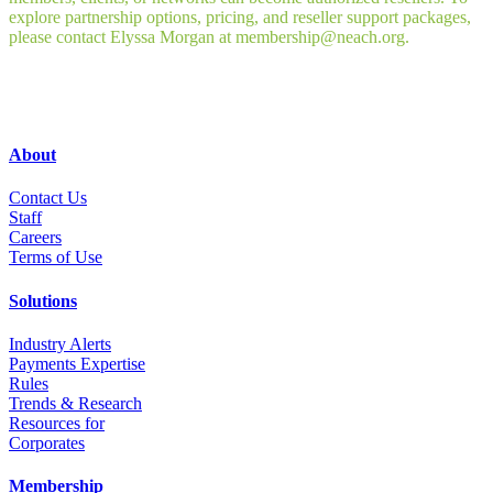
explore partnership options, pricing, and reseller support packages,
please contact Elyssa Morgan at membership@neach.org.
About
Contact Us
Staff
Career
s
Terms of Use
Solutions
Industry Alerts
Payments Expertise
Rules
Trends & Research
Resources for
Corporates
Membership