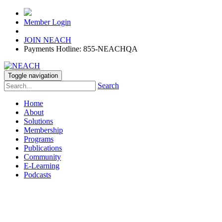
Member Login
JOIN NEACH
Payments Hotline: 855-NEACHQA
Toggle navigation
Search
Home
About
Solutions
Membership
Programs
Publications
Community
E-Learning
Podcasts