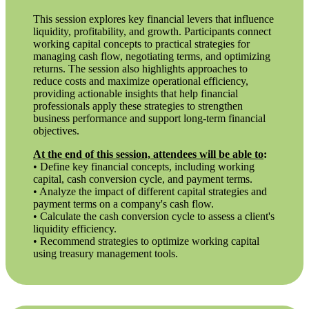
This session explores key financial levers that influence
liquidity, profitability, and growth. Participants connect
working capital concepts to practical strategies for
managing cash flow, negotiating terms, and optimizing
returns. The session also highlights approaches to
reduce costs and maximize operational efficiency,
providing actionable insights that help financial
professionals apply these strategies to strengthen
business performance and support long-term financial
objectives.
At the end of this session, attendees will be able to
:
• Define key financial concepts, including working
capital, cash conversion cycle, and payment terms.
• Analyze the impact of different capital strategies and
payment terms on a company's cash flow.
• Calculate the cash conversion cycle to assess a client's
liquidity efficiency.
• Recommend strategies to optimize working capital
using treasury management tools.