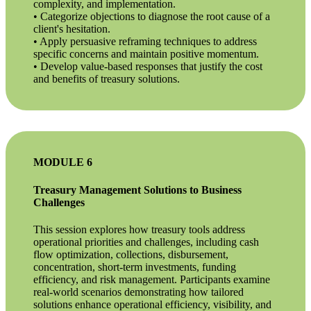
complexity, and implementation.
• Categorize objections to diagnose the root cause of a
client's hesitation.
• Apply persuasive reframing techniques to address
specific concerns and maintain positive momentum.
• Develop value-based responses that justify the cost
and benefits of treasury solutions.
MODULE 6
Treasury Management Solutions to Business
Challenges
This session explores how treasury tools address
operational priorities and challenges, including cash
flow optimization, collections, disbursement,
concentration, short-term investments, funding
efficiency, and risk management. Participants examine
real-world scenarios demonstrating how tailored
solutions enhance operational efficiency, visibility, and