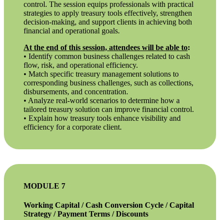
control. The session equips professionals with practical
strategies to apply treasury tools effectively, strengthen
decision-making, and support clients in achieving both
financial and operational goals.
At the end of this session, attendees will be able to
:
• Identify common business challenges related to cash
flow, risk, and operational efficiency.
• Match specific treasury management solutions to
corresponding business challenges, such as collections,
disbursements, and concentration.
• Analyze real-world scenarios to determine how a
tailored treasury solution can improve financial control.
• Explain how treasury tools enhance visibility and
efficiency for a corporate client.
MODULE 7
Working Capital / Cash Conversion Cycle / Capital
Strategy / Payment Terms / Discounts