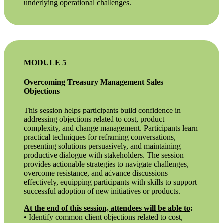
underlying operational challenges.
MODULE 5
Overcoming Treasury Management Sales
Objections
This session helps participants build confidence in
addressing objections related to cost, product
complexity, and change management. Participants learn
practical techniques for reframing conversations,
presenting solutions persuasively, and maintaining
productive dialogue with stakeholders. The session
provides actionable strategies to navigate challenges,
overcome resistance, and advance discussions
effectively, equipping participants with skills to support
successful adoption of new initiatives or products.
At the end of this session, attendees will be able to
:
• Identify common client objections related to cost,