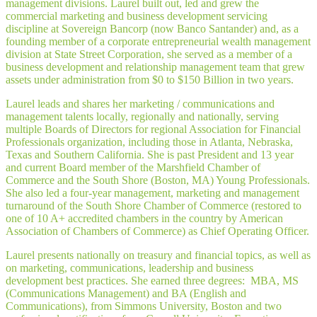
management divisions. Laurel built out, led and grew the
commercial marketing and business development servicing
discipline at Sovereign Bancorp (now Banco Santander) and, as a
founding member of a corporate entrepreneurial wealth management
division at State Street Corporation, she served as a member of a
business development and relationship management team that grew
assets under administration from $0 to $150 Billion in two years.
Laurel leads and shares her marketing / communications and
management talents locally, regionally and nationally, serving
multiple Boards of Directors for regional Association for Financial
Professionals organization, including those in Atlanta, Nebraska,
Texas and Southern California. She is past President and 13 year
and current Board member of the Marshfield Chamber of
Commerce and the South Shore (Boston, MA) Young Professionals.
She also led a four-year management, marketing and management
turnaround of the South Shore Chamber of Commerce (restored to
one of 10 A+ accredited chambers in the country by American
Association of Chambers of Commerce) as Chief Operating Officer.
Laurel presents nationally on treasury and financial topics, as well as
on marketing, communications, leadership and business
development best practices. She earned three degrees: MBA, MS
(Communications Management) and BA (English and
Communications), from Simmons University, Boston and two