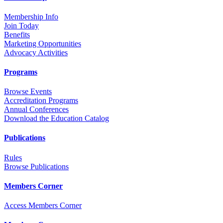
Membership Info
Join Today
Benefits
Marketing Opportunities
Advocacy Activities
Programs
Browse Events
Accreditation Programs
Annual Conferences
Download the Education Catalog
Publications
Rules
Browse Publications
Members Corner
Access Members Corner