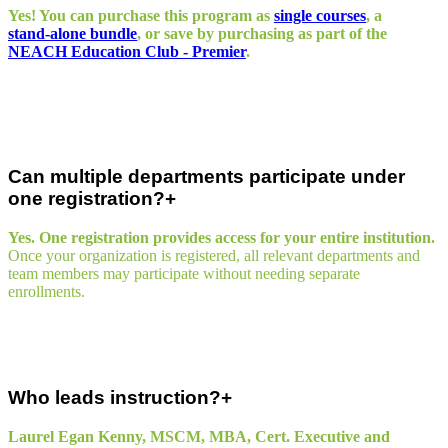
Yes! You can purchase this program as
single courses
, a
stand‑alone bundle
, or save by purchasing as part of the
NEACH Education Club - Premier
.
Can multiple departments participate under
one registration?
Yes. One registration provides access for your entire institution.
Once your organization is registered, all relevant departments and
team members may participate without needing separate
enrollments.
Who leads instruction?
Laurel Egan Kenny, MSCM, MBA, Cert. Executive and