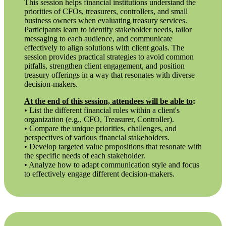
This session helps financial institutions understand the
priorities of CFOs, treasurers, controllers, and small
business owners when evaluating treasury services.
Participants learn to identify stakeholder needs, tailor
messaging to each audience, and communicate
effectively to align solutions with client goals. The
session provides practical strategies to avoid common
pitfalls, strengthen client engagement, and position
treasury offerings in a way that resonates with diverse
decision-makers.
At the end of this session, attendees will be able to
:
• List the different financial roles within a client's
organization (e.g., CFO, Treasurer, Controller).
• Compare the unique priorities, challenges, and
perspectives of various financial stakeholders.
• Develop targeted value propositions that resonate with
the specific needs of each stakeholder.
• Analyze how to adapt communication style and focus
to effectively engage different decision-makers.