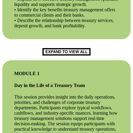
liquidity and supports strategic growth.
• Identify the key benefits treasury management offers
to commercial clients and their banks.
• Describe the relationship between treasury services,
deposit growth, and bank profitability.
EXPAND TO VIEW ALL
MODULE 1
Day in the Life of a Treasury Team
This session provides insight into the daily operations,
priorities, and challenges of corporate treasury
departments. Participants explore typical workflows,
cashflows, and industry-specific nuances, learning how
treasury management solutions support real-time
decision-making. The session equips participants with
practical knowledge to understand treasury operations,