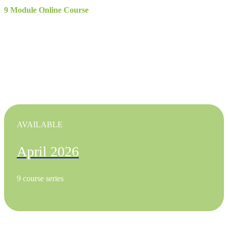
9 Module Online Course
Treasury and Payments Academy (TAPA)
April 2026
In collaboration with Turningpoint Communications
AVAILABLE
April 2026
9 course series