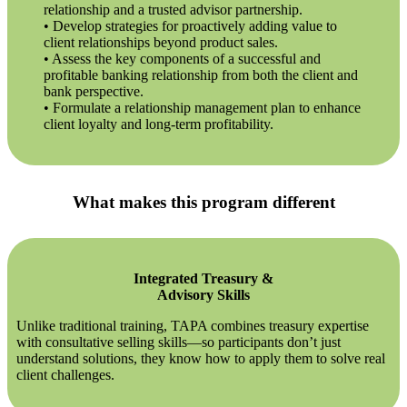
relationship and a trusted advisor partnership.
• Develop strategies for proactively adding value to
client relationships beyond product sales.
• Assess the key components of a successful and
profitable banking relationship from both the client and
bank perspective.
• Formulate a relationship management plan to enhance
client loyalty and long-term profitability.
What makes this program different
Integrated Treasury &
Advisory Skills
Unlike traditional training, TAPA combines treasury expertise
with consultative selling skills—so participants don’t just
understand solutions, they know how to apply them to solve real
client challenges.