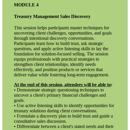
MODULE 4
Treasury Management Sales Discovery
This session helps participants master techniques for
uncovering client challenges, opportunities, and goals
through intentional discovery conversations.
Participants learn how to build trust, ask strategic
questions, and apply active listening skills to lay the
foundation for solution-focused selling. The session
equips professionals with practical strategies to
strengthen client relationships, identify needs
effectively, and position products or services that
deliver value while fostering long-term engagement.
At the end of this session, attendees will be able to
:
• Demonstrate strategic questioning techniques to
uncover a client's primary financial challenges and
goals.
• Use active listening skills to identify opportunities for
treasury solutions during client conversations.
• Formulate a discovery plan to build trust and guide a
consultative sales discussion.
• Differentiate between a client's stated needs and their