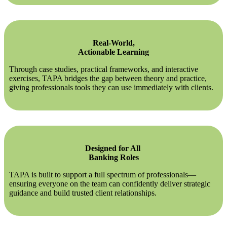
Real-World,
Actionable Learning
Through case studies, practical frameworks, and interactive
exercises, TAPA bridges the gap between theory and practice,
giving professionals tools they can use immediately with clients.
Designed for All
Banking Roles
TAPA is built to support a full spectrum of professionals—
ensuring everyone on the team can confidently deliver strategic
guidance and build trusted client relationships.