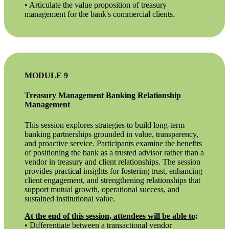
• Articulate the value proposition of treasury
management for the bank's commercial clients.
MODULE 9
Treasury Management Banking Relationship
Management
This session explores strategies to build long-term
banking partnerships grounded in value, transparency,
and proactive service. Participants examine the benefits
of positioning the bank as a trusted advisor rather than a
vendor in treasury and client relationships. The session
provides practical insights for fostering trust, enhancing
client engagement, and strengthening relationships that
support mutual growth, operational success, and
sustained institutional value.
At the end of this session, attendees will be able to
:
• Differentiate between a transactional vendor