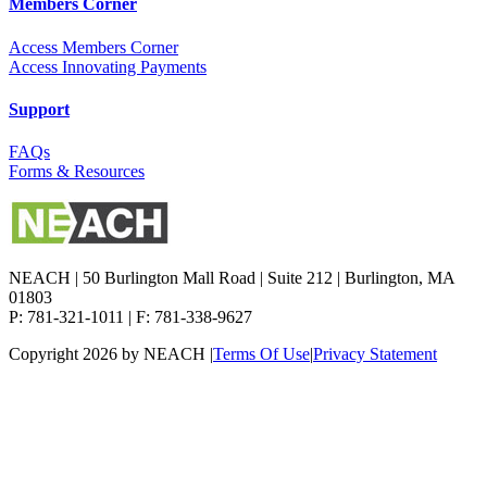
Members Corner
Access Members Corner
Access Innovating Payments
Support
FAQs
Forms & Resources
NEACH | 50 Burlington Mall Road | Suite 212 | Burlington, MA
01803
P: 781-321-1011 | F: 781-338-9627
Copyright 2026 by NEACH
|
Terms Of Use
|
Privacy Statement