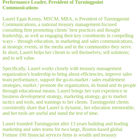
Performance Leader, President of Turningpoint
Communications
Laurel Egan Kenny, MSCM, MBA, is President of Turningpoint
Communications, a national treasury management-focused
consulting firm promoting clients’ best practices and thought
leadership, as well as engaging their key constituents in compelling
ways – through education, in marketing and sales communications,
at strategic events, in the media and in the communities they serve.
In short, Laurel helps her clients to sell themselves; sell solutions;
and to sell value.
Specifically, Laurel works closely with treasury management
organization’s leadership to bring about efficiencies, improve sales
team performance, support the go-to-market / sales enablement
strategies, market / promote the organization, its brand and its people
through educational means. Laurel brings her vast experience in
business development strategy, marketing strategy, go to market
tactics and tools, and trainings to her clients. Turningpoint clients
consistently share that Laurel is dynamic, her education memorable,
and her tools are useful and stand the test of time.
Laurel founded Turningpoint after 13 years building and leading
marketing and sales teams for two large, Boston-based global
Fortune 100 financial services firms in wealth and treasury