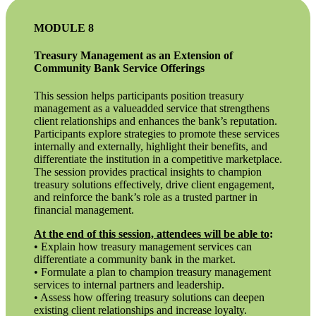
MODULE 8
Treasury Management as an Extension of
Community Bank Service Offerings
This session helps participants position treasury
management as a valueadded service that strengthens
client relationships and enhances the bank’s reputation.
Participants explore strategies to promote these services
internally and externally, highlight their benefits, and
differentiate the institution in a competitive marketplace.
The session provides practical insights to champion
treasury solutions effectively, drive client engagement,
and reinforce the bank’s role as a trusted partner in
financial management.
At the end of this session, attendees will be able to
:
• Explain how treasury management services can
differentiate a community bank in the market.
• Formulate a plan to champion treasury management
services to internal partners and leadership.
• Assess how offering treasury solutions can deepen
existing client relationships and increase loyalty.