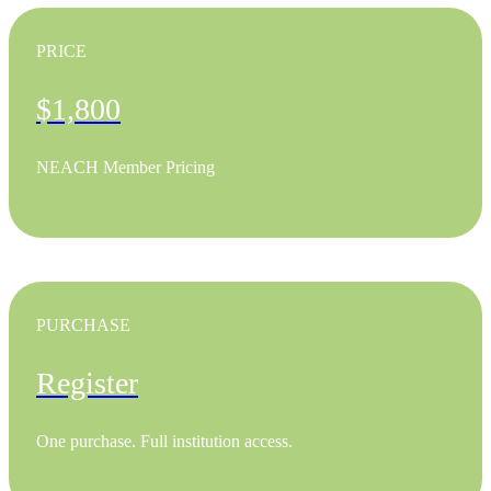
PRICE
$1,800
NEACH Member Pricing
PURCHASE
Register
One purchase. Full institution access.