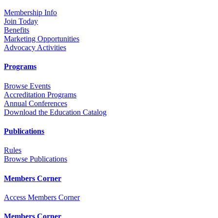
Membership Info
Join Today
Benefits
Marketing Opportunities
Advocacy Activities
Programs
Browse Events
Accreditation Programs
Annual Conferences
Download the Education Catalog
Publications
Rules
Browse Publications
Members Corner
Access Members Corner
Members Corner