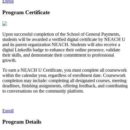
Enroll
Program Certificate
Upon successful completion of the School of General Payments,
students will be awarded a verified digital certificate by NEACH U
and its parent organization NEACH. Students will also receive a
digital LinkedIn badge to enhance their online presence, validate
their skills, and demonstrate their commitment to professional
growth.
To earn a NEACH U Certificate, you must complete all coursework
within the calendar year, regardless of enrollment date. Coursework
completion may include: completing all designated courses, meeting
deadlines, finishing assignments, offering feedback, and contributing
to conversations on the community platform.
Enroll
Program Details