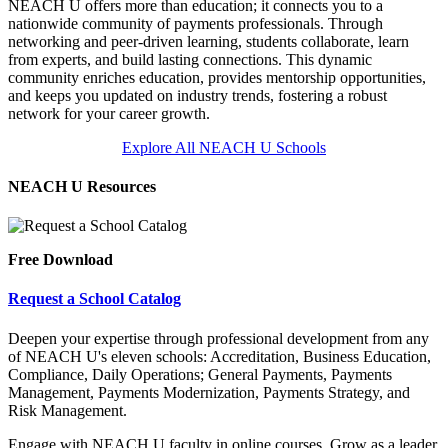
NEACH U offers more than education; it connects you to a
nationwide community of payments professionals. Through
networking and peer-driven learning, students collaborate, learn
from experts, and build lasting connections. This dynamic
community enriches education, provides mentorship opportunities,
and keeps you updated on industry trends, fostering a robust
network for your career growth.
Explore All NEACH U Schools
NEACH U Resources
Free Download
Request a School Catalog
Deepen your expertise through professional development from any
of NEACH U's eleven schools: Accreditation, Business Education,
Compliance, Daily Operations; General Payments, Payments
Management, Payments Modernization, Payments Strategy, and
Risk Management.
Engage with NEACH U faculty in online courses. Grow as a leader