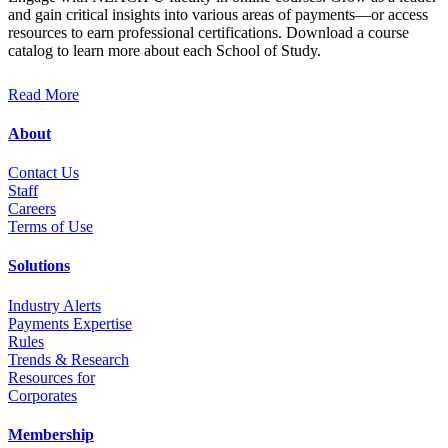
and gain critical insights into various areas of payments—or access
resources to earn professional certifications. Download a course
catalog to learn more about each School of Study.
Read More
About
Contact Us
Staff
Career
s
Terms of Use
Solutions
Industry Alerts
Payments Expertise
Rules
Trends & Research
Resources for
Corporates
Membership