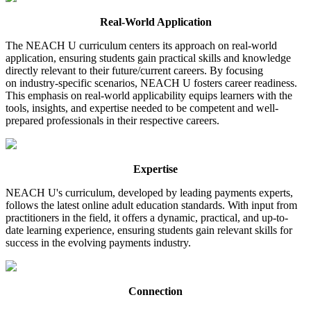
Real-World Application
The NEACH U curriculum centers its approach on real-world
application, ensuring students gain practical skills and knowledge
directly relevant to their future/current careers. By focusing
on industry-specific scenarios, NEACH U fosters career readiness.
This emphasis on real-world applicability equips learners with the
tools, insights, and expertise needed to be competent and well-
prepared professionals in their respective careers.
Expertise
NEACH U's curriculum, developed by leading payments experts,
follows the latest online adult education standards. With input from
practitioners in the field, it offers a dynamic, practical, and up-to-
date learning experience, ensuring students gain relevant skills for
success in the evolving payments industry.
Connection