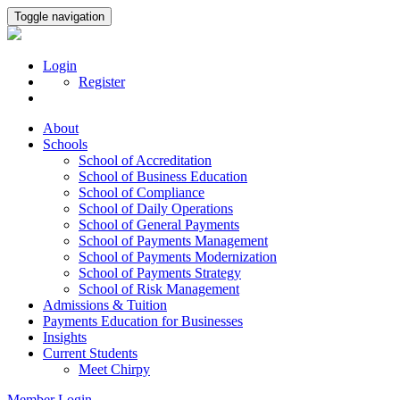
Toggle navigation
Login
Register
About
Schools
School of Accreditation
School of Business Education
School of Compliance
School of Daily Operations
School of General Payments
School of Payments Management
School of Payments Modernization
School of Payments Strategy
School of Risk Management
Admissions & Tuition
Payments Education for Businesses
Insights
Current Students
Meet Chirpy
Member Login