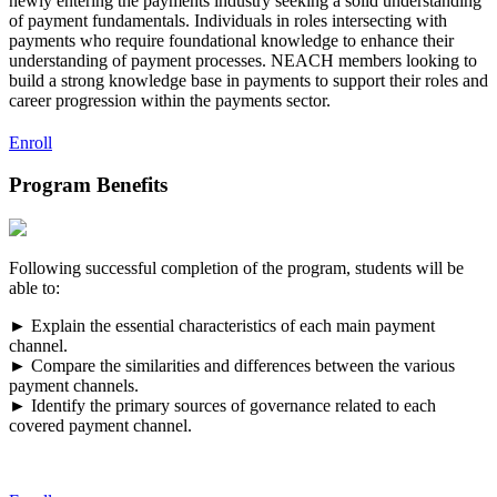
newly entering the payments industry seeking a solid understanding
of payment fundamentals. Individuals in roles intersecting with
payments who require foundational knowledge to enhance their
understanding of payment processes. NEACH members looking to
build a strong knowledge base in payments to support their roles and
career progression within the payments sector.
Enroll
Program Benefits
Following successful completion of the program, students will be
able to:
► Explain the essential characteristics of each main payment
channel.
► Compare the similarities and differences between the various
payment channels.
► Identify the primary sources of governance related to each
covered payment channel.