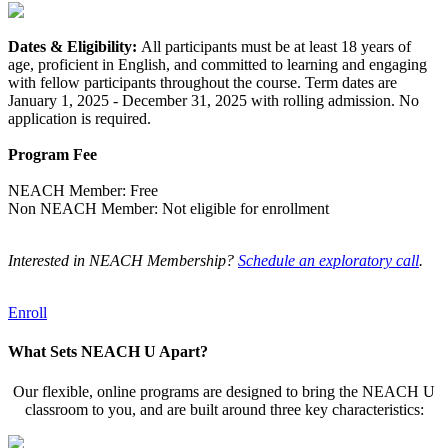
Dates & Eligibility:
All participants must be at least 18 years of
age, proficient in English, and committed to learning and engaging
with fellow participants throughout the course. Term dates are
January 1, 2025 - December 31, 2025 with rolling admission. No
application is required.
Program Fee
NEACH Member: Free
Non NEACH Member: Not eligible for enrollment
Interested in NEACH Membership?
Schedule an exploratory call
.
Enroll
What Sets NEACH U Apart?
Our flexible, online programs are designed to bring the NEACH U
classroom to you, and are built around three key characteristics: