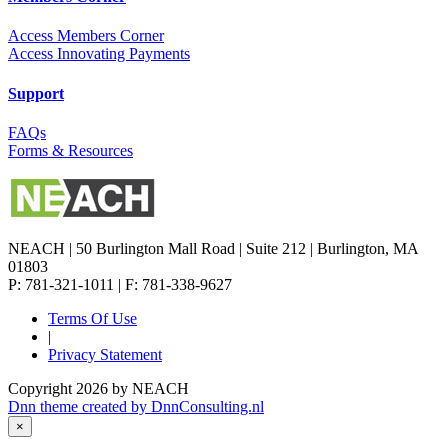
Access Members Corner
Access Innovating Payments
Support
FAQs
Forms & Resources
NEACH | 50 Burlington Mall Road | Suite 212 | Burlington, MA
01803
P: 781-321-1011 | F: 781-338-9627
Terms Of Use
|
Privacy Statement
Copyright 2026 by NEACH
Dnn theme created by DnnConsulting.nl
×