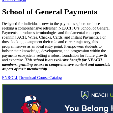
School of General Payments
Designed for individuals new to the payments sphere or those
seeking a comprehensive refresher, NEACH U’s School of General
Payments introduces terminologies and fundamental concepts
spanning ACH, Wires, Checks, Cards, and Instant Payments. For
those looking to augment their role and career trajectory, this
program serves as an ideal entry point. It empowers students to
bolster their knowledge, development, and progression within the
payments ecosystem, setting a robust foundation for future growth
and expertise.
This school is an exclusive benefit for NEACH
members, granting access to comprehensive content and materials
as part of their membership.
ENROLL
Download Course Catalog