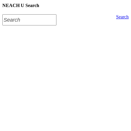
NEACH U Search
Search