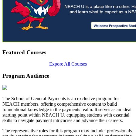
Featured Courses
Expore All Courses
Program Audience
The School of General Payments is an exclusive program for
NEACH members, offering comprehensive content to build
foundational knowledge in the payments realm. It serves as an ideal
starting point within NEACH U, equipping students with essential
skills to navigate payment intricacies and advance their careers.
The representative roles for this program may include: professionals