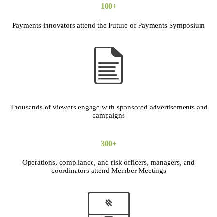
100+
Payments innovators attend the Future of Payments Symposium
Thousands of viewers engage with sponsored advertisements and
campaigns
300+
Operations, compliance, and risk officers, managers, and
coordinators attend Member Meetings