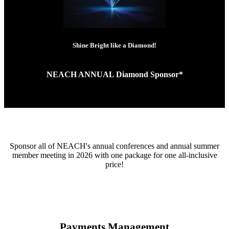
Shine Bright like a Diamond!
NEACH ANNUAL Diamond Sponsor*
Sponsor all of NEACH's annual conferences and annual summer
member meeting in 2026 with one package for one all-inclusive
price!
Payments Management