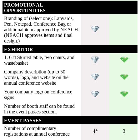
PROMOTIONAL
OPPORTUNITIES
Branding of (select one): Lanyards,
Pen, Notepad, Conference Bag or
additional item approved by NEACH.
(NEACH approves items and final
design.)
EXHIBITOR
1, 6-ft Skirted table, two chairs, and
wastebasket
Company description (up to 50
words), logo, and website on the
annual conference website
Your company logo on conference
signs
Number of booth staff can be found
in the event passes section.
EVENT PASSES
Number of complimentary
4*
3
registrations at annual conference