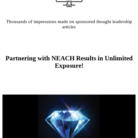
Thousands of impressions made on sponsored thought leadership
articles
Partnering with NEACH Results in Unlimited
Exposure!