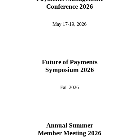
Conference 2026
May 17-19, 2026
Future of Payments
Symposium 2026
Fall 2026
Annual Summer
Member Meeting 2026