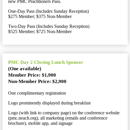
new PMC Practitioners Pass.
One-Day Pass (Includes Sunday Reception)
$275 Member; $375 Non-Member
Two-Day Pass (Includes Sunday Reception)
$525 Member; $725 Non-Member
PMC Day 2 Closing Lunch Sponsor
(One available)
Member Price: $1,900
Non-Member Price: $2,900
One complimentary registration
Logo prominently displayed during breakfast
Logo (with link to company page) on the conference website
(pmc.neach.org), all marketing (emails and conference
brochure), mobile app, and signage