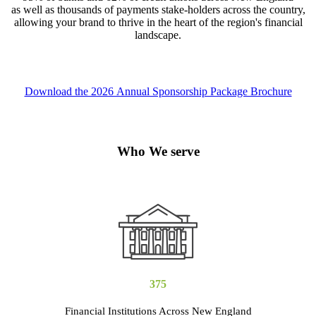
as well as thousands of payments stake-holders across the country,
allowing your brand to thrive in the heart of the region's financial
landscape.
Download the 2026 Annual Sponsorship Package Brochure
Who We serve
375
Financial Institutions Across New England