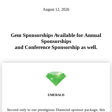
August 12, 2026
Gem Sponsorships Available for Annual
Sponsorships
and Conference Sponsorship as well.
EMERALD
Second only to our prestigious Diamond sponsor package, this