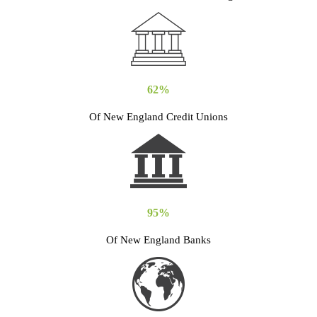
62%
Of New England Credit Unions
95%
Of New England Banks