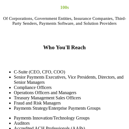
100s
Of Corporations, Government Entities, Insurance Companies, Third-
Party Senders, Payments Software, and Solution Providers
Who You'll Reach
C-Suite (CEO, CFO, COO)
Senior Payments Executives, Vice Presidents, Directors, and
Senior Managers
Compliance Officers
Operations Officers and Managers
Treasury Management Sales Officers
Fraud and Risk Managers
Payments Strategy/Enterprise Payments Groups
Payments Innovation/Technology Groups
Auditors
Accredited ACH Professionals (AAPs)