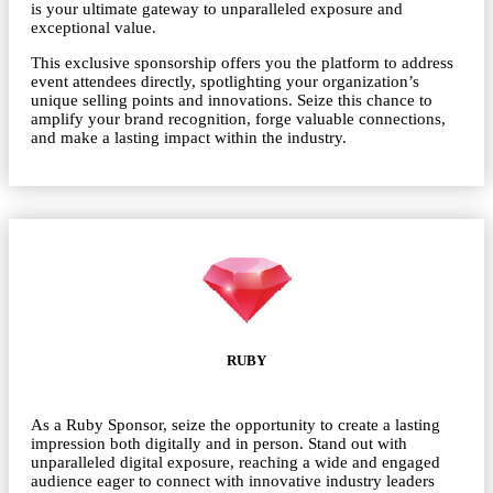
is your ultimate gateway to unparalleled exposure and
exceptional value.
This exclusive sponsorship offers you the platform to address
event attendees directly, spotlighting your organization’s
unique selling points and innovations. Seize this chance to
amplify your brand recognition, forge valuable connections,
and make a lasting impact within the industry.
RUBY
As a Ruby Sponsor, seize the opportunity to create a lasting
impression both digitally and in person. Stand out with
unparalleled digital exposure, reaching a wide and engaged
audience eager to connect with innovative industry leaders