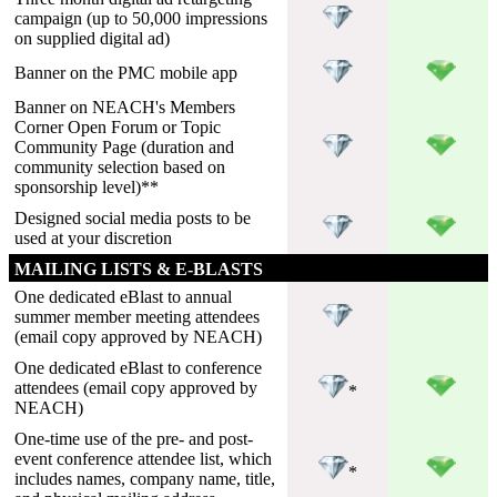
campaign (up to 50,000 impressions
on supplied digital ad)
Banner on the PMC mobile app
Banner on NEACH's Members
Corner Open Forum or Topic
Community Page (duration and
community selection based on
sponsorship level)**
Designed social media posts to be
used at your discretion
MAILING LISTS & E-BLASTS
One dedicated eBlast to annual
summer member meeting attendees
(email copy approved by NEACH)
One dedicated eBlast to conference
attendees (email copy approved by
*
NEACH)
One-time use of the pre- and post-
event conference attendee list, which
*
includes names, company name, title,