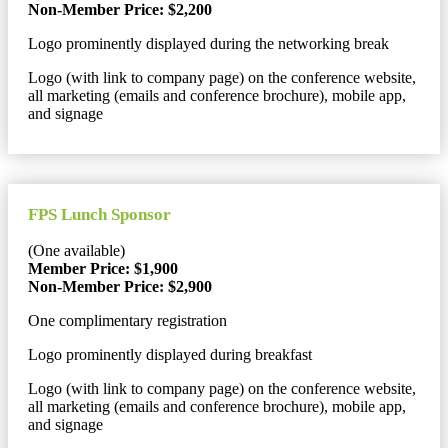
Non-Member Price: $2,200
Logo prominently displayed during the networking break
Logo (with link to company page) on the conference website,
all marketing (emails and conference brochure), mobile app,
and signage
FPS Lunch Sponsor
(One available)
Member Price: $1,900
Non-Member Price: $2,900
One complimentary registration
Logo prominently displayed during breakfast
Logo (with link to company page) on the conference website,
all marketing (emails and conference brochure), mobile app,
and signage