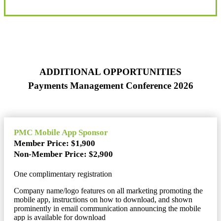
ADDITIONAL OPPORTUNITIES
Payments Management Conference 2026
PMC Mobile App Sponsor
Member Price: $1,900
Non-Member Price: $2,900
One complimentary registration
Company name/logo features on all marketing promoting the
mobile app, instructions on how to download, and shown
prominently in email communication announcing the mobile
app is available for download