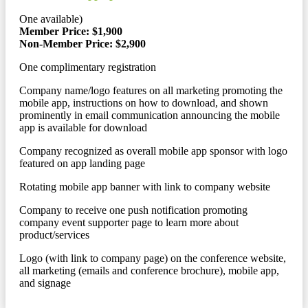
One available)
Member Price: $1,900
Non-Member Price: $2,900
One complimentary registration
Company name/logo features on all marketing promoting the
mobile app, instructions on how to download, and shown
prominently in email communication announcing the mobile
app is available for download
Company recognized as overall mobile app sponsor with logo
featured on app landing page
Rotating mobile app banner with link to company website
Company to receive one push notification promoting
company event supporter page to learn more about
product/services
Logo (with link to company page) on the conference website,
all marketing (emails and conference brochure), mobile app,
and signage