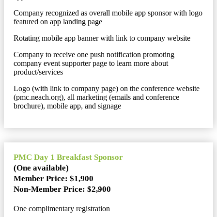
Company recognized as overall mobile app sponsor with logo
featured on app landing page
Rotating mobile app banner with link to company website
Company to receive one push notification promoting
company event supporter page to learn more about
product/services
Logo (with link to company page) on the conference website
(pmc.neach.org), all marketing (emails and conference
brochure), mobile app, and signage
PMC Day 1 Breakfast Sponsor
(One available)
Member Price: $1,900
Non-Member Price: $2,900
One complimentary registration