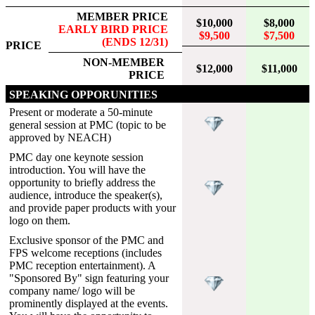
MEMBER PRICE
$10,000
$8,000
EARLY BIRD PRICE
$9,500
$7,500
(ENDS 12/31)
PRICE
NON-MEMBER
$12,000
$11,000
PRICE
SPEAKING OPPORUNITIES
Present or moderate a 50-minute
general session at PMC (topic to be
approved by NEACH)
PMC day one keynote session
introduction. You will have the
opportunity to briefly address the
audience, introduce the speaker(s),
and provide paper products with your
logo on them.
Exclusive sponsor of the PMC and
FPS welcome receptions (includes
PMC reception entertainment). A
"Sponsored By" sign featuring your
company name/ logo will be
prominently displayed at the events.