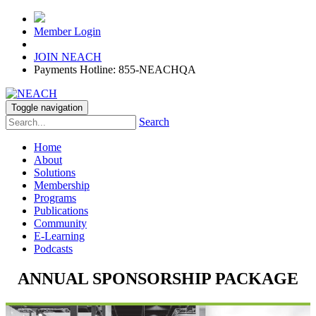
Member Login
JOIN NEACH
Payments Hotline: 855-NEACHQA
Toggle navigation
Search
Home
About
Solutions
Membership
Programs
Publications
Community
E-Learning
Podcasts
ANNUAL SPONSORSHIP PACKAGE