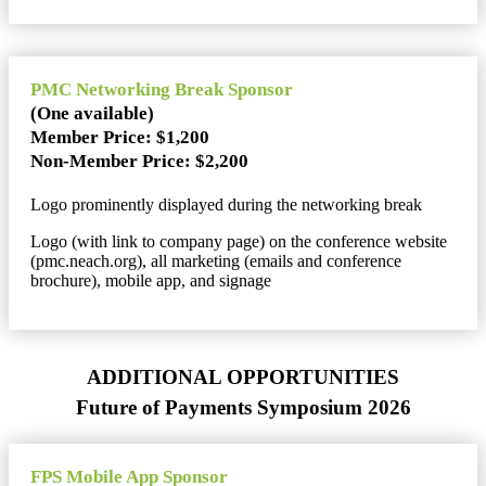
PMC Networking Break Sponsor
(One available)
Member Price: $1,200
Non-Member Price: $2,200
Logo prominently displayed during the networking break
Logo (with link to company page) on the conference website
(pmc.neach.org), all marketing (emails and conference
brochure), mobile app, and signage
ADDITIONAL OPPORTUNITIES
Future of Payments Symposium 2026
FPS Mobile App Sponsor