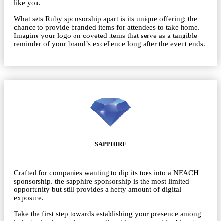
like you.
What sets Ruby sponsorship apart is its unique offering: the
chance to provide branded items for attendees to take home.
Imagine your logo on coveted items that serve as a tangible
reminder of your brand’s excellence long after the event ends.
SAPPHIRE
Crafted for companies wanting to dip its toes into a NEACH
sponsorship, the sapphire sponsorship is the most limited
opportunity but still provides a hefty amount of digital
exposure.
Take the first step towards establishing your presence among