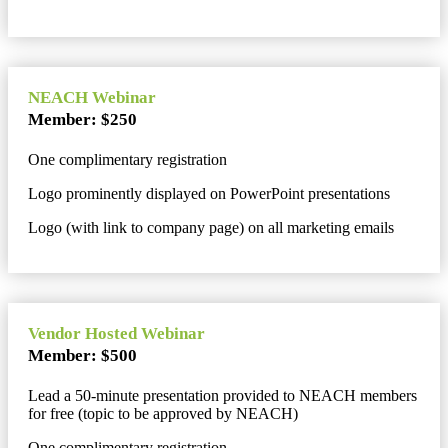
NEACH Webinar
Member: $250
One complimentary registration
Logo prominently displayed on PowerPoint presentations
Logo (with link to company page) on all marketing emails
Vendor Hosted Webinar
Member: $500
Lead a 50-minute presentation provided to NEACH members
for free (topic to be approved by NEACH)
One complimentary registration