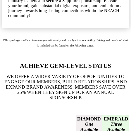
industry leaders and secure a Sapphire sponsorship. Elevate
your brand, gain substantial digital exposure, and embark on a
journey towards long-lasting connections within the NEACH
community!
*This package is offered to one organization only and is subject to availability. Pricing and details of what
is included can be found on the following pages.
ACHIEVE GEM-LEVEL STATUS
WE OFFER A WIDER VARIETY OF OPPORTUNITIES TO
ENGAGE OUR MEMBERS, BUILD RELATIONSHIPS, AND
EXPAND BRAND AWARENESS. MEMBERS SAVE OVER
25% WHEN THEY SIGN UP FOR AN ANNUAL
SPONSORSHIP.
DIAMOND
EMERALD
One
Three
Available
Available