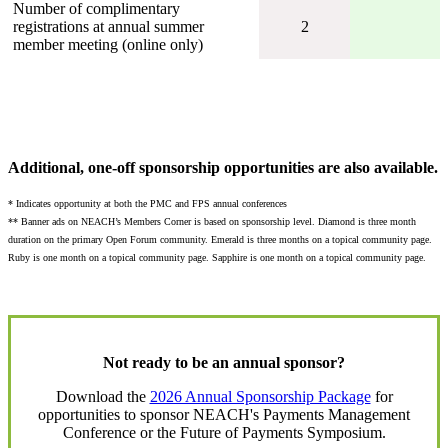
Number of complimentary
registrations at annual summer
2
member meeting (online only)
Additional, one-off sponsorship opportunities are also available.
* Indicates opportunity at both the PMC and FPS annual conferences
** Banner ads on NEACH’s Members Corner is based on sponsorship level. Diamond is three month
duration on the primary Open Forum community. Emerald is three months on a topical community page.
Ruby is one month on a topical community page. Sapphire is one month on a topical community page.
Not ready to be an annual sponsor?
Download the
2026 Annual Sponsorship Package
for
opportunities to sponsor NEACH's Payments Management
Conference or the Future of Payments Symposium.