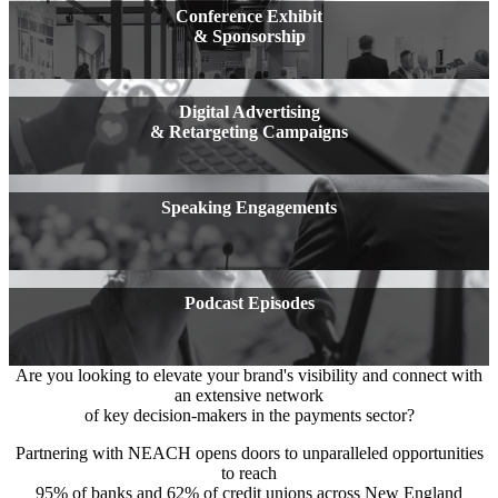
Conference Exhibit
& Sponsorship
Digital Advertising
& Retargeting Campaigns
Speaking Engagements
Podcast Episodes
Are you looking to elevate your brand's visibility and connect with
an extensive network
of key decision-makers in the payments sector?
Partnering with NEACH opens doors to unparalleled opportunities
to reach
95% of banks and 62% of credit unions across New England