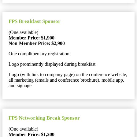
FPS Breakfast Sponsor
(One available)
Member Price: $1,900
Non-Member Price: $2,900
One complimentary registration
Logo prominently displayed during breakfast
Logo (with link to company page) on the conference website,
all marketing (emails and conference brochure), mobile app,
and signage
FPS Networking Break Sponsor
(One available)
Member Price: $1,200