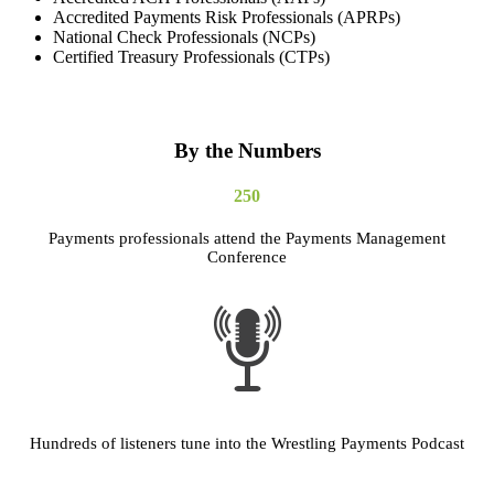
Accredited Payments Risk Professionals (APRPs)
National Check Professionals (NCPs)
Certified Treasury Professionals (CTPs)
By the Numbers
250
Payments professionals attend the Payments Management
Conference
Hundreds of listeners tune into the Wrestling Payments Podcast