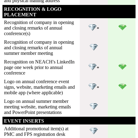
and physical mailing address
RECOGNITION & LOGO
PLACEMENT
Recognition of company in opening
and closing remarks of annual
*
conference(s)
Recognition of company in opening
and closing remarks of annual
summer member meeting
Recognition on NEACH's LinkedIn
page one week prior to annual
*
conference
Logo on annual conference event
signs, website, marketing emails and
*
mobile app (where applicable)
Logo on annual summer member
meeting website, marketing emails
and PowerPoint presentations
EVENT INSERTS
Additional promotional item(s) at
PMC and FPS registration desk