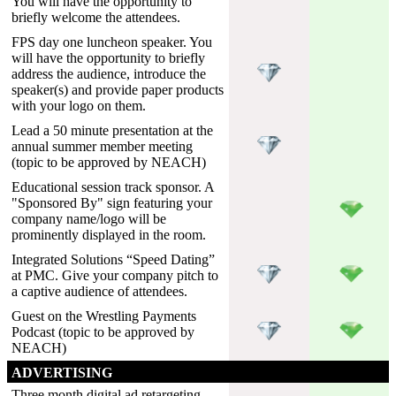
You will have the opportunity to
briefly welcome the attendees.
FPS day one luncheon speaker. You
will have the opportunity to briefly
address the audience, introduce the
speaker(s) and provide paper products
with your logo on them.
Lead a 50 minute presentation at the
annual summer member meeting
(topic to be approved by NEACH)
Educational session track sponsor. A
"Sponsored By" sign featuring your
company name/logo will be
prominently displayed in the room.
Integrated Solutions “Speed Dating”
at PMC. Give your company pitch to
a captive audience of attendees.
Guest on the Wrestling Payments
Podcast (topic to be approved by
NEACH)
ADVERTISING
Three month digital ad retargeting