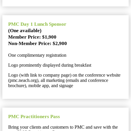
PMC Day 1 Lunch Sponsor
(One available)
Member Price: $1,900
Non-Member Price: $2,900
One complimentary registration
Logo prominently displayed during breakfast
Logo (with link to company page) on the conference website
(pmc.neach.org), all marketing (emails and conference
brochure), mobile app, and signage
PMC Practitioners Pass
Bring your clients and customers to PMC and save with the