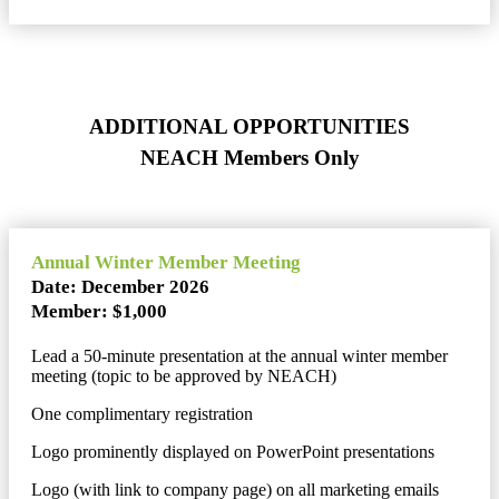
ADDITIONAL OPPORTUNITIES
NEACH Members Only
Annual Winter Member Meeting
Date: December 2026
Member: $1,000
Lead a 50-minute presentation at the annual winter member
meeting (topic to be approved by NEACH)
One complimentary registration
Logo prominently displayed on PowerPoint presentations
Logo (with link to company page) on all marketing emails