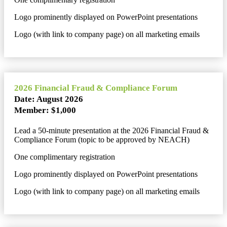
Logo prominently displayed on PowerPoint presentations
Logo (with link to company page) on all marketing emails
2026 Financial Fraud & Compliance Forum
Date: August 2026
Member: $1,000
Lead a 50-minute presentation at the 2026 Financial Fraud &
Compliance Forum (topic to be approved by NEACH)
One complimentary registration
Logo prominently displayed on PowerPoint presentations
Logo (with link to company page) on all marketing emails