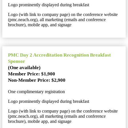
Logo prominently displayed during breakfast
Logo (with link to company page) on the conference website
(pmc.neach.org), all marketing (emails and conference
brochure), mobile app, and signage
PMC Day 2 Accreditation Recognition Breakfast
Sponsor
(One available)
Member Price: $1,900
Non-Member Price: $2,900
One complimentary registration
Logo prominently displayed during breakfast
Logo (with link to company page) on the conference website
(pmc.neach.org), all marketing (emails and conference
brochure), mobile app, and signage