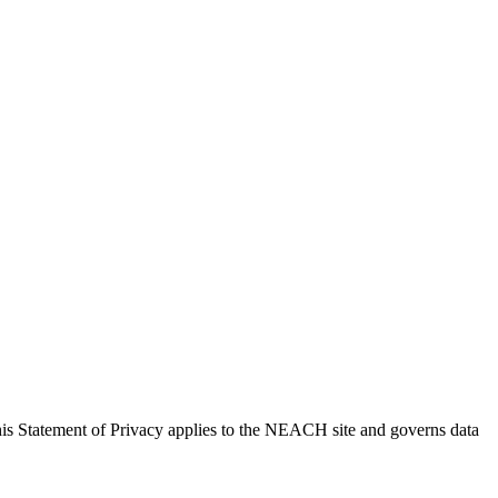
is Statement of Privacy applies to the NEACH site and governs data