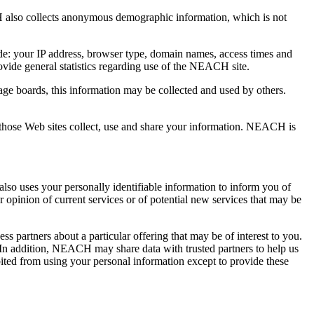
 also collects anonymous demographic information, which is not
de: your IP address, browser type, domain names, access times and
ovide general statistics regarding use of the NEACH site.
age boards, this information may be collected and used by others.
hose Web sites collect, use and share your information. NEACH is
o uses your personally identifiable information to inform you of
opinion of current services or of potential new services that may be
s partners about a particular offering that may be of interest to you.
y. In addition, NEACH may share data with trusted partners to help us
hibited from using your personal information except to provide these