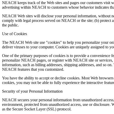
NEACH keeps track of the Web sites and pages our customers visit w
advertising within NEACH to customers whose behavior indicates that t
NEACH Web sites will disclose your personal information, without notice
comply with legal process served on NEACH or the site; (b) protect a
the public.
Use of Cookies
The NEACH Web site use "cookies" to help you personalize your online
deliver viruses to your computer. Cookies are uniquely assigned to yo
One of the primary purposes of cookies is to provide a convenience fea
personalize NEACH pages, or register with NEACH site or services, a 
information, such as billing addresses, shipping addresses, and so o
NEACH features that you customized.
You have the ability to accept or decline cookies. Most Web browsers 
cookies, you may not be able to fully experience the interactive featu
Security of your Personal Information
NEACH secures your personal information from unauthorized access, u
environment, protected from unauthorized access, use or disclosure. Wh
as the Secure Socket Layer (SSL) protocol.