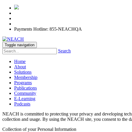
Payments Hotline: 855-NEACHQA
Toggle navigation
Search
Home
About
Solutions
Membership
Programs
Publications
Community
E-Learning
Podcasts
NEACH is committed to protecting your privacy and developing techno
collection and usage. By using the NEACH site, you consent to the dat
Collection of your Personal Information