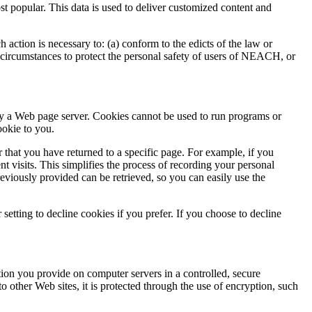
popular. This data is used to deliver customized content and
 action is necessary to: (a) conform to the edicts of the law or
circumstances to protect the personal safety of users of NEACH, or
by a Web page server. Cookies cannot be used to run programs or
ookie to you.
 that you have returned to a specific page. For example, if you
visits. This simplifies the process of recording your personal
viously provided can be retrieved, so you can easily use the
etting to decline cookies if you prefer. If you choose to decline
on you provide on computer servers in a controlled, secure
 other Web sites, it is protected through the use of encryption, such