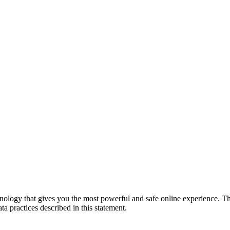
logy that gives you the most powerful and safe online experience. Th
a practices described in this statement.