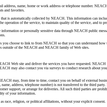
mail address, name, home or work address or telephone number. NEACH
ts and favorites.
 that is automatically collected by NEACH. This information can inclu
 operation of the service, to maintain quality of the service, and to pr
able information or personally sensitive data through NEACH public mess
ons.
s you choose to link to from NEACH so that you can understand how t
sites outside of the NEACH and NEACH family of Web sites.
EACH Web site and deliver the services you have requested. NEACH als
NEACH may also contact you via surveys to conduct research about your 
 NEACH may, from time to time, contact you on behalf of external busines
l, name, address, telephone number) is not transferred to the third part
stomer support, or arrange for deliveries. All such third parties are pro
ity of your information.
race, religion, or political affiliations, without your explicit consent.