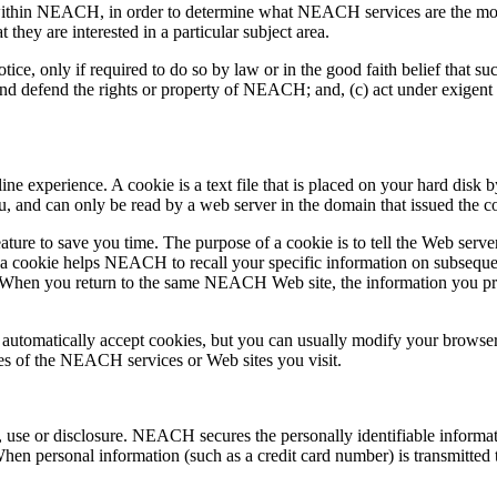
ithin NEACH, in order to determine what NEACH services are the most 
hey are interested in a particular subject area.
, only if required to do so by law or in the good faith belief that such
nd defend the rights or property of NEACH; and, (c) act under exigent 
 experience. A cookie is a text file that is placed on your hard disk 
u, and can only be read by a web server in the domain that issued the c
ture to save you time. The purpose of a cookie is to tell the Web server
cookie helps NEACH to recall your specific information on subsequent 
n. When you return to the same NEACH Web site, the information you pre
automatically accept cookies, but you can usually modify your browser s
res of the NEACH services or Web sites you visit.
se or disclosure. NEACH secures the personally identifiable informati
en personal information (such as a credit card number) is transmitted to