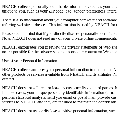
NEACH collects personally identifiable information, such as your e
unique to you, such as your ZIP code, age, gender, preferences, interes
There is also information about your computer hardware and software
referring website addresses. This information is used by NEACH for the
Please keep in mind that if you directly disclose personally identifi
Note: NEACH does not read any of your private online communicati
NEACH encourages you to review the privacy statements of Web site
not responsible for the privacy statements or other content on Web 
Use of your Personal Information
NEACH collects and uses your personal information to operate the N
other products or services available from NEACH and its affiliates. 
offered.
NEACH does not sell, rent or lease its customer lists to third parties.
In those cases, your unique personally identifiable information (e-mai
perform statistical analysis, send you email or postal mail, provide cu
services to NEACH, and they are required to maintain the confidential
NEACH does not use or disclose sensitive personal information, such as 