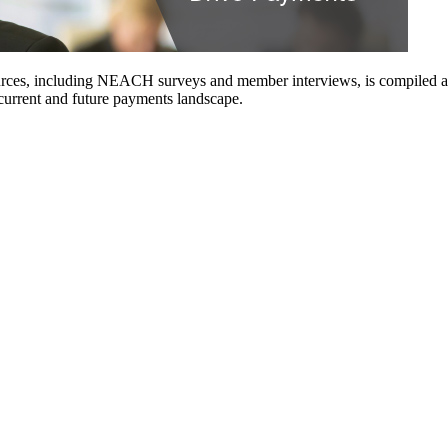
urces, including NEACH surveys and member interviews, is compiled and 
 current and future payments landscape.