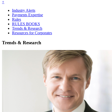
+
Industry Alerts
Payments Expertise
Rules
RULES BOOKS
Trends & Research
Resources for Corporates
Trends & Research