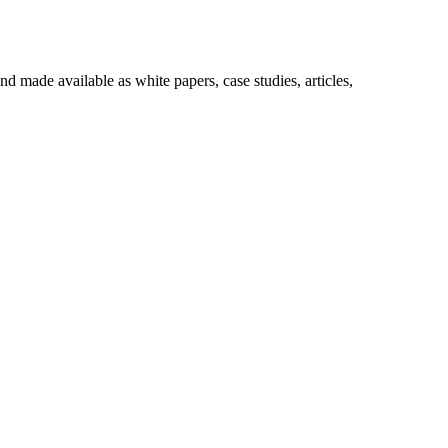
made available as white papers, case studies, articles,