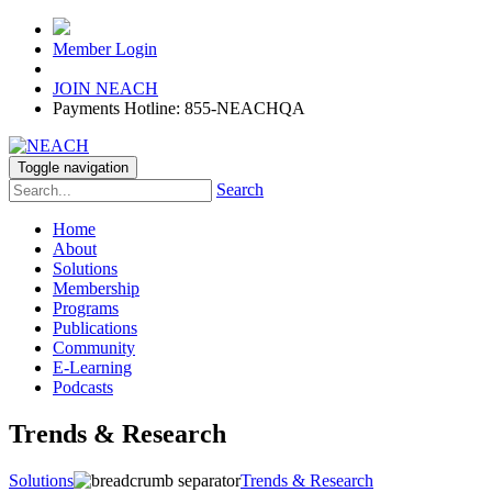
Member Login
JOIN NEACH
Payments Hotline: 855-NEACHQA
Toggle navigation
Search
Home
About
Solutions
Membership
Programs
Publications
Community
E-Learning
Podcasts
Trends & Research
Solutions
Trends & Research