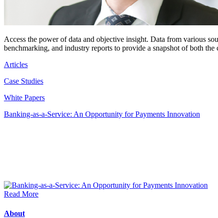
Access the power of data and objective insight. Data from various so
benchmarking, and industry reports to provide a snapshot of both the
Articles
Case Studies
White Papers
Banking-as-a-Service: An Opportunity for Payments Innovation
Read More
About