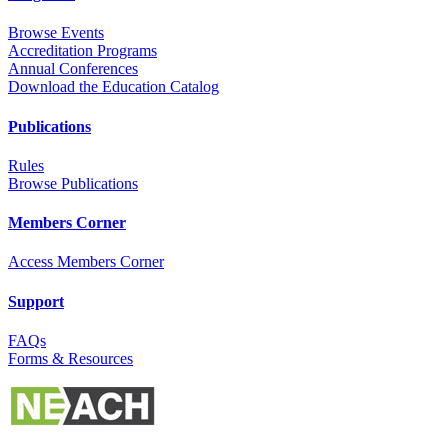
Browse Events
Accreditation Programs
Annual Conferences
Download the Education Catalog
Publications
Rules
Browse Publications
Members Corner
Access Members Corner
Support
FAQs
Forms & Resources