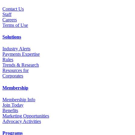
Contact Us
Staff
Career
s
Terms of Use
Solutions
Industry Alerts
Payments Expertise
Rules
Trends & Research
Resources for
Corporates
Membership
Membership Info
Join Today
Benefits
Marketing Opportunities
Advocacy Activities
Programs